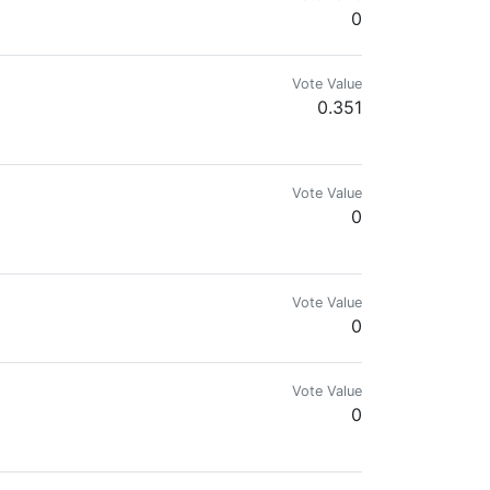
0
Vote Value
0.351
ngine, and Splinterlands. Disfavors government and fiat.
Vote Value
0
Vote Value
0
Vote Value
0
 Maintenance is my passion.