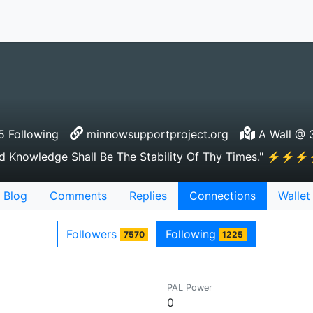
 Following
minnowsupportproject.org
A Wall @ 3
wledge Shall Be The Stability Of Thy Times." 
Blog
Comments
Replies
Connections
Wallet
Followers
Following
7570
1225
PAL Power
0