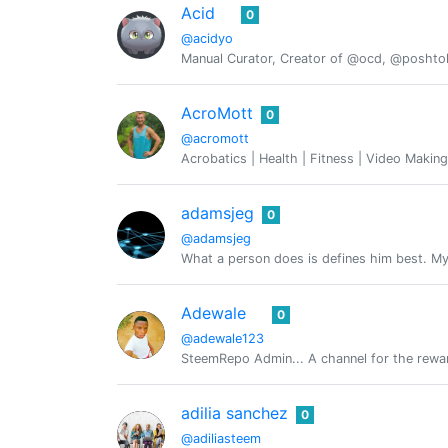
Acid
0
@acidyo
Manual Curator, Creator of @ocd, @posht
AcroMott
0
@acromott
Acrobatics | Health | Fitness | Video Making
adamsjeg
0
@adamsjeg
What a person does is defines him best. My 
Adewale
0
@adewale123
SteemRepo Admin... A channel for the rewar
adilia sanchez
0
@adiliasteem