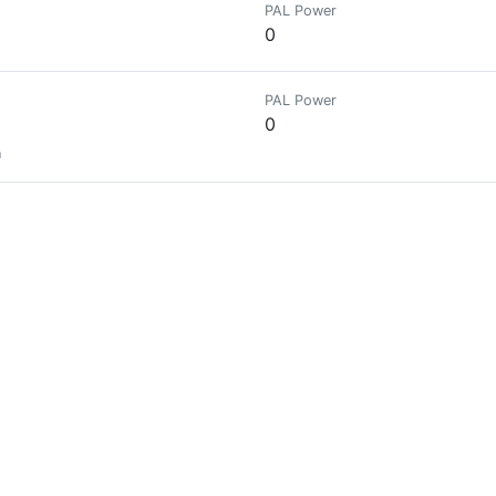
PAL Power
0
PAL Power
0
n
PAL Power
0
PAL Power
0
.
PAL Power
0
ast