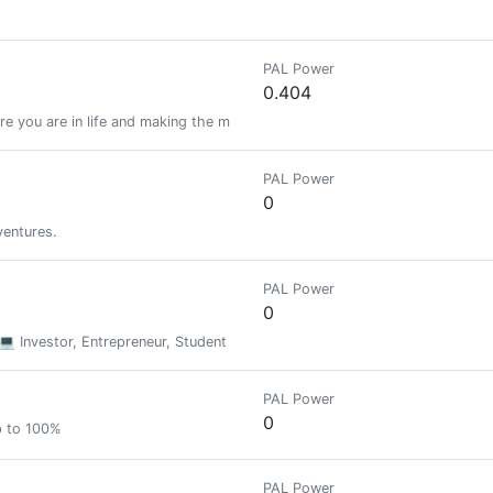
PAL Power
0.404
e you are in life and making the most out of everyday.
PAL Power
0
ventures.
PAL Power
0
 💻 Investor, Entrepreneur, Student
PAL Power
0
p to 100%
PAL Power