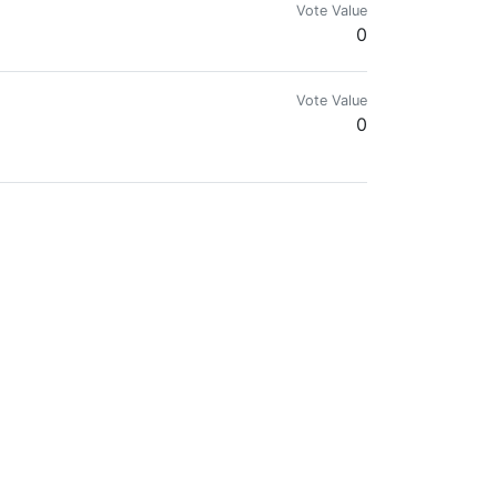
Vote Value
0
Vote Value
0
Vote Value
0
Vote Value
0
Vote Value
0