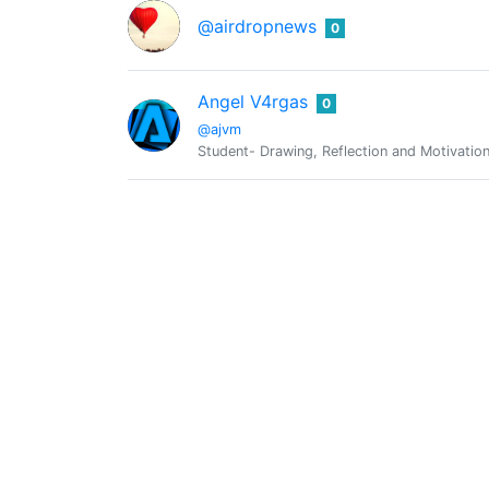
@airdropnews
0
Angel V4rgas
0
@ajvm
Student- Drawing, Reflection and Motivatio
Amit kashyap
0
@ak2154
I am a student of chemical engg !!
Earning Bird
0
@akhondo
There is still│Something│I'm eagerly waiting
Akintunde
0
@akintunde
Programmer | Lover of Love | Music Enthusi