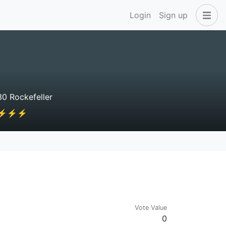
Login
Sign up
0 Rockefeller
⚡⚡⚡⚡⚡⚡
Vote Value
0