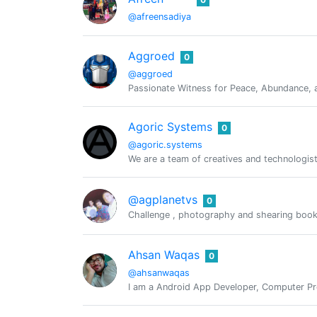
@afreensadiya
Aggroed
0
@aggroed
Passionate Witness for Peace, Abundance, a
Agoric Systems
0
@agoric.systems
We are a team of creatives and technologist
@agplanetvs
0
Challenge , photography and shearing book
Ahsan Waqas
0
@ahsanwaqas
I am a Android App Developer, Computer Pro