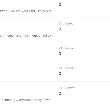
0
rk. We are your End-Times News Source for Prophetic Fulfillments & R
PAL Power
0
nist, mememaker, van nomad, individualist anarchist, and a perpetual thorn i
PAL Power
0
PAL Power
0
PAL Power
0
, technology, cryptocurrency news, airdrop, pump and dump crypto signal