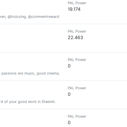
PAL Power
19.174
oken, @holozing, @commentrewarder, www.scrobble.life, www.decentme
PAL Power
22.463
PAL Power
0
passions are music, good cinema, photography. I'm interested in the topi
PAL Power
0
d of your good work in Steemit.
PAL Power
0