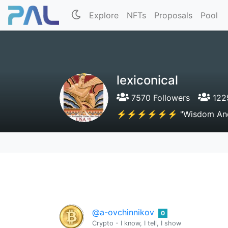
Explore
NFTs
Proposals
Pool
lexiconical
7570 Followers
1225
⚡⚡⚡⚡⚡⚡ "Wisdom And Kno
@a-ovchinnikov
0
Crypto - I know, I tell, I show