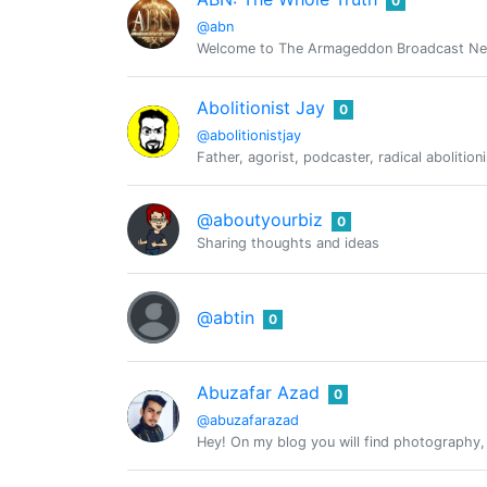
0
@abn
Welcome to The Armageddon Broadcast Netwo
Abolitionist Jay
0
@abolitionistjay
Father, agorist, podcaster, radical abolitio
@aboutyourbiz
0
Sharing thoughts and ideas
@abtin
0
Abuzafar Azad
0
@abuzafarazad
Hey! On my blog you will find photography