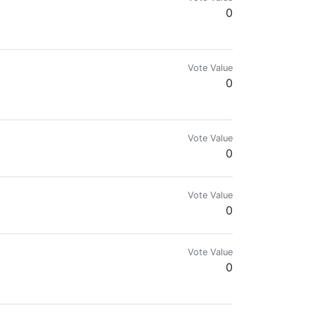
0
evelations. Check us out on YouTube!
Vote Value
0
n the side of the State.
Vote Value
0
Vote Value
0
Vote Value
0
s, followme, upvote me