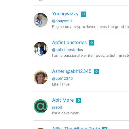
Youngwizzy
0
@abayomi1
Engine boy, crypto-lover, loves the good thi
Abfictionstories
0
@abfictionstories
I am a passionate writer, poet, artist, mini
Asher @abh12345
0
@abh12345
Life | Hive
Abit More
0
@abit
I'm a developer.
ABN: The Whole Truth