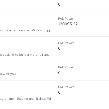
0
PAL Power
120095.22
nd Liberty. Founder: Minnow Support Project, MSPWaves, Keychain, Hive-E
PAL Power
0
s seeking to build a more fair and equitable future. Graphene Witness.
PAL Power
0
s whit you
PAL Power
0
grammer, Teacher and Trainer. While photography, Travelling and Health