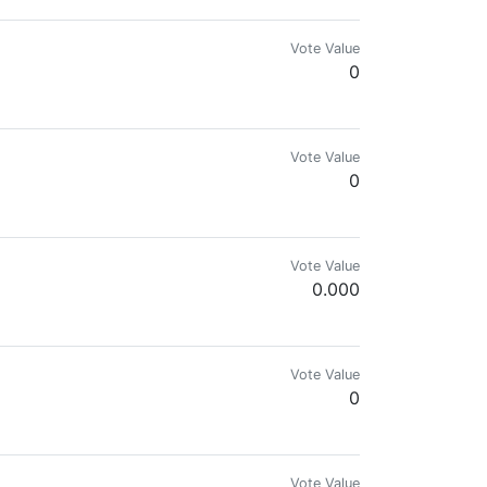
Vote Value
0
Vote Value
0
ld give you the thrill😎
Vote Value
0.000
Vote Value
0
Vote Value