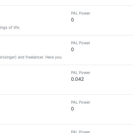
PAL Power
0
ngs of life.
PAL Power
0
ster(singer) and freelancer. Here you get to read stories and poems that wou
PAL Power
0.042
PAL Power
0
PAL Power