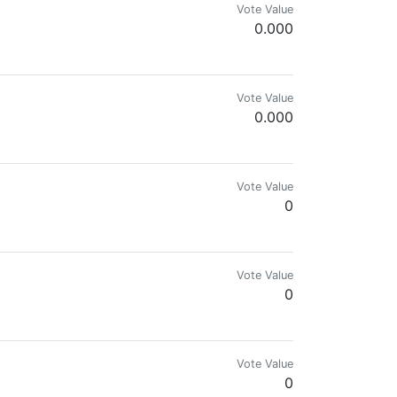
Vote Value
0.000
mes.com & @reward.app
Vote Value
0.000
Vote Value
0
c of cryptocurrencies and I love gadgets.
Vote Value
0
Vote Value
0