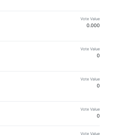
Vote Value
0.000
Vote Value
0
Vote Value
0
Vote Value
0
Vote Value