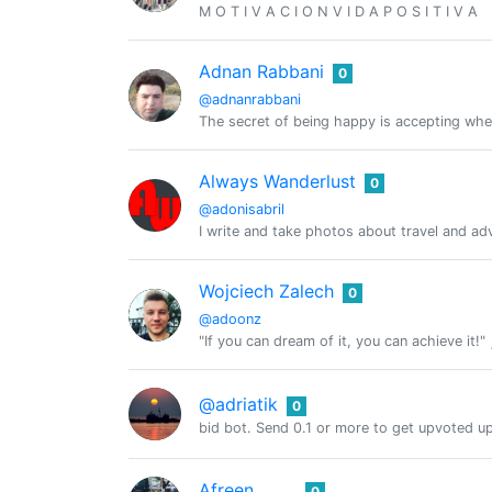
M O T I V A C I O N V I D A P O S I T I V A
Adnan Rabbani
0
@adnanrabbani
The secret of being happy is accepting wher
Always Wanderlust
0
@adonisabril
I write and take photos about travel and ad
Wojciech Zalech
0
@adoonz
"If you can dream of it, you can achieve it!"
@adriatik
0
bid bot. Send 0.1 or more to get upvoted u
Afreen
0