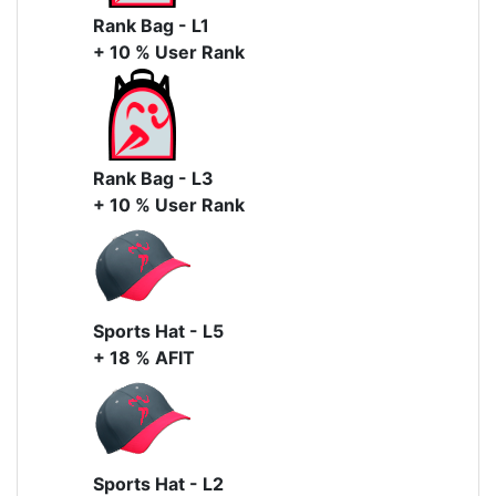
Rank Bag - L1
+ 10 % User Rank
Rank Bag - L3
+ 10 % User Rank
Sports Hat - L5
+ 18 % AFIT
Sports Hat - L2