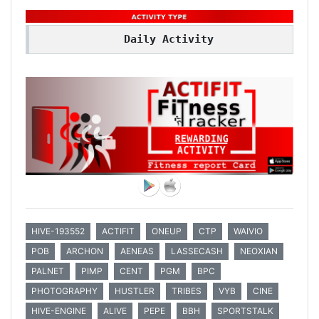
Daily Activity
HIVE-193552
ACTIFIT
ONEUP
CTP
WAIVIO
POB
ARCHON
AENEAS
LASSECASH
NEOXIAN
PALNET
PIMP
CENT
PGM
BPC
PHOTOGRAPHY
HUSTLER
TRIBES
VYB
CINE
HIVE-ENGINE
ALIVE
PEPE
BBH
SPORTSTALK