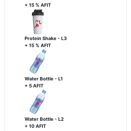
+ 15 % AFIT
Protein Shake - L3
+ 15 % AFIT
Water Bottle - L1
+ 5 AFIT
Water Bottle - L2
+ 10 AFIT