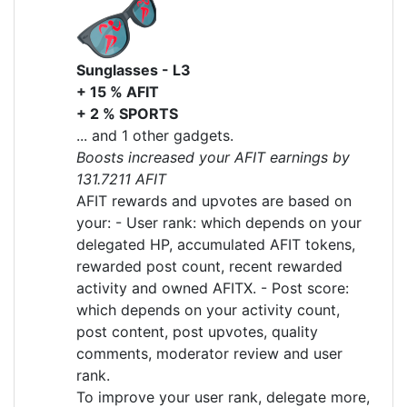
Sunglasses - L3
+ 15 % AFIT
+ 2 % SPORTS
... and 1 other gadgets.
Boosts increased your AFIT earnings by
131.7211 AFIT
AFIT rewards and upvotes are based on
your: - User rank: which depends on your
delegated HP, accumulated AFIT tokens,
rewarded post count, recent rewarded
activity and owned AFITX. - Post score:
which depends on your activity count,
post content, post upvotes, quality
comments, moderator review and user
rank.
To improve your user rank, delegate more,