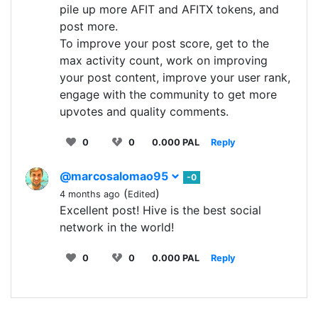
pile up more AFIT and AFITX tokens, and
post more.
To improve your post score, get to the
max activity count, work on improving
your post content, improve your user rank,
engage with the community to get more
upvotes and quality comments.
0
0
0.000 PAL
Reply
@marcosalomao95
-0
(
)
4 months ago
Edited
Excellent post! Hive is the best social
network in the world!
0
0
0.000 PAL
Reply