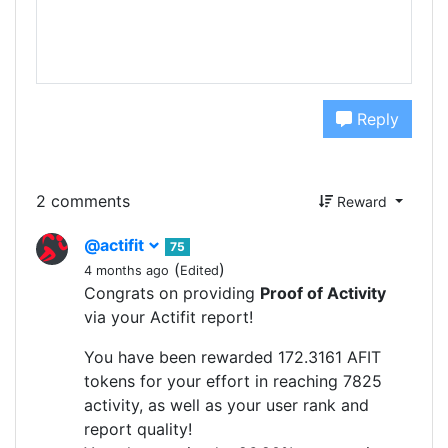
Reply
2 comments
Reward
@actifit
75
(
)
4 months ago
Edited
Congrats on providing
Proof of Activity
via your Actifit report!
You have been rewarded 172.3161 AFIT
tokens for your effort in reaching 7825
activity, as well as your user rank and
report quality!