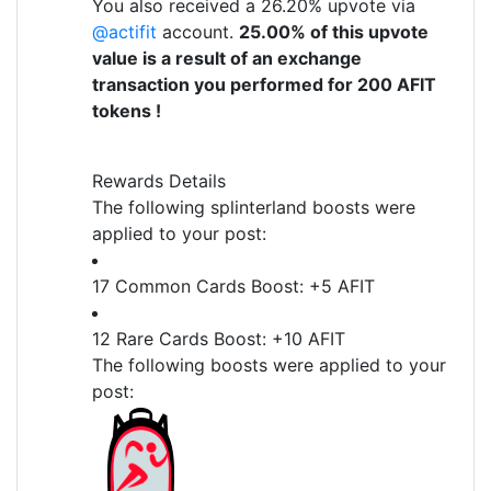
You also received a 26.20% upvote via
@actifit
account.
25.00% of this upvote
value is a result of an exchange
transaction you performed for 200 AFIT
tokens !
Rewards Details
The following splinterland boosts were
applied to your post:
17 Common Cards Boost: +5 AFIT
12 Rare Cards Boost: +10 AFIT
The following boosts were applied to your
post: