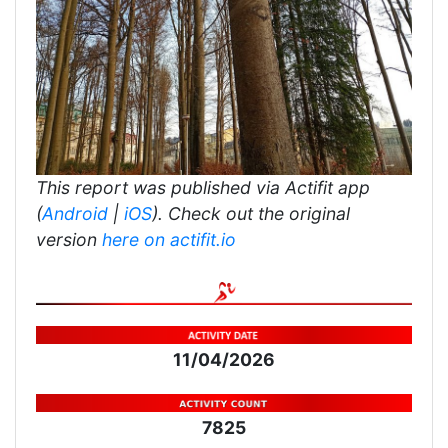
This report was published via Actifit app
(
Android
|
iOS
). Check out the original
version
here on actifit.io
11/04/2026
7825