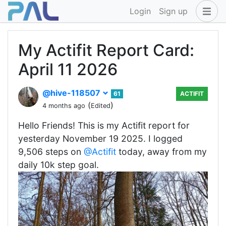
Login
Sign up
My Actifit Report Card:
April 11 2026
@hive-118507
61
ACTIFIT
(
)
4 months ago
Edited
Hello Friends! This is my Actifit report for
yesterday November 19 2025. I logged
9,506 steps on
@Actifit
today, away from my
daily 10k step goal.