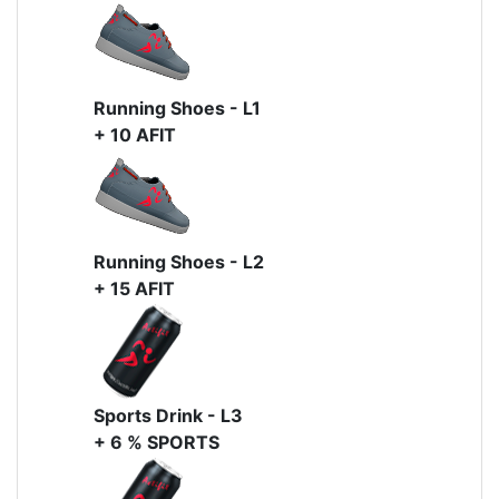
Running Shoes - L1
+ 10 AFIT
Running Shoes - L2
+ 15 AFIT
Sports Drink - L3
+ 6 % SPORTS