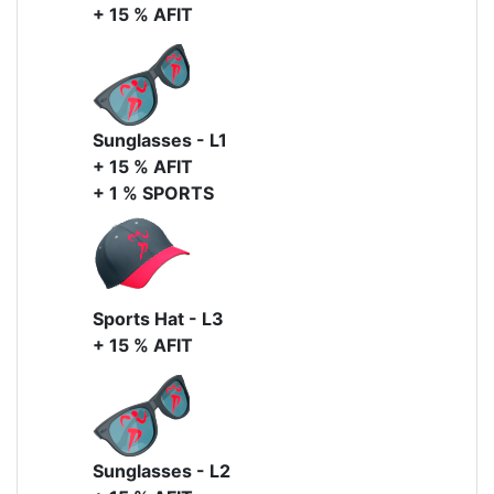
+ 15 % AFIT
Sunglasses - L1
+ 15 % AFIT
+ 1 % SPORTS
Sports Hat - L3
+ 15 % AFIT
Sunglasses - L2