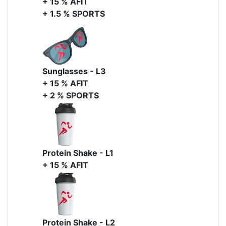
+ 15 % AFIT
+ 1.5 % SPORTS
Sunglasses - L3
+ 15 % AFIT
+ 2 % SPORTS
Protein Shake - L1
+ 15 % AFIT
Protein Shake - L2