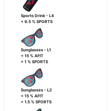
Sports Drink - L4
+ 6.5 % SPORTS
Sunglasses - L1
+ 15 % AFIT
+ 1 % SPORTS
Sunglasses - L2
+ 15 % AFIT
+ 1.5 % SPORTS