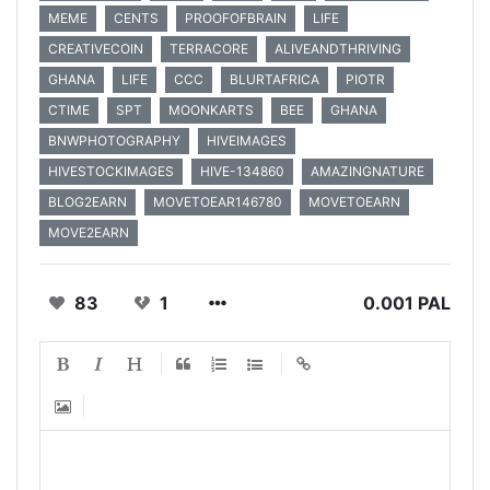
MEME
CENTS
PROOFOFBRAIN
LIFE
CREATIVECOIN
TERRACORE
ALIVEANDTHRIVING
GHANA
LIFE
CCC
BLURTAFRICA
PIOTR
CTIME
SPT
MOONKARTS
BEE
GHANA
BNWPHOTOGRAPHY
HIVEIMAGES
HIVESTOCKIMAGES
HIVE-134860
AMAZINGNATURE
BLOG2EARN
MOVETOEAR146780
MOVETOEARN
MOVE2EARN
83
1
0.001 PAL