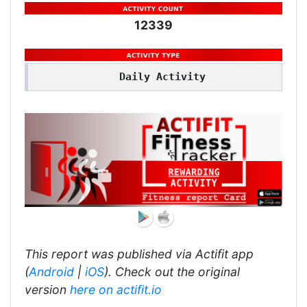
12339
Daily Activity
This report was published via Actifit app
(
Android
|
iOS
). Check out the original
version
here on actifit.io