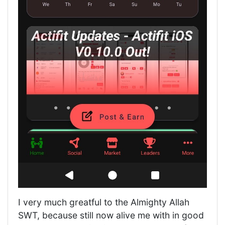
I very much greatful to the Almighty Allah
SWT, because still now alive me with in good