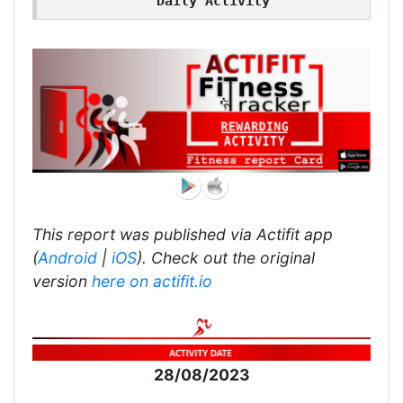
Daily Activity
This report was published via Actifit app
(
Android
|
iOS
). Check out the original
version
here on actifit.io
28/08/2023