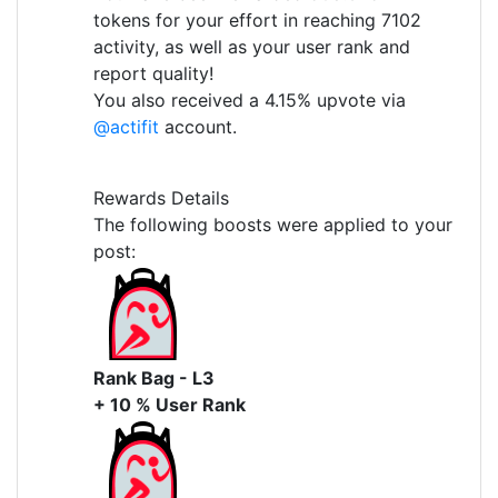
tokens for your effort in reaching 7102
activity, as well as your user rank and
report quality!
You also received a 4.15% upvote via
@actifit
account.
Rewards Details
The following boosts were applied to your
post:
Rank Bag - L3
+ 10 % User Rank