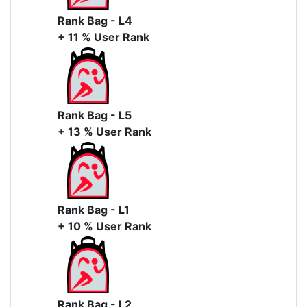
Rank Bag - L4
+ 11 % User Rank
Rank Bag - L5
+ 13 % User Rank
Rank Bag - L1
+ 10 % User Rank
Rank Bag - L2