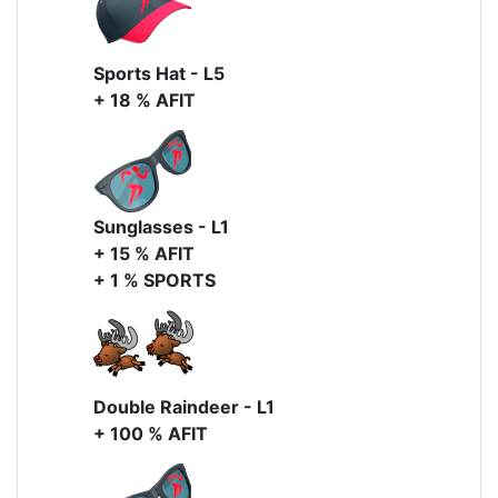
Sports Hat - L5
+ 18 % AFIT
Sunglasses - L1
+ 15 % AFIT
+ 1 % SPORTS
Double Raindeer - L1
+ 100 % AFIT