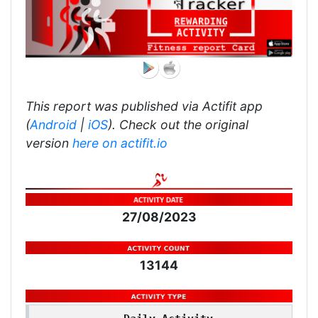
This report was published via Actifit app
(
Android
|
iOS
). Check out the original
version
here on actifit.io
27/08/2023
13144