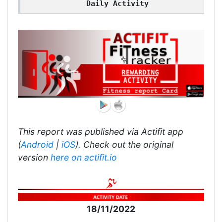
Daily Activity
This report was published via Actifit app
(
Android
|
iOS
). Check out the original
version
here on actifit.io
18/11/2022