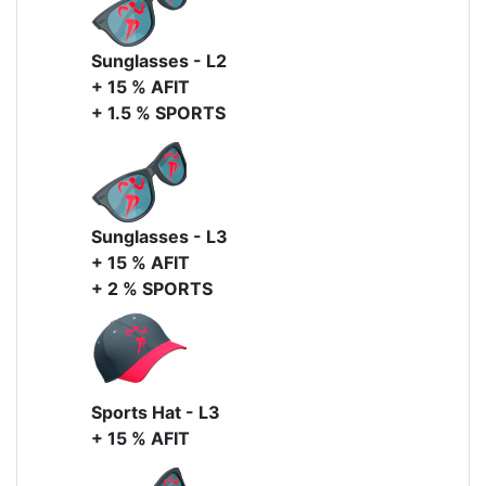
Sunglasses - L2
+ 15 % AFIT
+ 1.5 % SPORTS
Sunglasses - L3
+ 15 % AFIT
+ 2 % SPORTS
Sports Hat - L3
+ 15 % AFIT