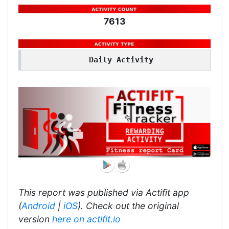
7613
Daily Activity
This report was published via Actifit app
(
Android
|
iOS
). Check out the original
version
here on actifit.io