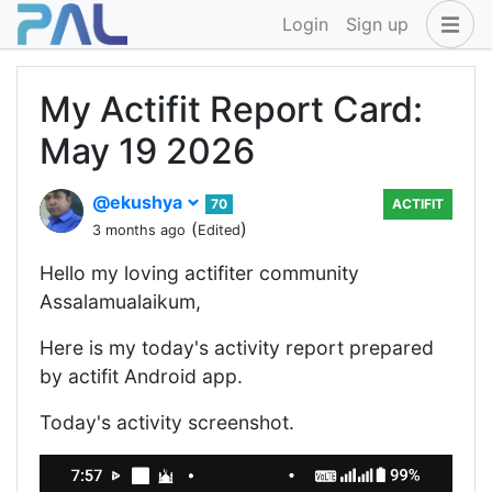
Login
Sign up
My Actifit Report Card:
May 19 2026
@ekushya
70
ACTIFIT
(
)
3 months ago
Edited
Hello my loving actifiter community
Assalamualaikum,
Here is my today's activity report prepared
by actifit Android app.
Today's activity screenshot.