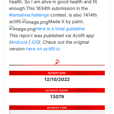
health. So I am alive in good health and fit
enough.This 1634th submission in the
#iamalivechallenge
contest. is also 1414th
actifit.
Made It by paint.
Here is a total guideline
This report was published via Actifit app
(
Android
|
iOS
). Check out the original
version
here on actifit.io
12/10/2022
13079