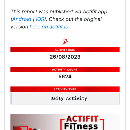
This report was published via Actifit app
(
Android
|
iOS
). Check out the original
version
here on actifit.io
26/08/2023
5624
Daily Activity