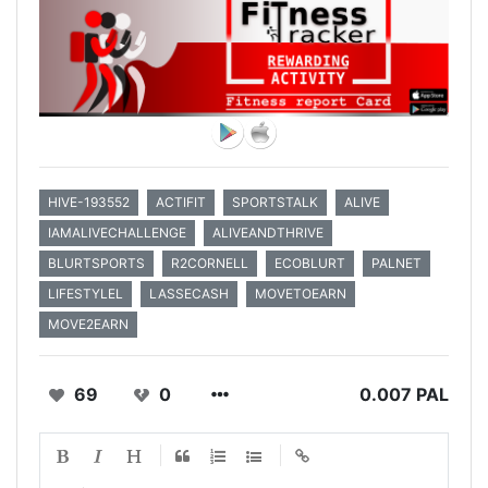
HIVE-193552
ACTIFIT
SPORTSTALK
ALIVE
IAMALIVECHALLENGE
ALIVEANDTHRIVE
BLURTSPORTS
R2CORNELL
ECOBLURT
PALNET
LIFESTYLEL
LASSECASH
MOVETOEARN
MOVE2EARN
69
0
0.007 PAL