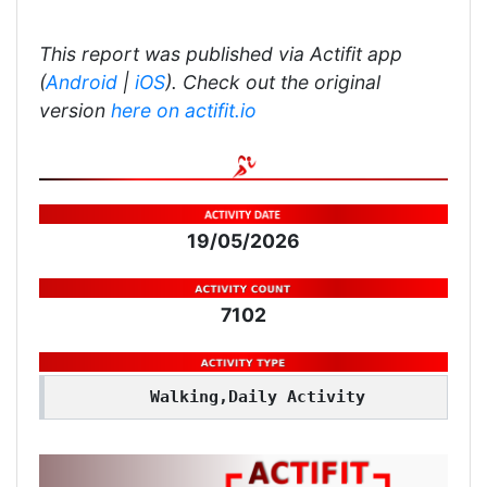
This report was published via Actifit app
(
Android
|
iOS
). Check out the original
version
here on actifit.io
19/05/2026
7102
Walking,Daily Activity