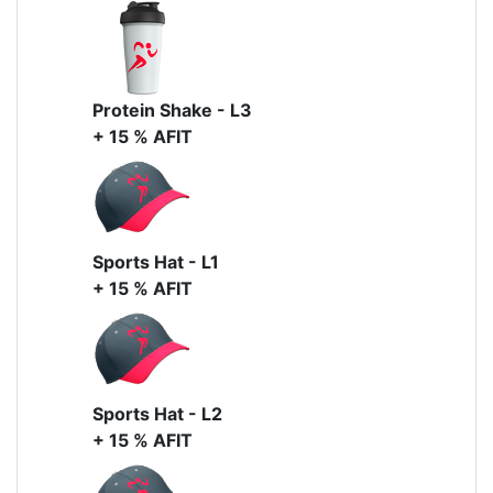
Protein Shake - L3
+ 15 % AFIT
Sports Hat - L1
+ 15 % AFIT
Sports Hat - L2
+ 15 % AFIT