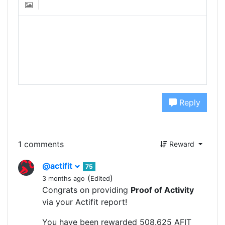
Reply
1 comments
Reward
@actifit
75
(
)
3 months ago
Edited
Congrats on providing
Proof of Activity
via your Actifit report!
You have been rewarded 508.625 AFIT