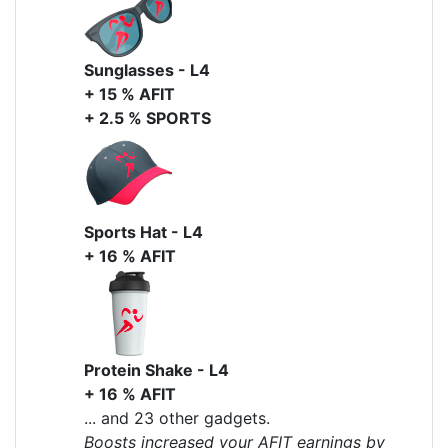
Sunglasses - L4
+ 15 % AFIT
+ 2.5 % SPORTS
Sports Hat - L4
+ 16 % AFIT
Protein Shake - L4
+ 16 % AFIT
... and 23 other gadgets.
Boosts increased your AFIT earnings by