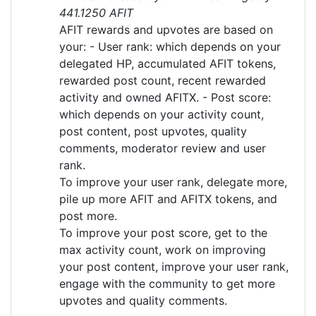
441.1250 AFIT
AFIT rewards and upvotes are based on
your: - User rank: which depends on your
delegated HP, accumulated AFIT tokens,
rewarded post count, recent rewarded
activity and owned AFITX. - Post score:
which depends on your activity count,
post content, post upvotes, quality
comments, moderator review and user
rank.
To improve your user rank, delegate more,
pile up more AFIT and AFITX tokens, and
post more.
To improve your post score, get to the
max activity count, work on improving
your post content, improve your user rank,
engage with the community to get more
upvotes and quality comments.