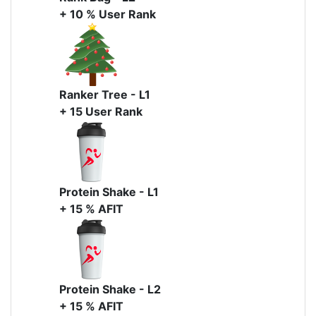
+ 10 % User Rank
Ranker Tree - L1
+ 15 User Rank
Protein Shake - L1
+ 15 % AFIT
Protein Shake - L2
+ 15 % AFIT