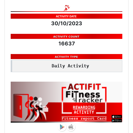
30/10/2023
16637
Daily Activity