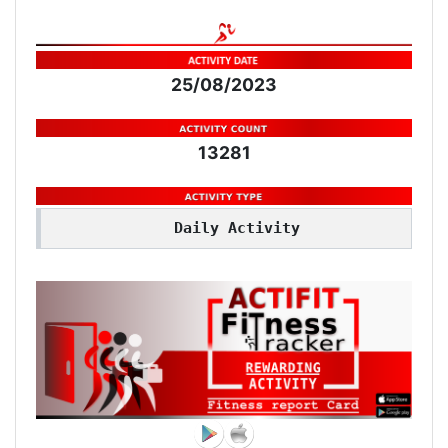
25/08/2023
13281
Daily Activity