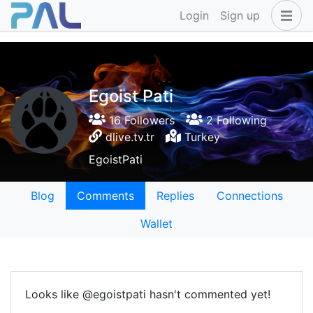
Login
Sign up
Egoist Pati
16 Followers
2 Following
dlive.tv.tr
Turkey
EgoistPati
Blog
Comments
Replies
Connections
Wallet
Looks like @egoistpati hasn't commented yet!