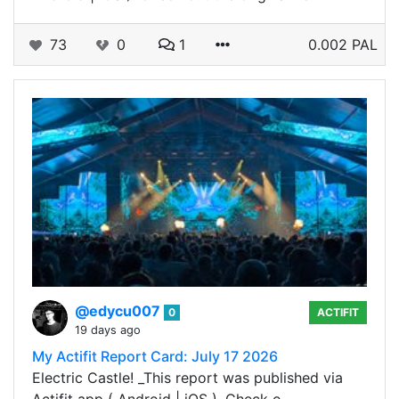
73
0
1
0.002 PAL
@edycu007
0
ACTIFIT
19 days ago
My Actifit Report Card: July 17 2026
Electric Castle! _This report was published via
Actifit app ( Android | iOS ). Check o