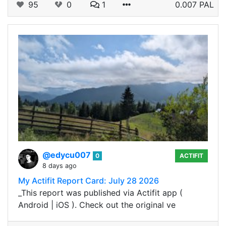
95
0
1
0.007 PAL
@edycu007
0
ACTIFIT
8 days ago
My Actifit Report Card: July 28 2026
_This report was published via Actifit app (
Android | iOS ). Check out the original ve