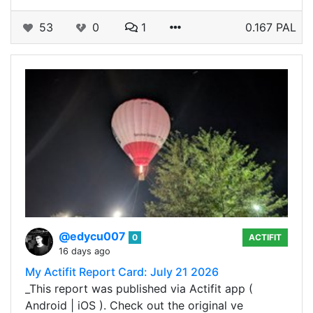
53
0
1
0.167 PAL
@edycu007
0
ACTIFIT
16 days ago
My Actifit Report Card: July 21 2026
_This report was published via Actifit app (
Android | iOS ). Check out the original ve