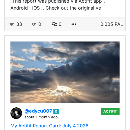
_This report was published via Actifit app (
Android | iOS ). Check out the original ve
33
0
0
0.005 PAL
@edycu007
0
ACTIFIT
about 1 month ago
My Actifit Report Card: July 4 2026