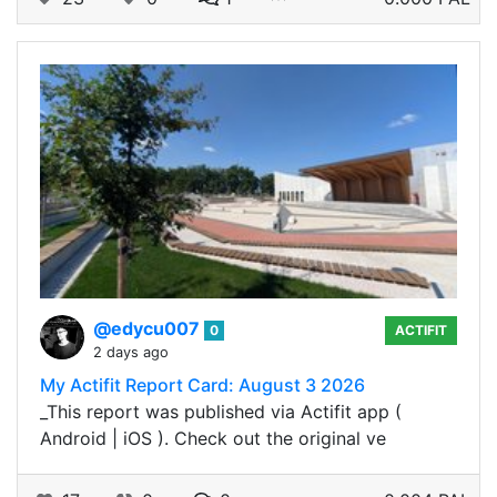
@edycu007
0
ACTIFIT
2 days ago
My Actifit Report Card: August 3 2026
_This report was published via Actifit app (
Android | iOS ). Check out the original ve