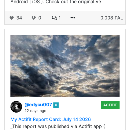
Android | iOS ). Check out the original ve
34
0
1
0.008 PAL
@edycu007
0
ACTIFIT
22 days ago
My Actifit Report Card: July 14 2026
_This report was published via Actifit app (