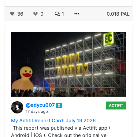
36
0
1
0.018 PAL
@edycu007
0
ACTIFIT
17 days ago
My Actifit Report Card: July 19 2026
_This report was published via Actifit app (
Android | iOS ). Check out the original ve