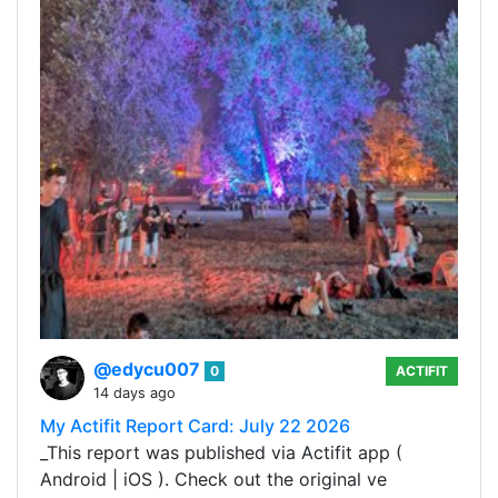
@edycu007
0
ACTIFIT
14 days ago
My Actifit Report Card: July 22 2026
_This report was published via Actifit app (
Android | iOS ). Check out the original ve