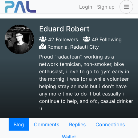
Login
Sign up
Eduard Robert
42 Followers
49 Following
Romania, Radauti City
Proud "radautean", working as a
network tehnician, non-smoker, bike
enthusiast, i love to go to gym early in
the mornig, i was for a while volunteer
helping stray animals but i don't have
any more time to do it but casually i
continue to help, and ofc, casual drinker
:)
Blog
Comments
Replies
Connections
Wallet