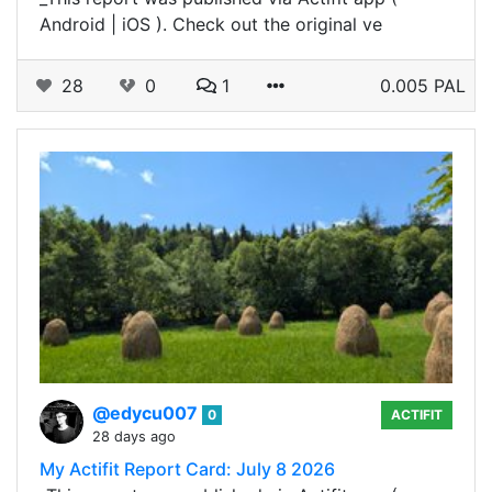
Android | iOS ). Check out the original ve
28
0
1
0.005 PAL
@edycu007
0
ACTIFIT
28 days ago
My Actifit Report Card: July 8 2026