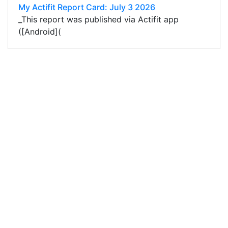
My Actifit Report Card: July 3 2026
_This report was published via Actifit app
([Android](
59
0
1
0.016 PAL
@edycu007
0
ACTIFIT
about 1 month ago