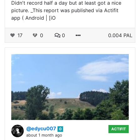
Didn't record half a day but at least got a nice
picture. _This report was published via Actifit
app ( Android | [iO
17
0
0
0.004 PAL
@edycu007
0
ACTIFIT
about 1 month ago