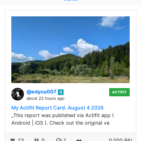
@edycu007
0
ACTIFIT
about 22 hours ago
My Actifit Report Card: August 4 2026
_This report was published via Actifit app (
Android | iOS ). Check out the original ve
23
0
1
0.000 PAL