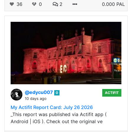
36
0
2
0.000 PAL
@edycu007
0
ACTIFIT
10 days ago
My Actifit Report Card: July 26 2026
_This report was published via Actifit app (
Android | iOS ). Check out the original ve