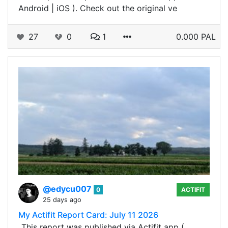
Android | iOS ). Check out the original ve
27
0
1
0.000 PAL
@edycu007
0
ACTIFIT
25 days ago
My Actifit Report Card: July 11 2026
_This report was published via Actifit app (