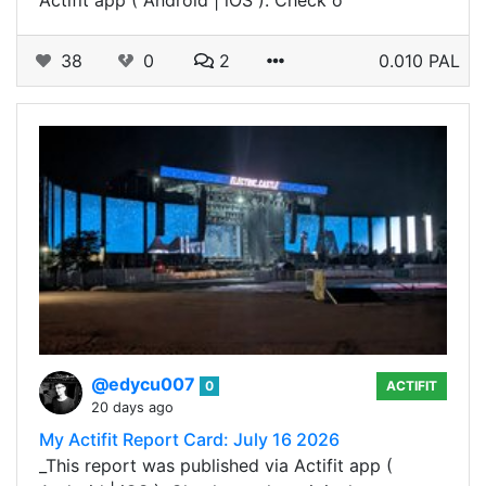
38
0
2
0.010 PAL
@edycu007
0
ACTIFIT
20 days ago
My Actifit Report Card: July 16 2026
_This report was published via Actifit app (