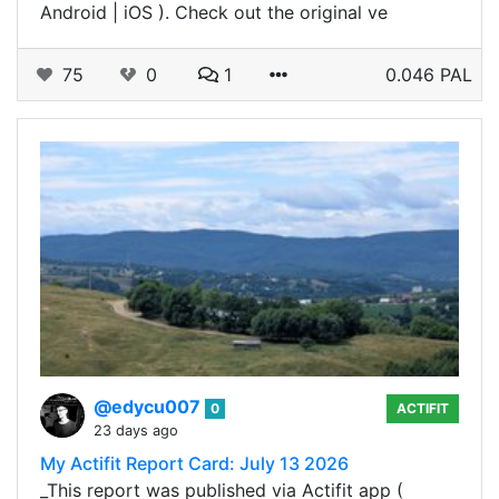
Android | iOS ). Check out the original ve
75
0
1
0.046 PAL
@edycu007
0
ACTIFIT
23 days ago
My Actifit Report Card: July 13 2026
_This report was published via Actifit app (