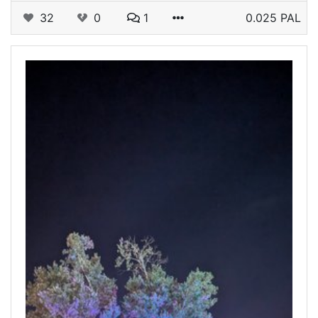
32
0
1
0.025 PAL