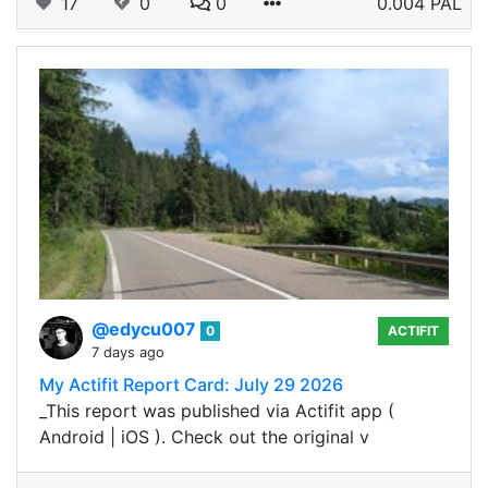
17
0
0
0.004 PAL
@edycu007
0
ACTIFIT
7 days ago
My Actifit Report Card: July 29 2026
_This report was published via Actifit app (
Android | iOS ). Check out the original v