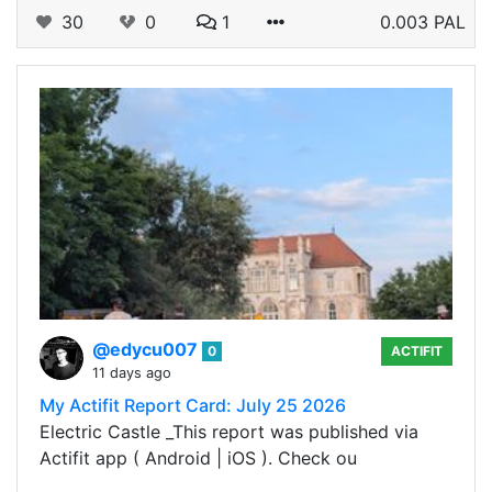
30
0
1
0.003 PAL
@edycu007
0
ACTIFIT
11 days ago
My Actifit Report Card: July 25 2026
Electric Castle _This report was published via
Actifit app ( Android | iOS ). Check ou