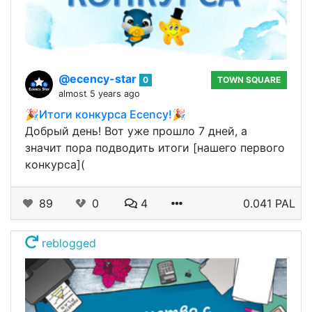
@ecency-star
0
TOWN SQUARE
almost 5 years ago
🎉Итоги конкурса Ecency!🎉
Добрый день! Вот уже прошло 7 дней, а
значит пора подводить итоги [нашего первого
конкурса](
89
0
4
0.041 PAL
reblogged