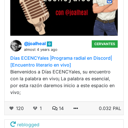
@joalheal
0
CERVANTES
almost 4 years ago
Días ECENCYales |Programa radial en Discord|
[Encuentro literario en vivo]
Bienvenidos a Días ECENCYales, su encuentro
con la palabra en vivo¡ La palabra es esencial,
por esta razón daremos inicio a este espacio en
vivo;
120
1
14
0.032 PAL
reblogged