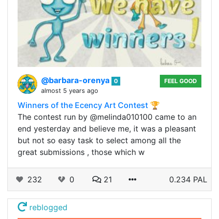
@barbara-orenya
0
FEEL GOOD
almost 5 years ago
Winners of the Ecency Art Contest 🏆
The contest run by @melinda010100 came to an
end yesterday and believe me, it was a pleasant
but not so easy task to select among all the
great submissions , those which w
232
0
21
0.234 PAL
reblogged