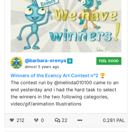
@barbara-orenya
0
FEEL GOOD
almost 5 years ago
Winners of the Ecency Art Contest n°2 🏆
The contest run by @melinda010100 came to an
end yesterday and i had the hard task to select
the winners in the two following categories,
video/gif/animation Illustrations
212
0
22
0.281 PAL