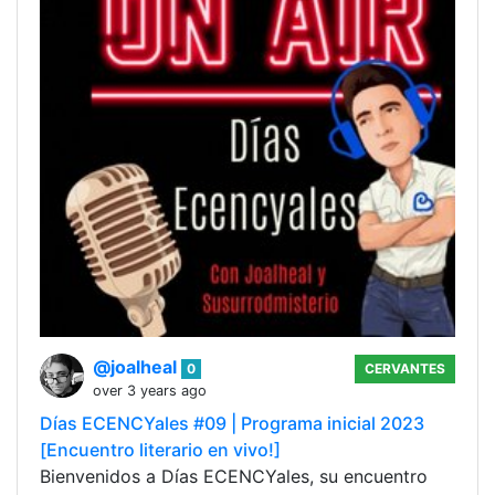
@joalheal
0
CERVANTES
over 3 years ago
Días ECENCYales #09 | Programa inicial 2023
[Encuentro literario en vivo!]
Bienvenidos a Días ECENCYales, su encuentro