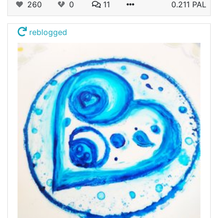
260
0
11
0.211 PAL
reblogged