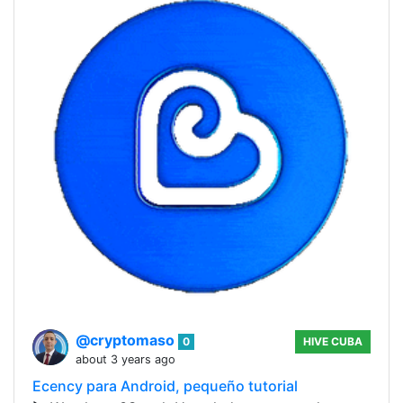
@cryptomaso
0
HIVE CUBA
about 3 years ago
Ecency para Android, pequeño tutorial