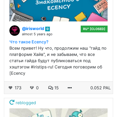
@irisworld
0
RU° [CLOSED]
almost 5 years ago
Что такое Ecency?
Всем привет! Ну что, продолжим наш "гайд по
платформе Хайв", и не забываем, что все
статьи гайда будут публиковаться под
хэштэгом #iristips-ru! Сегодня поговорим об
[Ecency
173
0
15
0.052 PAL
reblogged