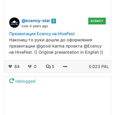
@ecency-star
0
ECENCY
over 4 years ago
Презентация Ecency на HiveFest
Наконец-то руки дошли до оформления
презентации @good-karma проекта @Ecency
на HiveFest. ([ Original presentation in English ](
84
0
5
0.023 PAL
reblogged