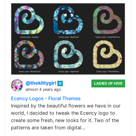
@thekittygirl
0
LADIES OF HIVE
almost 4 years ago
Ecency Logos - Floral Themes
Inspired by the beautiful flowers we have in our
world, I decided to tweak the Ecency logo to
create some fresh, new looks for it. Two of the
patterns are taken from digital…