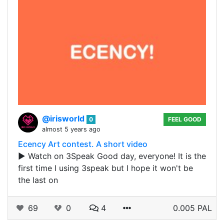
@irisworld
0
FEEL GOOD
almost 5 years ago
Ecency Art contest. A short video
▶️ Watch on 3Speak Good day, everyone! It is the
first time I using 3speak but I hope it won't be
the last on
69
0
4
0.005 PAL