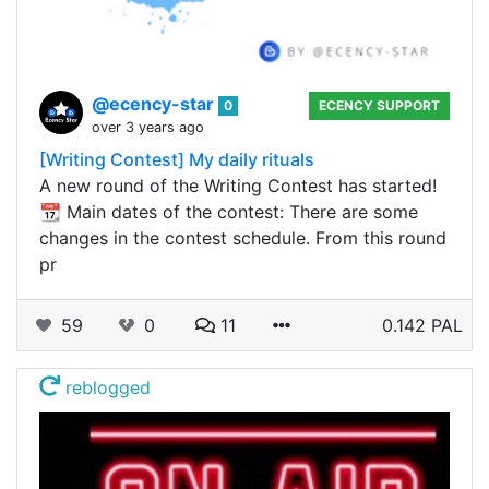
@ecency-star
0
ECENCY SUPPORT
over 3 years ago
[Writing Contest] My daily rituals
A new round of the Writing Contest has started!
📆 Main dates of the contest: There are some
changes in the contest schedule. From this round
pr
59
0
11
0.142 PAL
reblogged