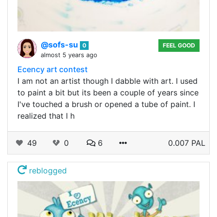
@sofs-su
0
FEEL GOOD
almost 5 years ago
Ecency art contest
I am not an artist though I dabble with art. I used
to paint a bit but its been a couple of years since
I've touched a brush or opened a tube of paint. I
realized that I h
49
0
6
0.007 PAL
reblogged