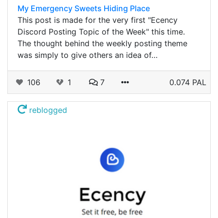
My Emergency Sweets Hiding Place
This post is made for the very first "Ecency
Discord Posting Topic of the Week" this time.
The thought behind the weekly posting theme
was simply to give others an idea of…
106
1
7
0.074 PAL
reblogged