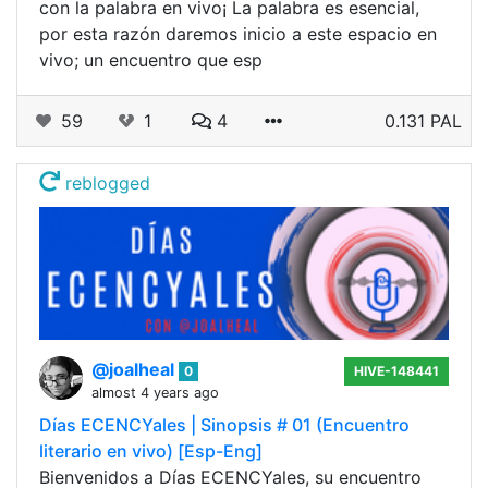
con la palabra en vivo¡ La palabra es esencial,
por esta razón daremos inicio a este espacio en
vivo; un encuentro que esp
59
1
4
0.131 PAL
reblogged
@joalheal
0
HIVE-148441
almost 4 years ago
Días ECENCYales | Sinopsis # 01 (Encuentro
literario en vivo) [Esp-Eng]
Bienvenidos a Días ECENCYales, su encuentro