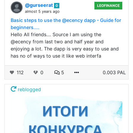
@gurseerat
0
LEOFINANCE
almost 5 years ago
Basic steps to use the @ecency dapp - Guide for
beginners....
Hello All friends.... Source I am using the
@ecency from last two and half year and
enjoying a lot. The dapp is very easy to use and
has no of ways to use it like web interfa
112
0
5
0.003 PAL
reblogged