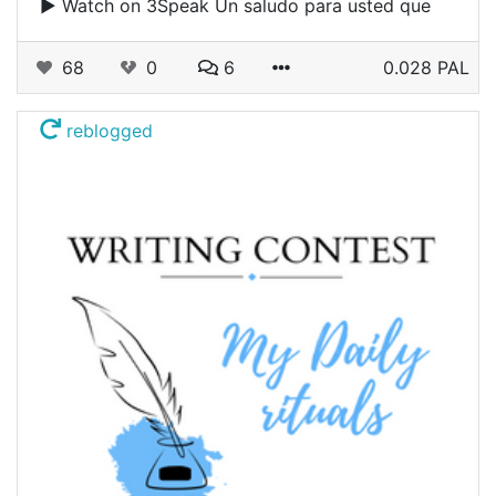
▶️ Watch on 3Speak Un saludo para usted que
68
0
6
0.028 PAL
reblogged