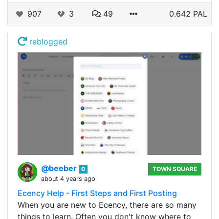
907
3
49
0.642 PAL
reblogged
@beeber
0
TOWN SQUARE
about 4 years ago
Ecency Help - First Steps and First Posting
When you are new to Ecency, there are so many
things to learn. Often you don't know where to