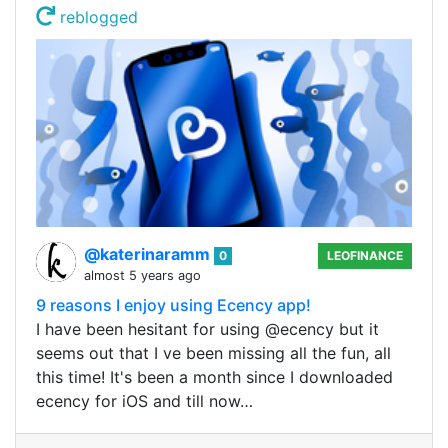
reblogged
@katerinaramm
0
LEOFINANCE
almost 5 years ago
9 reasons I enjoy using Ecency app!
I have been hesitant for using @ecency but it
seems out that I ve been missing all the fun, all
this time! It's been a month since I downloaded
ecency for iOS and till now…