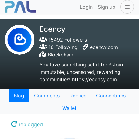
Login
Sign up
Ecency
15492 Followers
16 Following
ecency.com
Blockchain
You love something set it free! Join
immutable, uncensored, rewarding
communities! https://ecency.com
Blog
Comments
Replies
Connections
Wallet
reblogged