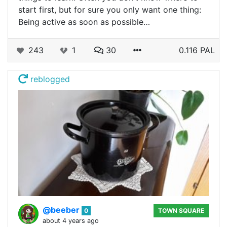
start first, but for sure you only want one thing:
Being active as soon as possible…
243
1
30
0.116 PAL
reblogged
@beeber
0
TOWN SQUARE
about 4 years ago