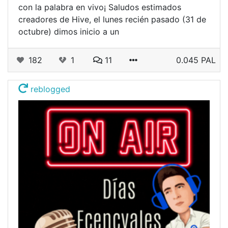
con la palabra en vivo¡ Saludos estimados
creadores de Hive, el lunes recién pasado (31 de
octubre) dimos inicio a un
182
1
11
0.045 PAL
reblogged