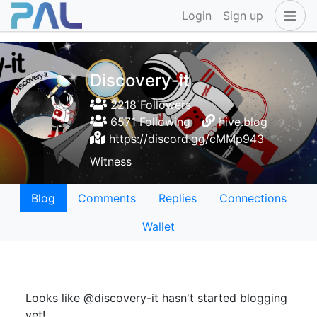
Login
Sign up
Discovery-it
2218 Followers
6571 Following
hive.blog
https://discord.gg/cMMp943
Witness
Blog
Comments
Replies
Connections
Wallet
Looks like @discovery-it hasn't started blogging
yet!