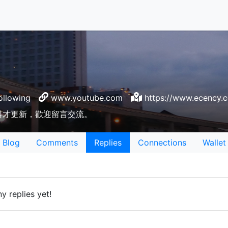
ollowing
www.youtube.com
https://www.ecency.
料才更新，歡迎留言交流。
Blog
Comments
Replies
Connections
Wallet
y replies yet!