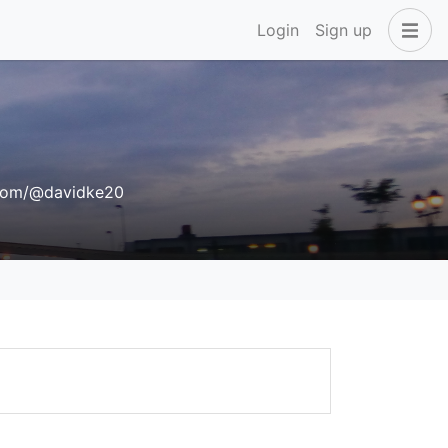
Login
Sign up
com/@davidke20