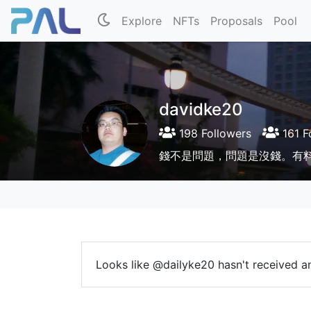
Explore
NFTs
Proposals
Pool
davidke20
198 Followers
161 F
錢不是問題，問題是沒錢。有
Looks like @dailyke20 hasn't received an