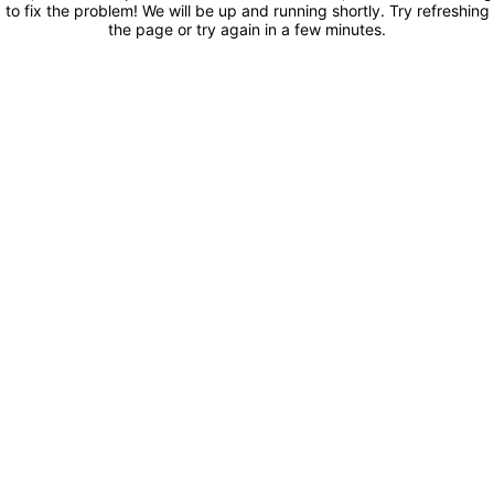
to fix the problem! We will be up and running shortly. Try refreshing
the page or try again in a few minutes.