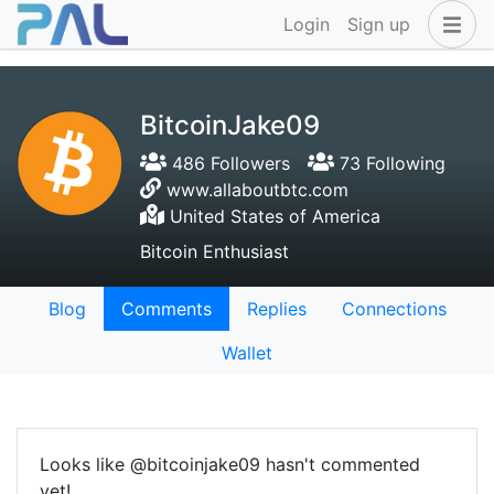
Login
Sign up
BitcoinJake09
486 Followers
73 Following
www.allaboutbtc.com
United States of America
Bitcoin Enthusiast
Blog
Comments
Replies
Connections
Wallet
Looks like @bitcoinjake09 hasn't commented
yet!