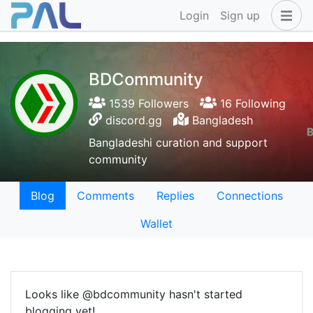
Login
Sign up
BDCommunity
1539 Followers
16 Following
discord.gg
Bangladesh
Bangladeshi curation and support
community
Blog
Comments
Replies
Connections
Wallet
Looks like @bdcommunity hasn't started
blogging yet!