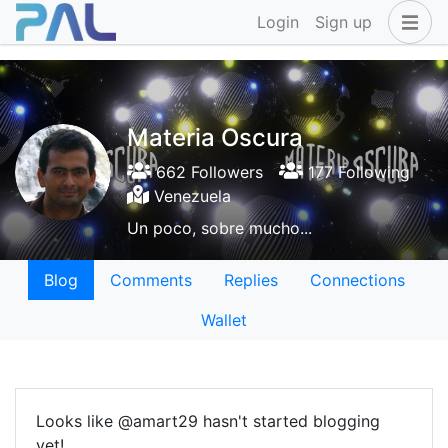
Login
Sign up
Materia Oscura
662 Followers
177 Following
Venezuela
Un poco, sobre mucho...
Blog
Comments
Replies
Connections
Wallet
Looks like @amart29 hasn't started blogging
yet!