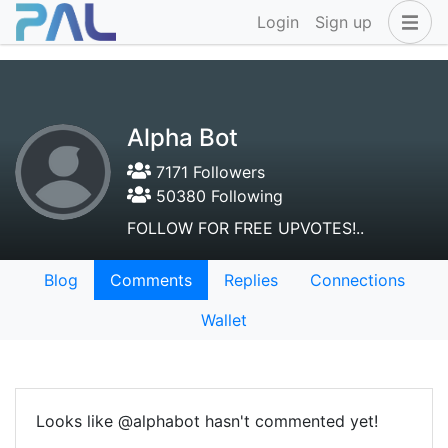
Login
Sign up
Alpha Bot
7171 Followers
50380 Following
FOLLOW FOR FREE UPVOTES!..
Blog
Comments
Replies
Connections
Wallet
Looks like @alphabot hasn't commented yet!