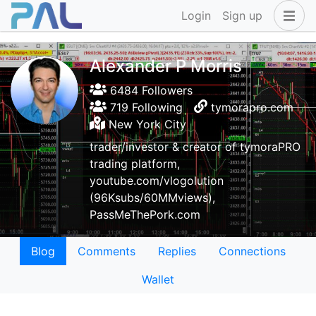
Login
Sign up
Alexander P Morris
6484 Followers
719 Following
tymorapro.com
New York City
trader/investor & creator of tymoraPRO
trading platform,
youtube.com/vlogolution
(96Ksubs/60MMviews),
PassMeThePork.com
Blog
Comments
Replies
Connections
Wallet