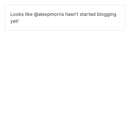
Looks like @alexpmorris hasn't started blogging
yet!