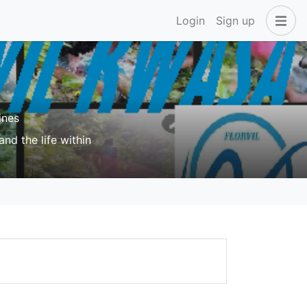
Login
Sign up
ines
nd the life within