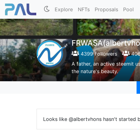
Explore
NFTs
Proposals
Pool
FRWASA(albertvho
4399 Followers
406
A father, an active steemit u
the nature's beauty.
Looks like @albertvhons hasn't started b