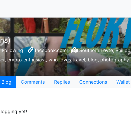
ns)
 Following
facebook.com
Southern Leyte, Philipp
ser, crypto enthusiast, who loves travel, blog, photography a
Blog
Comments
Replies
Connections
Wallet
logging yet!