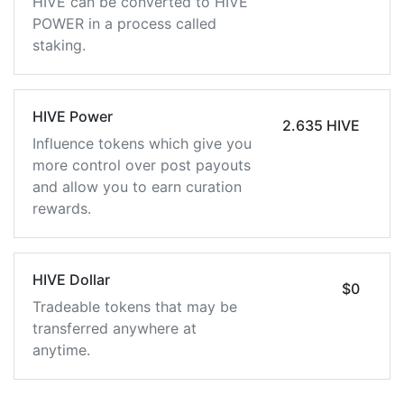
HIVE can be converted to HIVE
POWER in a process called
staking.
HIVE Power
2.635 HIVE
Influence tokens which give you
more control over post payouts
and allow you to earn curation
rewards.
HIVE Dollar
$0
Tradeable tokens that may be
transferred anywhere at
anytime.