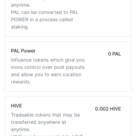
anytime.
PAL can be converted to PAL
POWER in a process called
staking.
PAL Power
0 PAL
Influence tokens which give you
more control over post payouts
and allow you to earn curation
rewards.
HIVE
0.002 HIVE
Tradeable tokens that may be
transferred anywhere at
anytime.