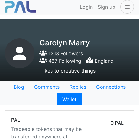
Login
Sign up
Carolyn Marry
1213 Followers
487 Following
England
i likes to creative things
Blog
Comments
Replies
Connections
Wallet
PAL
0 PAL
Tradeable tokens that may be
transferred anywhere at