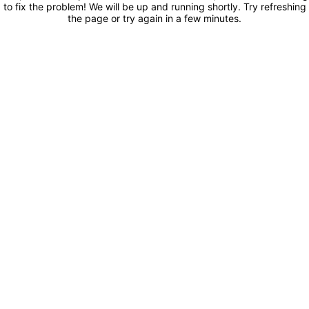
to fix the problem! We will be up and running shortly. Try refreshing
the page or try again in a few minutes.