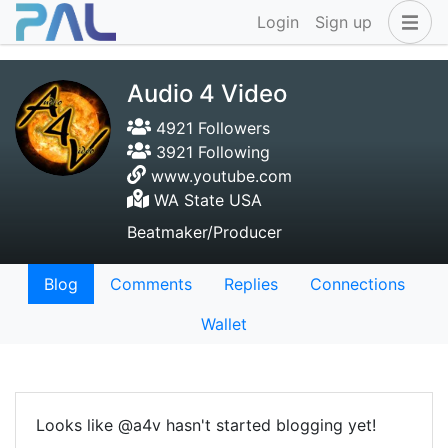
Login
Sign up
Audio 4 Video
4921 Followers
3921 Following
www.youtube.com
WA State USA
Beatmaker/Producer
Blog
Comments
Replies
Connections
Wallet
Looks like @a4v hasn't started blogging yet!