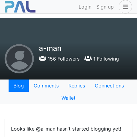
Login
Sign up
a-man
156 Followers
1 Following
Blog
Comments
Replies
Connections
Wallet
Looks like @a-man hasn't started blogging yet!