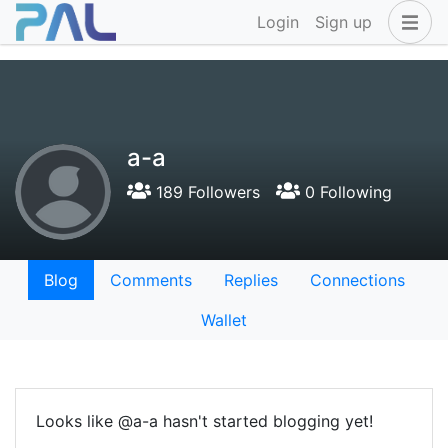
Login
Sign up
a-a
189 Followers
0 Following
Blog
Comments
Replies
Connections
Wallet
Looks like @a-a hasn't started blogging yet!