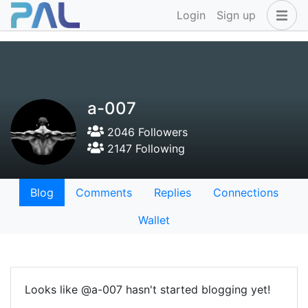
Login
Sign up
a-007
2046 Followers
2147 Following
Blog
Comments
Replies
Connections
Wallet
Looks like @a-007 hasn't started blogging yet!