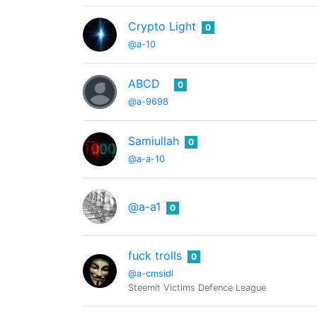
Crypto Light
0
@a-10
ABCD
0
@a-9698
Samiullah
0
@a-a-10
@a-a1
0
fuck trolls
0
@a-cmsidl
Steemit Victims Defence League