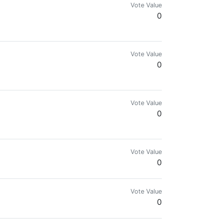
Vote Value
0
Vote Value
0
Vote Value
0
Vote Value
0
Vote Value
0