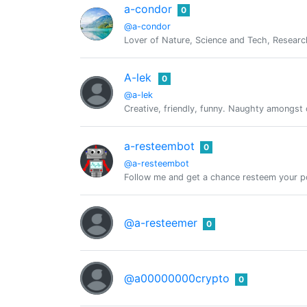
a-condor
0
@a-condor
Lover of Nature, Science and Tech, Researc
A-lek
0
@a-lek
Creative, friendly, funny. Naughty amongst 
a-resteembot
0
@a-resteembot
Follow me and get a chance resteem your po
@a-resteemer
0
@a00000000crypto
0