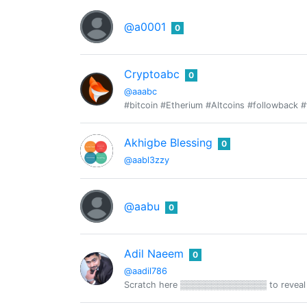
@a0001
0
Cryptoabc
0
@aaabc
#bitcoin #Etherium #Altcoins #followback #
Akhigbe Blessing
0
@aabl3zzy
@aabu
0
Adil Naeem
0
@aadil786
Scratch here ▒▒▒▒▒▒▒▒▒▒▒▒▒▒ to reveal 