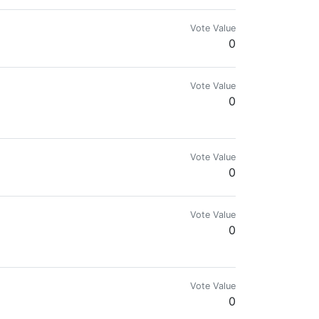
Vote Value
0
Vote Value
0
lowed by me / " Last Post Upvote For Free Vote "
Vote Value
0
Vote Value
0
Vote Value
0
оподписка