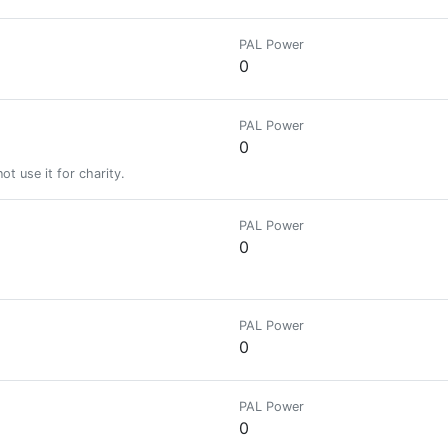
PAL Power
0
PAL Power
0
t use it for charity.
PAL Power
0
PAL Power
0
PAL Power
0