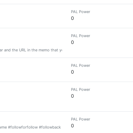
PAL Power
0
PAL Power
0
ar and the URL in the memo that you want resteemed + Get Upvoted & Fol
PAL Power
0
PAL Power
0
PAL Power
0
owme #followforfollow #followback #follow #security #todaybets #взаим