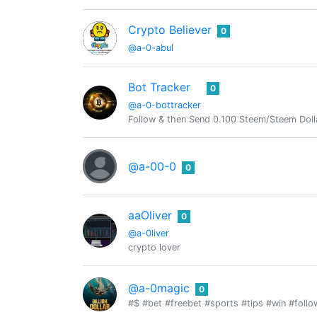
Crypto Believer
0
@a-0-abul
Bot Tracker
0
@a-0-bottracker
Follow & then Send 0.100 Steem/Steem Doll
@a-00-0
0
aaOliver
0
@a-0liver
crypto lover
@a-0magic
0
#$ #bet #freebet #sports #tips #win #foll