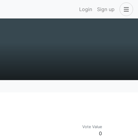
Login
Sign up
Vote Value
0