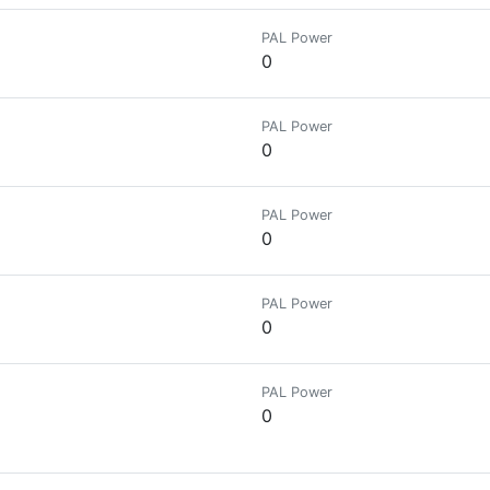
PAL Power
0
PAL Power
0
PAL Power
0
PAL Power
0
PAL Power
0