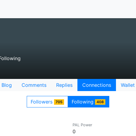
ollowing
Blog
Comments
Replies
Connections
Wallet
Followers
Following
705
408
PAL Power
0