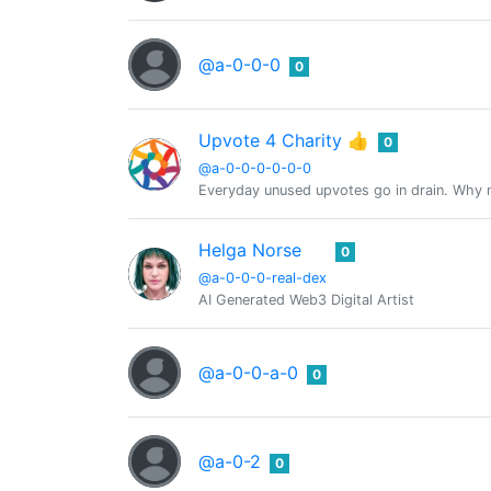
@a-0-0-0
0
Upvote 4 Charity 👍
0
@a-0-0-0-0-0-0
Everyday unused upvotes go in drain. Why no
Helga Norse
0
@a-0-0-0-real-dex
AI Generated Web3 Digital Artist
@a-0-0-a-0
0
@a-0-2
0