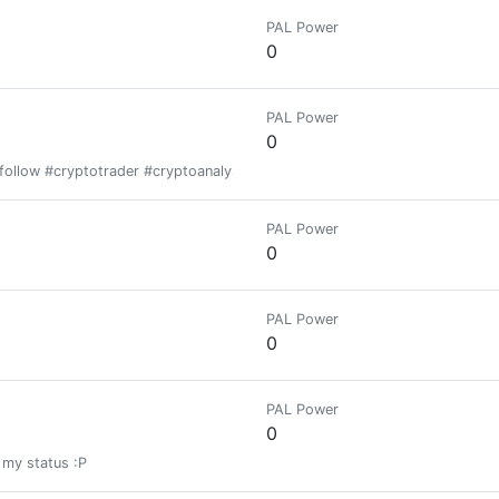
PAL Power
0
PAL Power
0
follow #cryptotrader #cryptoanalysist
PAL Power
0
PAL Power
0
PAL Power
0
my status :P