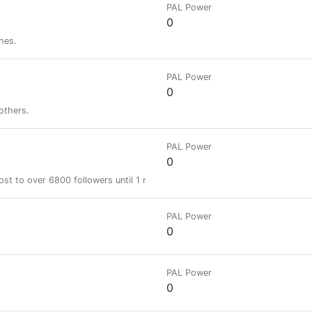
PAL Power
0
hes.
PAL Power
0
others.
PAL Power
0
st to over 6800 followers until 1 month
PAL Power
0
PAL Power
0