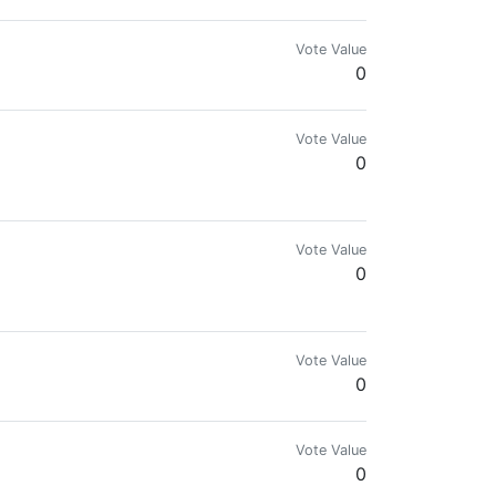
Vote Value
0
Vote Value
0
Vote Value
0
Vote Value
0
Vote Value
0