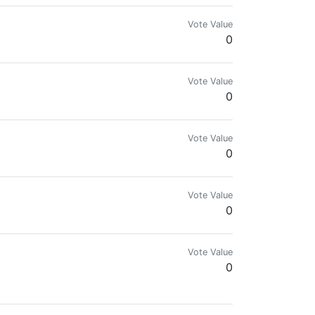
Vote Value
0
Vote Value
0
Vote Value
0
Vote Value
0
Vote Value
0