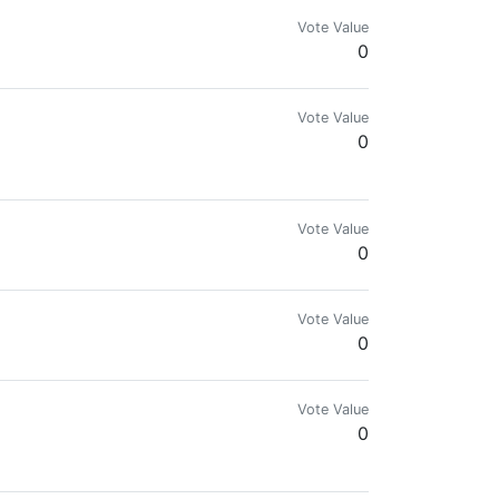
Vote Value
0
Vote Value
0
Vote Value
0
Vote Value
0
Vote Value
0