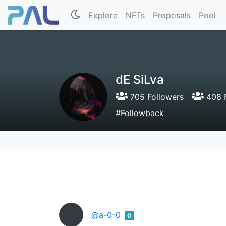
Explore
NFTs
Proposals
Pool
dE SiLva
705 Followers
408 F
#Followback
@a-0-0
0