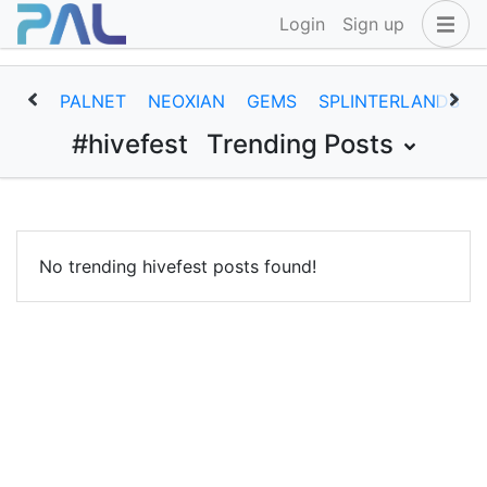
Login
Sign up
PALNET
NEOXIAN
GEMS
SPLINTERLANDS
#hivefest
Trending Posts
No trending hivefest posts found!