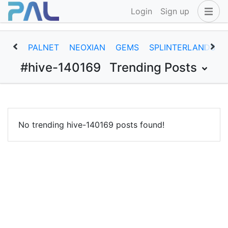
Login
Sign up
PALNET
NEOXIAN
GEMS
SPLINTERLANDS
#hive-140169
Trending Posts
No trending hive-140169 posts found!