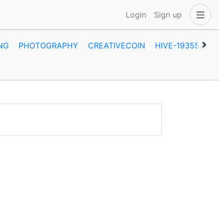
Login
Sign up
NG
PHOTOGRAPHY
CREATIVECOIN
HIVE-193552
A