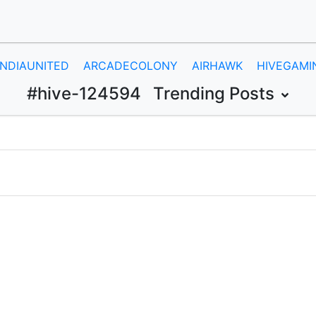
INDIAUNITED
ARCADECOLONY
AIRHAWK
HIVEGAMI
#hive-124594
Trending Posts