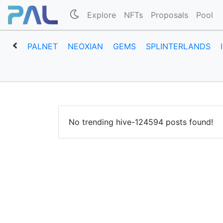
Explore
NFTs
Proposals
Pool
PALNET
NEOXIAN
GEMS
SPLINTERLANDS
No trending hive-124594 posts found!