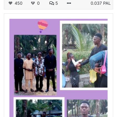
450
0
5
0.037 PAL