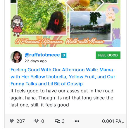
@ruffatotmeee
0
FEEL GOOD
22 days ago
Feeling Good With Our Afternoon Walk: Mama
with Her Yellow Umbrella, Yellow Fruit, and Our
Funny Talks and Lil Bit of Gossip
It feels good to have our asses out in the road
again, haha. Though its not that long since the
last one, still, it feels good
207
0
3
0.001 PAL