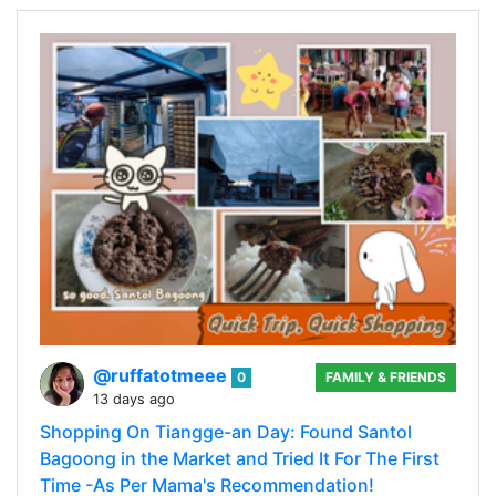
@ruffatotmeee
0
FAMILY & FRIENDS
13 days ago
Shopping On Tiangge-an Day: Found Santol
Bagoong in the Market and Tried It For The First
Time -As Per Mama's Recommendation!