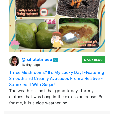
@ruffatotmeee
0
DAILY BLOG
16 days ago
Three Mushrooms? It's My Lucky Day! -Featuring
Smooth and Creamy Avocados From a Relative -
Sprinkled It With Sugar!
The weather is not that good today -for my
clothes that was hung in the extension house. But
for me, it is a nice weather, no i