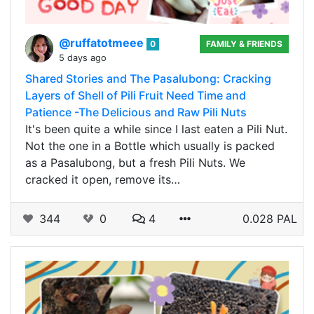
@ruffatotmeee
0
FAMILY & FRIENDS
5 days ago
Shared Stories and The Pasalubong: Cracking
Layers of Shell of Pili Fruit Need Time and
Patience -The Delicious and Raw Pili Nuts
It's been quite a while since I last eaten a Pili Nut.
Not the one in a Bottle which usually is packed
as a Pasalubong, but a fresh Pili Nuts. We
cracked it open, remove its…
344
0
4
0.028 PAL