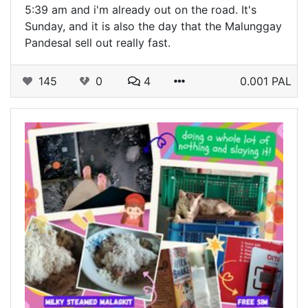
5:39 am and i'm already out on the road. It's
Sunday, and it is also the day that the Malunggay
Pandesal sell out really fast.
145
0
4
0.001 PAL