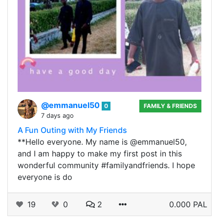
@emmanuel50
0
FAMILY & FRIENDS
7 days ago
A Fun Outing with My Friends
**Hello everyone. My name is @emmanuel50,
and I am happy to make my first post in this
wonderful community #familyandfriends. I hope
everyone is do
19
0
2
0.000 PAL