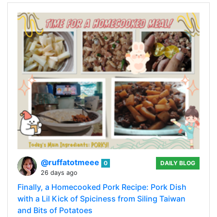
@ruffatotmeee
0
DAILY BLOG
26 days ago
Finally, a Homecooked Pork Recipe: Pork Dish
with a Lil Kick of Spiciness from Siling Taiwan
and Bits of Potatoes