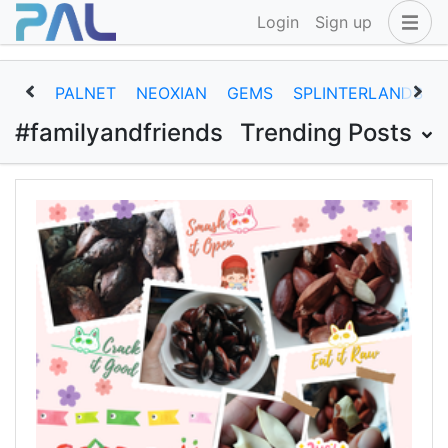
Login
Sign up
PALNET
NEOXIAN
GEMS
SPLINTERLANDS
#familyandfriends
Trending Posts