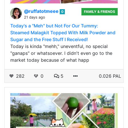
@ruffatotmeee
0
FAMILY & FRIENDS
21 days ago
Today's a "Meh" but Not For Our Tummy:
Steamed Malagkit Topped With Milk Powder and
Sugar and the Free Stuff I Received!
Today is kinda "mehh," uneventful, no special
"ganaps" or whatsoever. I didn't even go to the
market today because of what happ
282
0
5
0.026 PAL