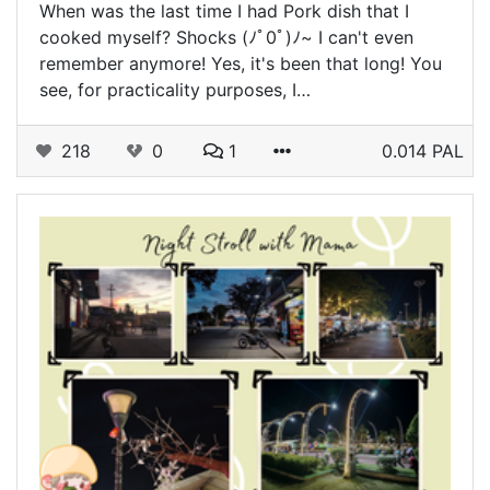
When was the last time I had Pork dish that I
cooked myself? Shocks (⁠ﾉﾟ⁠0ﾟ⁠)⁠ﾉ⁠~ I can't even
remember anymore! Yes, it's been that long! You
see, for practicality purposes, I…
218
0
1
0.014 PAL