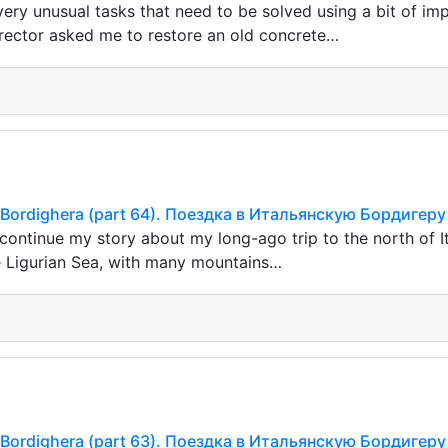
ery unusual tasks that need to be solved using a bit of imp
irector asked me to restore an old concrete…
ian Bordighera (part 64). Поездка в Итальянскую Бордигеру
continue my story about my long-ago trip to the north of It
e Ligurian Sea, with many mountains…
ian Bordighera (part 63). Поездка в Итальянскую Бордигеру