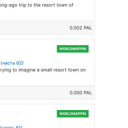
ong-ago trip to the resort town of
0.002 PAL
WORLDMAPPIN
 (часть 62)
trying to imagine a small resort town on
0.000 PAL
WORLDMAPPIN
 (часть 61)