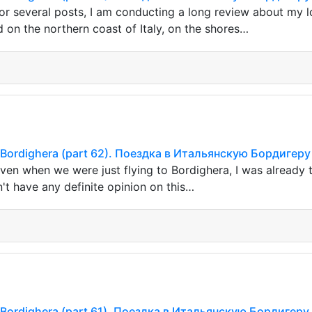
or several posts, I am conducting a long review about my l
d on the northern coast of Italy, on the shores…
ian Bordighera (part 62). Поездка в Итальянскую Бордигеру
ven when we were just flying to Bordighera, I was already 
n't have any definite opinion on this…
ian Bordighera (part 61). Поездка в Итальянскую Бордигеру