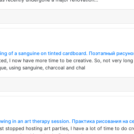
ing of a sanguine on tinted cardboard. Поэтапный рису
rted, I now have more time to be creative. So, not very lon
que, using sanguine, charcoal and chal
rawing in an art therapy session. Практика рисования на 
t stopped hosting art parties, I have a lot of time to do cr