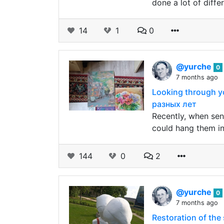
done a lot of diffe
14
1
0
@yurche
0
7 months ago
Looking through y
разных лет
Recently, when sen
could hang them in
144
0
2
@yurche
0
7 months ago
Restoration of th