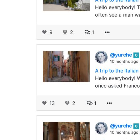
Hello everybody! T
often see a man wa
9
2
1
@yurche
0
10 months ago
A trip to the Ital
Hello everybody! We
once asked Franco w
13
2
1
@yurche
0
10 months ago