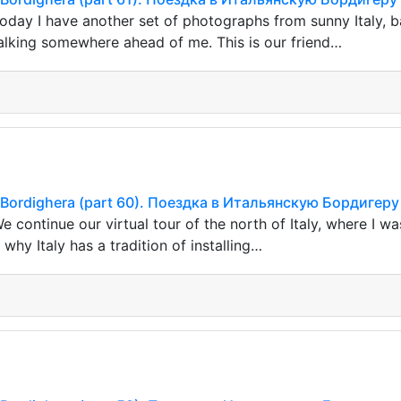
oday I have another set of photographs from sunny Italy, ba
lking somewhere ahead of me. This is our friend…
ian Bordighera (part 60). Поездка в Итальянскую Бордигеру
 continue our virtual tour of the north of Italy, where I wa
hy Italy has a tradition of installing…