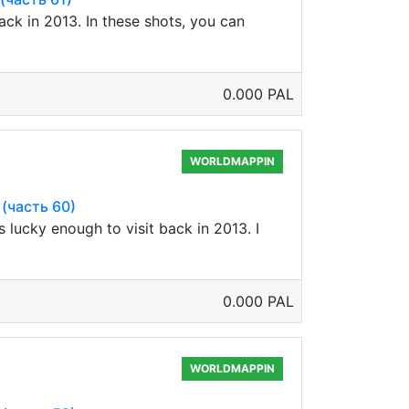
ck in 2013. In these shots, you can
0.000 PAL
WORLDMAPPIN
 (часть 60)
s lucky enough to visit back in 2013. I
0.000 PAL
WORLDMAPPIN