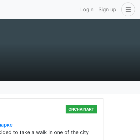
Login
Sign up
ONCHAINART
парке
ded to take a walk in one of the city