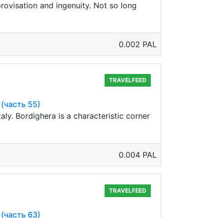
rovisation and ingenuity. Not so long
0.002 PAL
TRAVELFEED
 (часть 55)
aly. Bordighera is a characteristic corner
0.004 PAL
TRAVELFEED
 (часть 63)