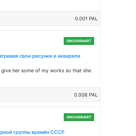
0.001 PAL
ONCHAINART
сматривая свои рисунки и акварели
to give her some of my works so that she
0.008 PAL
ONCHAINART
птурной группы времён СССР