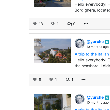
Hello everybody! F
Bordighera, locate
18
1
0
@yurche
0
10 months ago
A trip to the Ital
Hello everybody! E
the seashore. I did
9
1
1
@yurche
0
10 months ago
A trip to the Ital