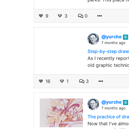
9
3
0
@yurche
0
7 months ago
Step-by-step draw
As I recently repo
old graphic techni
16
1
3
@yurche
0
7 months ago
The practice of d
Now that I've almos