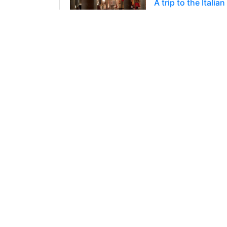
A trip to the Ital
Hello everybody! T
of Italy. I think w
71
2
2
@yurche
0
10 months ago
A trip to the Ital
Hello everybody! We
where I happened 
14
3
3
@yurche
0
11 months ago