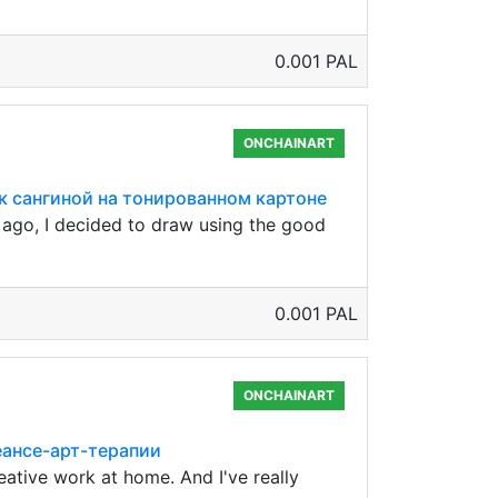
0.001 PAL
ONCHAINART
нок сангиной на тонированном картоне
g ago, I decided to draw using the good
0.001 PAL
ONCHAINART
сеансе-арт-терапии
eative work at home. And I've really