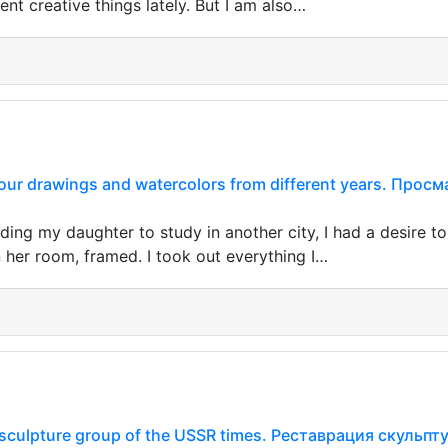
rent creative things lately. But I am also…
our drawings and watercolors from different years. Про
ding my daughter to study in another city, I had a desire 
 her room, framed. I took out everything I…
e sculpture group of the USSR times. Реставрация скуль