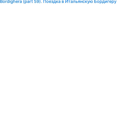
ian Bordighera (part 59). Поездка в Итальянскую Бордигеру
oday I am posting another block of photographs taken by m
e found this church in San Remo. Outwardly…
ian Bordighera (part 58). Поездка в Итальянскую Бордигеру
 are continuing our virtual tour of the north of Italy, as we
to go back in 2013. Human memory is a…