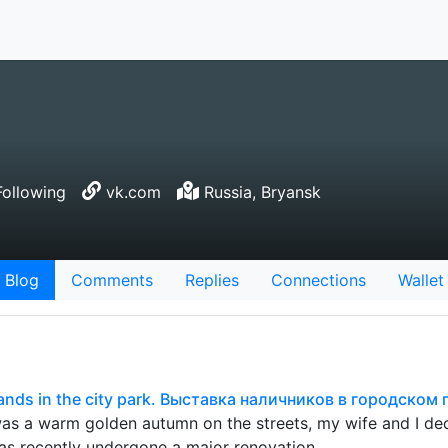
ollowing
vk.com
Russia, Bryansk
Blog
Comments
Replies
Connections
Wallet
bands in the city park. Выставка наличников в городском 
was a warm golden autumn on the streets, my wife and I deci
has recently undergone a major renovation…