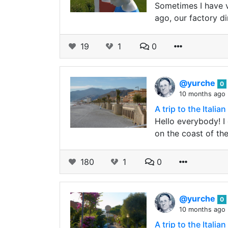
Sometimes I have v
ago, our factory d
19
1
0
@yurche
0
10 months ago
A trip to the Ital
Hello everybody! I 
on the coast of th
180
1
0
@yurche
0
10 months ago
A trip to the Ital