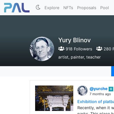
Explore
NFTs
Proposals
Pool
Yury Blinov
918 Followers
280 F
artist, painter, teacher
@yurche
0
7 months ago
Exhibition of plat
Recently, when it 
parks. This place 