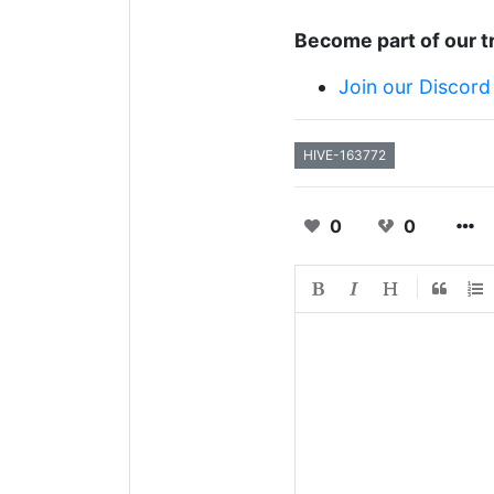
Become part of our t
Join our Discord
HIVE-163772
0
0