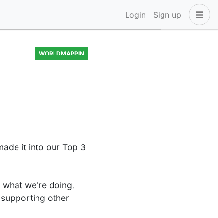
Login
Sign up
WORLDMAPPIN
made it into our Top 3
e what we're doing,
r supporting other