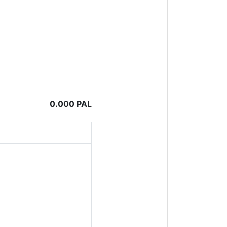
0.000 PAL