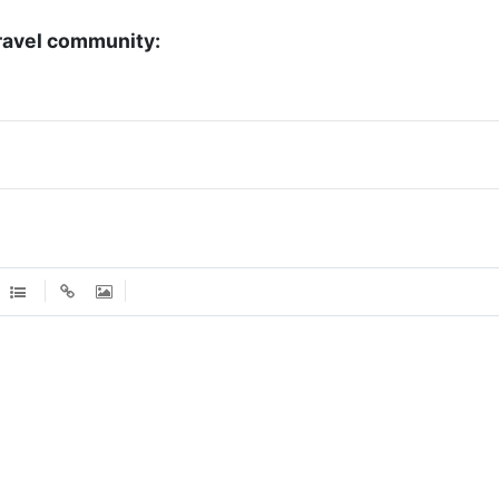
ravel community: