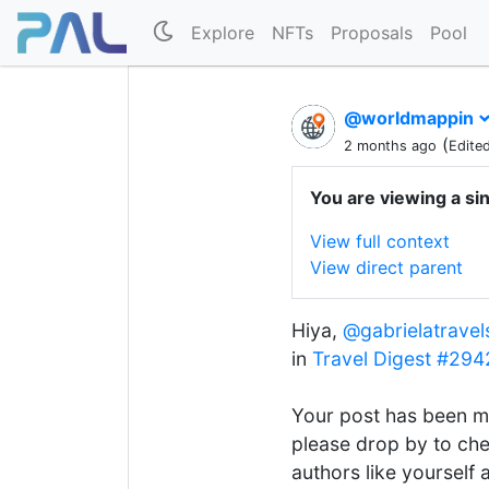
Explore
NFTs
Proposals
Pool
@worldmappin
(
2 months ago
Edite
You are viewing a si
View full context
View direct parent
Hiya,
@gabrielatravel
in
Travel Digest #294
Your post has been m
please drop by to che
authors like yourself