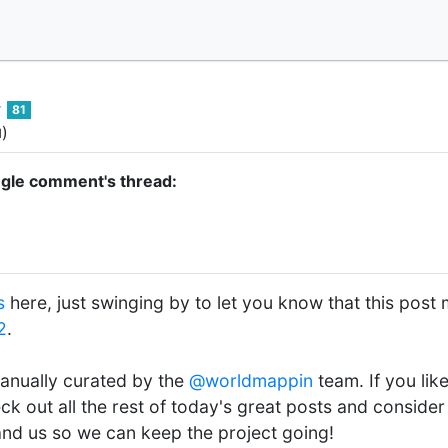
81
)
d
ngle comment's thread:
s
here, just swinging by to let you know that this post 
2
.
anually curated by the
@worldmappin
team. If you lik
ck out all the rest of today's great posts and conside
 and us so we can keep the project going!