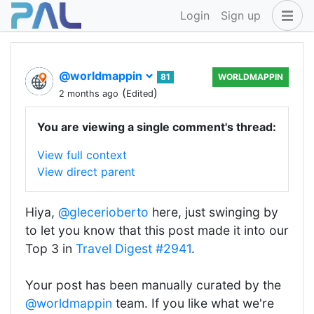
Login
Sign up
@worldmappin
81
WORLDMAPPIN
(
)
2 months ago
Edited
You are viewing a single comment's thread:
View full context
View direct parent
Hiya,
@glecerioberto
here, just swinging by
to let you know that this post made it into our
Top 3 in
Travel Digest #2941
.
Your post has been manually curated by the
@worldmappin
team. If you like what we're