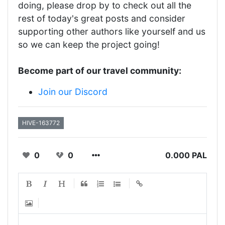
doing, please drop by to check out all the
rest of today's great posts and consider
supporting other authors like yourself and us
so we can keep the project going!
Become part of our travel community:
Join our Discord
HIVE-163772
0
0
0.000 PAL