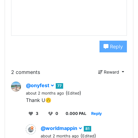
Reply
2 comments
Reward
@onyfest
77
(
)
about 2 months ago
Edited
Thank U🙃
3
0
0.000 PAL
Reply
@worldmappin
81
(
)
about 2 months ago
Edited