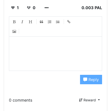
1
0
0.003 PAL
Reply
0 comments
Reward