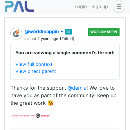
Login
Sign up
@worldmappin
81
WORLDMAPPIN
(
)
almost 2 years ago
Edited
You are viewing a single comment's thread:
View full context
View direct parent
Thanks for the support
@damla
! We love to
have you as part of the community! Keep up
the great work 😘