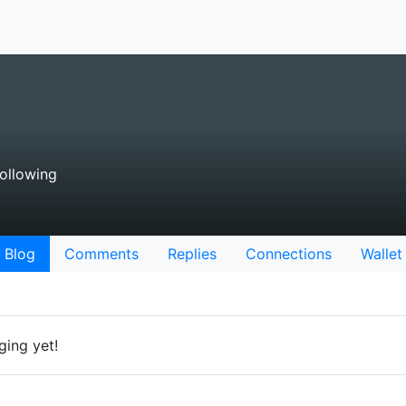
ollowing
Blog
Comments
Replies
Connections
Wallet
ging yet!