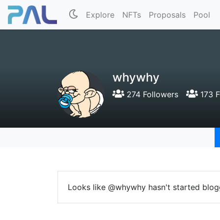
Explore
NFTs
Proposals
Pool
whywhy
274 Followers
173 F
Looks like @whywhy hasn't started blog