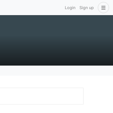
Login
Sign up