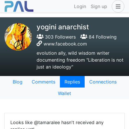
Login
Sign up
yogini anarchist
303 Followers
84 Following
www.facebook.com
evolution ally, wild wisdom writer
documenting freedom "Liberation is not
just an ideology"
Blog
Comments
Replies
Connections
Wallet
Looks like @tamaralee hasn't received any