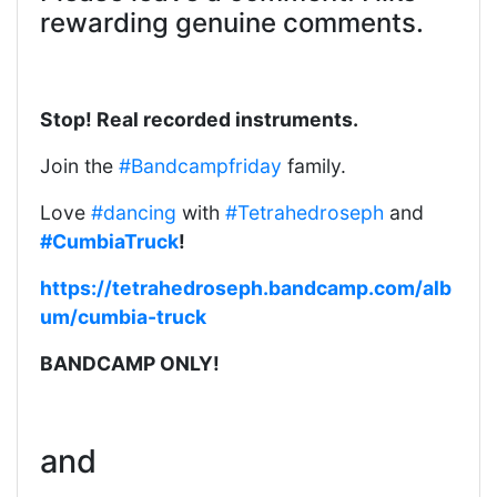
rewarding genuine comments.
Stop! Real recorded instruments.
Join the
#Bandcampfriday
family.
Love
#dancing
with
#Tetrahedroseph
and
#CumbiaTruck
!
https://tetrahedroseph.bandcamp.com/alb
um/cumbia-truck
BANDCAMP ONLY!
and