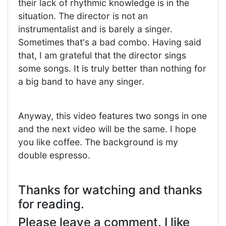
their lack of rhythmic knowledge is in the
situation. The director is not an
instrumentalist and is barely a singer.
Sometimes that's a bad combo. Having said
that, I am grateful that the director sings
some songs. It is truly better than nothing for
a big band to have any singer.
Anyway, this video features two songs in one
and the next video will be the same. I hope
you like coffee. The background is my
double espresso.
Thanks for watching and thanks
for reading.
Please leave a comment. I like