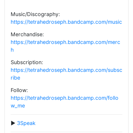
Music/Discography:
https://tetrahedroseph.bandcamp.com/music
Merchandise:
https://tetrahedroseph.bandcamp.com/merc
h
Subscription:
https://tetrahedroseph.bandcamp.com/subsc
ribe
Follow:
https://tetrahedroseph.bandcamp.com/follo
w_me
▶️
3Speak