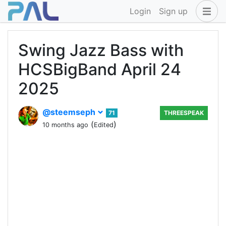
Login
Sign up
Swing Jazz Bass with
HCSBigBand April 24
2025
@steemseph
71
THREESPEAK
(
)
10 months ago
Edited