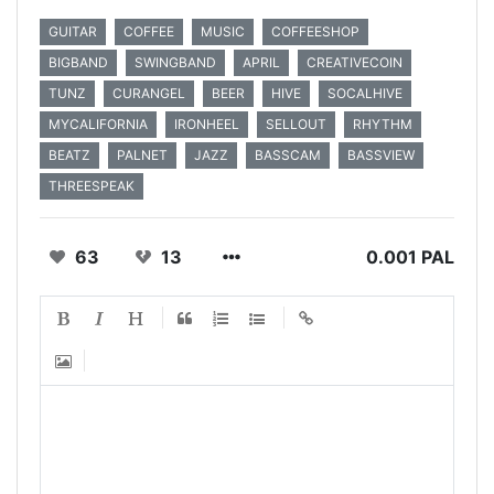
GUITAR
COFFEE
MUSIC
COFFEESHOP
BIGBAND
SWINGBAND
APRIL
CREATIVECOIN
TUNZ
CURANGEL
BEER
HIVE
SOCALHIVE
MYCALIFORNIA
IRONHEEL
SELLOUT
RHYTHM
BEATZ
PALNET
JAZZ
BASSCAM
BASSVIEW
THREESPEAK
63
13
0.001 PAL