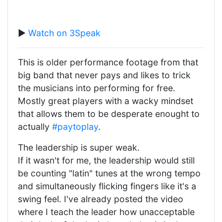
▶️
Watch on 3Speak
This is older performance footage from that
big band that never pays and likes to trick
the musicians into performing for free.
Mostly great players with a wacky mindset
that allows them to be desperate enought to
actually
#paytoplay
.
The leadership is super weak.
If it wasn't for me, the leadership would still
be counting "latin" tunes at the wrong tempo
and simultaneously flicking fingers like it's a
swing feel. I've already posted the video
where I teach the leader how unacceptable