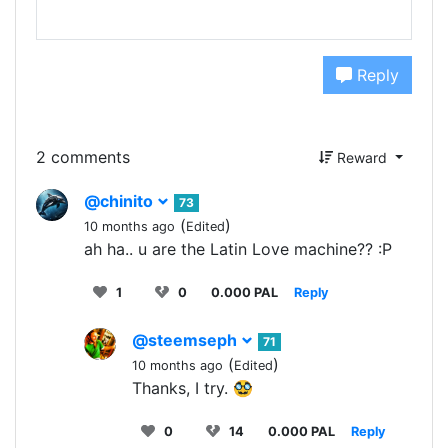
Reply
2 comments
Reward
@chinito
73
(
)
10 months ago
Edited
ah ha.. u are the Latin Love machine?? :P
1
0
0.000 PAL
Reply
@steemseph
71
(
)
10 months ago
Edited
Thanks, I try. 🥸
0
14
0.000 PAL
Reply