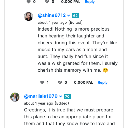
0
0
0.000 PAL
Reply
@shine6712
62
(
)
about 1 year ago
Edited
Indeed! Nothing is more precious
than hearing their laughter and
cheers during this event. They're like
music to my ears as a mom and
aunt. They really had fun since it
was a wish granted for them. I surely
cherish this memory with me. 😊
1
0
0.000 PAL
Reply
@mariiale1979
70
(
)
about 1 year ago
Edited
Greetings, it is true that we must prepare
this place to be an appropriate place for
them and that they know how to love and