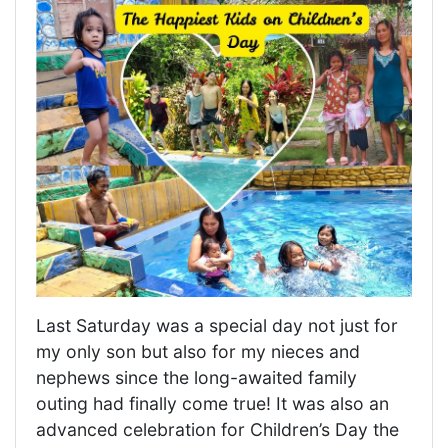
Last Saturday was a special day not just for
my only son but also for my nieces and
nephews since the long-awaited family
outing had finally come true! It was also an
advanced celebration for Children’s Day the