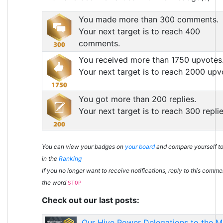
You made more than 300 comments.
Your next target is to reach 400
comments.
You received more than 1750 upvotes
Your next target is to reach 2000 upv
You got more than 200 replies.
Your next target is to reach 300 replie
You can view your badges on
your board
and compare yourself to
in the
Ranking
If you no longer want to receive notifications, reply to this comme
the word
STOP
Check out our last posts:
Our Hive Power Delegations to the 