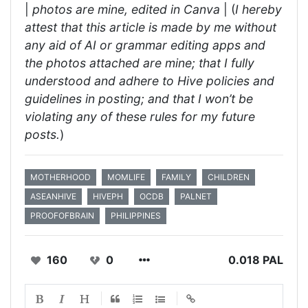
|
photos are mine, edited in Canva
| (
I hereby
attest that this article is made by me without
any aid of AI or grammar editing apps and
the photos attached are mine; that I fully
understood and adhere to Hive policies and
guidelines in posting; and that I won’t be
violating any of these rules for my future
posts.
)
MOTHERHOOD
MOMLIFE
FAMILY
CHILDREN
ASEANHIVE
HIVEPH
OCDB
PALNET
PROOFOFBRAIN
PHILIPPINES
160
0
0.018 PAL