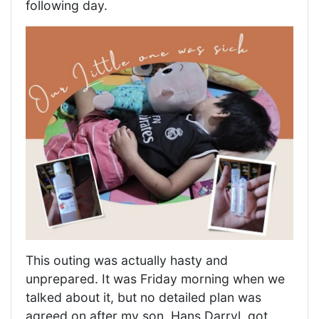
following day.
This outing was actually hasty and
unprepared. It was Friday morning when we
talked about it, but no detailed plan was
agreed on after my son, Hans Darryl, got