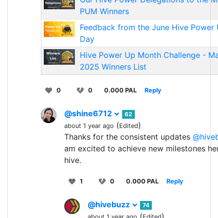
PUM Winners
Feedback from the June Hive Power
Day
Hive Power Up Month Challenge - M
2025 Winners List
0
0
0.000 PAL
Reply
@shine6712
62
(
)
about 1 year ago
Edited
Thanks for the consistent updates
@hive
am excited to achieve new milestones he
hive.
1
0
0.000 PAL
Reply
@hivebuzz
74
(
)
about 1 year ago
Edited