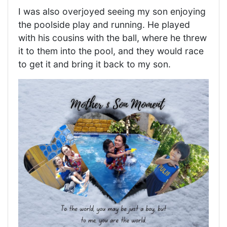
I was also overjoyed seeing my son enjoying
the poolside play and running. He played
with his cousins with the ball, where he threw
it to them into the pool, and they would race
to get it and bring it back to my son.