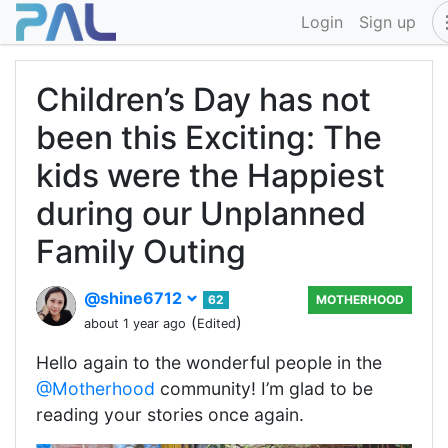
Login
Sign up
Children’s Day has not
been this Exciting: The
kids were the Happiest
during our Unplanned
Family Outing
@shine6712
62
MOTHERHOOD
(
)
about 1 year ago
Edited
Hello again to the wonderful people in the
@Motherhood
community! I’m glad to be
reading your stories once again.