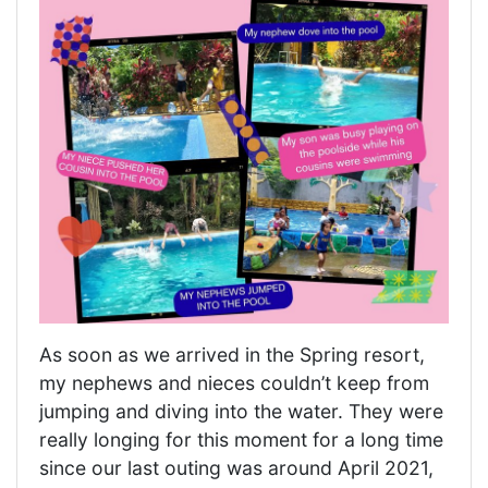
As soon as we arrived in the Spring resort,
my nephews and nieces couldn’t keep from
jumping and diving into the water. They were
really longing for this moment for a long time
since our last outing was around April 2021,