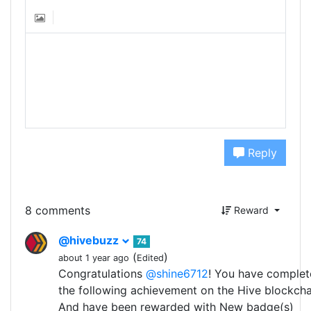
Reply
8 comments
Reward
@hivebuzz
74
(
)
about 1 year ago
Edited
Congratulations
@shine6712
! You have comple
the following achievement on the Hive blockcha
And have been rewarded with New badge(s)