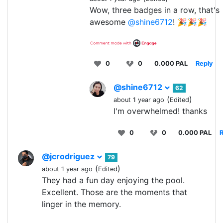
Wow, three badges in a row, that's
awesome
@shine6712
! 🎉🎉🎉
0
0
0.000 PAL
Reply
@shine6712
62
(
)
about 1 year ago
Edited
I'm overwhelmed! thanks
0
0
0.000 PAL
R
@jcrodriguez
79
(
)
about 1 year ago
Edited
They had a fun day enjoying the pool.
Excellent. Those are the moments that
linger in the memory.