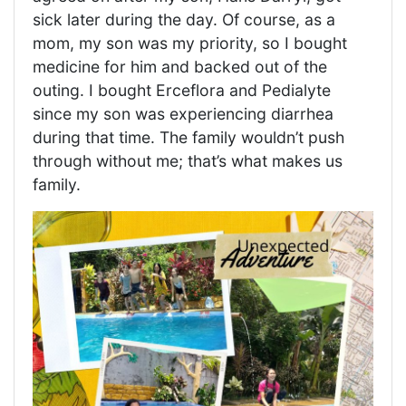
sick later during the day. Of course, as a
mom, my son was my priority, so I bought
medicine for him and backed out of the
outing. I bought Erceflora and Pedialyte
since my son was experiencing diarrhea
during that time. The family wouldn’t push
through without me; that’s what makes us
family.