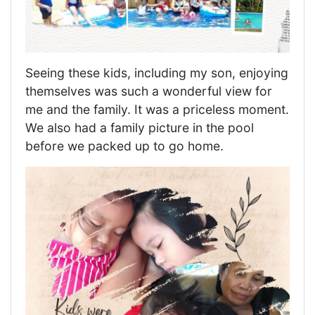
Seeing these kids, including my son, enjoying
themselves was such a wonderful view for
me and the family. It was a priceless moment.
We also had a family picture in the pool
before we packed up to go home.