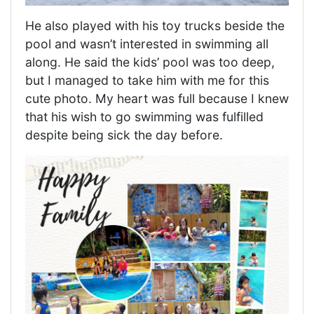
He also played with his toy trucks beside the
pool and wasn’t interested in swimming all
along. He said the kids’ pool was too deep,
but I managed to take him with me for this
cute photo. My heart was full because I knew
that his wish to go swimming was fulfilled
despite being sick the day before.