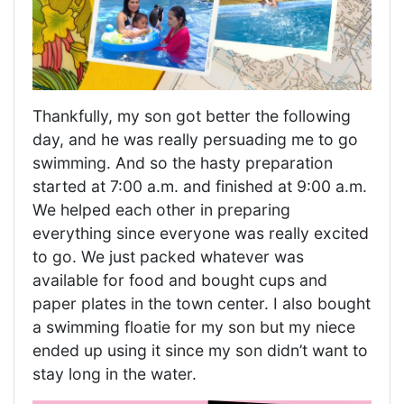
Thankfully, my son got better the following
day, and he was really persuading me to go
swimming. And so the hasty preparation
started at 7:00 a.m. and finished at 9:00 a.m.
We helped each other in preparing
everything since everyone was really excited
to go. We just packed whatever was
available for food and bought cups and
paper plates in the town center. I also bought
a swimming floatie for my son but my niece
ended up using it since my son didn’t want to
stay long in the water.