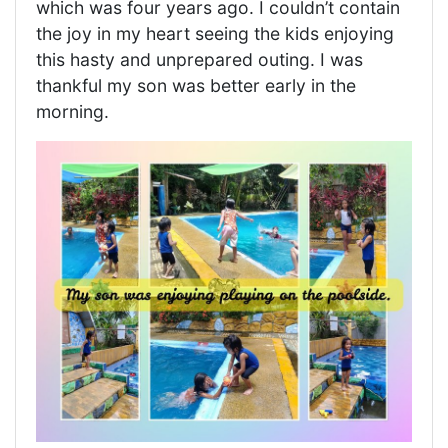
which was four years ago. I couldn’t contain
the joy in my heart seeing the kids enjoying
this hasty and unprepared outing. I was
thankful my son was better early in the
morning.