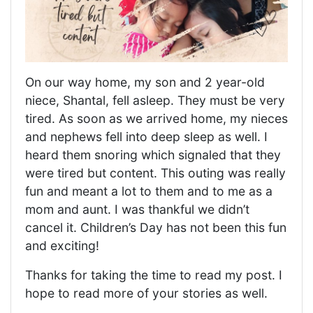
On our way home, my son and 2 year-old
niece, Shantal, fell asleep. They must be very
tired. As soon as we arrived home, my nieces
and nephews fell into deep sleep as well. I
heard them snoring which signaled that they
were tired but content. This outing was really
fun and meant a lot to them and to me as a
mom and aunt. I was thankful we didn’t
cancel it. Children’s Day has not been this fun
and exciting!
Thanks for taking the time to read my post. I
hope to read more of your stories as well.