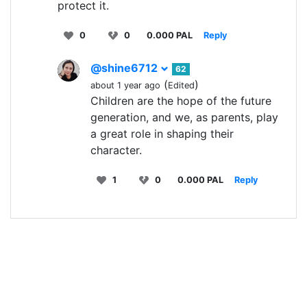
protect it.
0
0
0.000 PAL
Reply
@shine6712
62
(
)
about 1 year ago
Edited
Children are the hope of the future
generation, and we, as parents, play
a great role in shaping their
character.
1
0
0.000 PAL
Reply