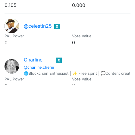
0.105
0.000
@celestin25
0
PAL Power
Vote Value
0
0
Charline
0
@charline.cherie
🌐Blockchain Enthusiast | ✨ Free spirit | 💭Content creator
PAL Power
Vote Value
0
0
@cherrybabe
0
PAL Power
Vote Value
0
0