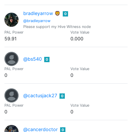
bradleyarrow 🦁
0
@bradleyarrow
Please support my Hive Witness node
PAL Power
Vote Value
59.91
0.000
@bs540
0
PAL Power
Vote Value
0
0
@cactusjack27
0
PAL Power
Vote Value
0
0
@cancerdoctor
0