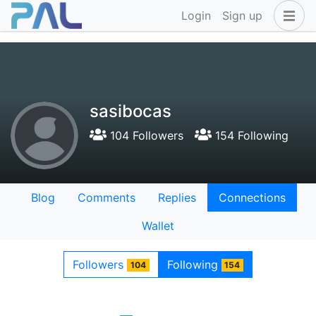
Login
Sign up
sasibocas
104 Followers
154 Following
Blog
Comments
Replies
Connections
Wallet
Followers
Following
104
154