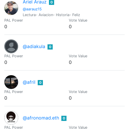
Ariel Arauz
0
@aarauz15
Lectura- Aviacion- Historia- Feliz
PAL Power
Vote Value
0
0
@adiakula
0
PAL Power
Vote Value
0
0
@afril
0
PAL Power
Vote Value
0
0
@afronomad.eth
0
PAL Power
Vote Value