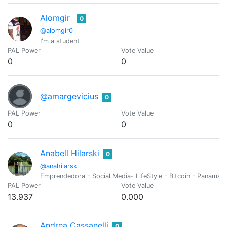
Alomgir
0
@alomgir0
I'm a student
PAL Power
Vote Value
0
0
@amargevicius
0
PAL Power
Vote Value
0
0
Anabell Hilarski
0
@anahilarski
Emprendedora - Social Media- LifeStyle - Bitcoin - Panama🇵
PAL Power
Vote Value
13.937
0.000
Andrea Cassanelli
0