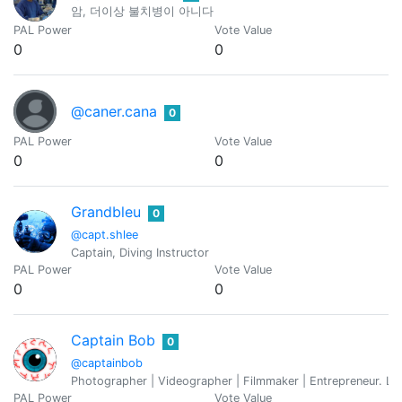
암, 더이상 불치병이 아니다
PAL Power
Vote Value
0
0
@caner.cana
0
PAL Power
Vote Value
0
0
Grandbleu
0
@capt.shlee
Captain, Diving Instructor
PAL Power
Vote Value
0
0
Captain Bob
0
@captainbob
Photographer | Videographer | Filmmaker | Entrepreneur. Love
PAL Power
Vote Value