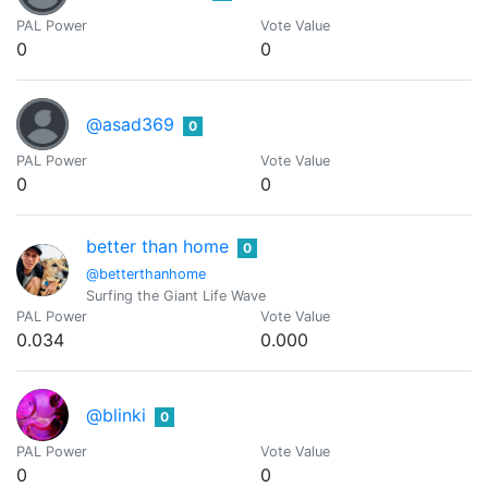
PAL Power
Vote Value
0
0
@asad369
0
PAL Power
Vote Value
0
0
better than home
0
@betterthanhome
Surfing the Giant Life Wave
PAL Power
Vote Value
0.034
0.000
@blinki
0
PAL Power
Vote Value
0
0