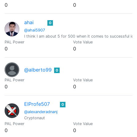
0
0
ahai
0
@ahai5907
I think I am about 5 for 500 when it comes to successful ide
PAL Power
Vote Value
0
0
@alberto99
0
PAL Power
Vote Value
0
0
ElProfe507
0
@alexanderadnanj
Cryptonaut
PAL Power
Vote Value
0
0