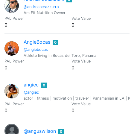
@andreanerazzurro
Am Fit Nutrition Owner
PAL Power
Vote Value
0
0
AngieBocas
0
@angiebocas
Athlete living in Bocas del Toro, Panama
PAL Power
Vote Value
0
0
angiec
0
@angiec
actor | fitness | motivation | traveler | Panamanian in LA | IG
PAL Power
Vote Value
0
0
@anguswilson
0