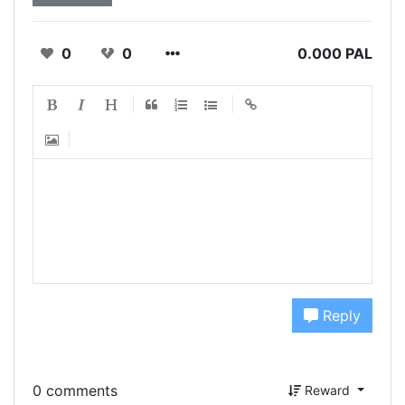
0
0
0.000 PAL
Reply
0 comments
Reward