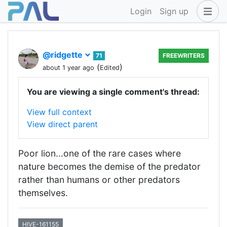
Login
Sign up
@ridgette
71
FREEWRITERS
(
)
about 1 year ago
Edited
You are viewing a single comment's thread:
View full context
View direct parent
Poor lion...one of the rare cases where
nature becomes the demise of the predator
rather than humans or other predators
themselves.
HIVE-161155