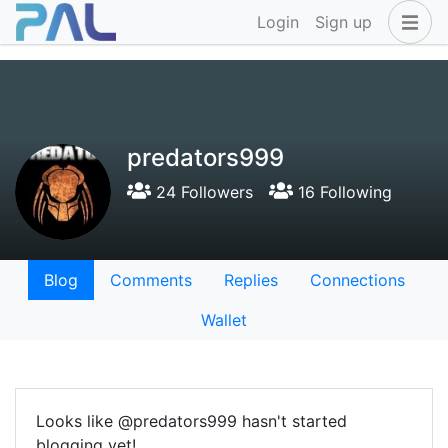
Login
Sign up
predators999
24 Followers
16 Following
Blog
Comments
Replies
Connections
Wallet
Looks like @predators999 hasn't started
blogging yet!