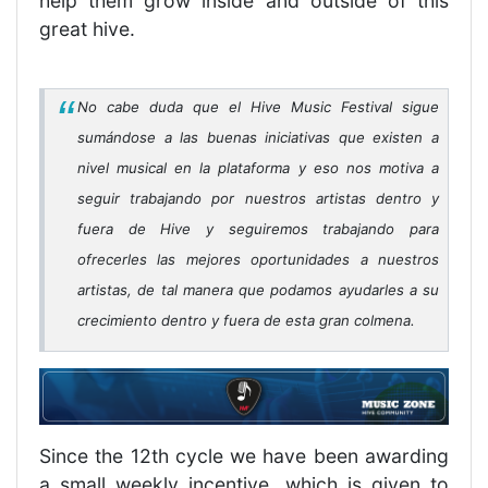
help them grow inside and outside of this
great hive.
No cabe duda que el Hive Music Festival sigue
sumándose a las buenas iniciativas que existen a
nivel musical en la plataforma y eso nos motiva a
seguir trabajando por nuestros artistas dentro y
fuera de Hive y seguiremos trabajando para
ofrecerles las mejores oportunidades a nuestros
artistas, de tal manera que podamos ayudarles a su
crecimiento dentro y fuera de esta gran colmena.
Since the 12th cycle we have been awarding
a small weekly incentive, which is given to