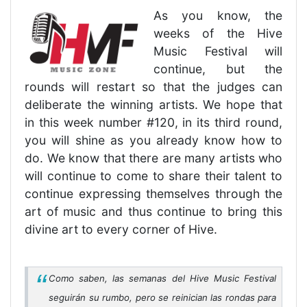
As you know, the
weeks of the Hive
Music Festival will
continue, but the
rounds will restart so that the judges can
deliberate the winning artists. We hope that
in this week number #120, in its third round,
you will shine as you already know how to
do. We know that there are many artists who
will continue to come to share their talent to
continue expressing themselves through the
art of music and thus continue to bring this
divine art to every corner of Hive.
Como saben, las semanas del Hive Music Festival
seguirán su rumbo, pero se reinician las rondas para