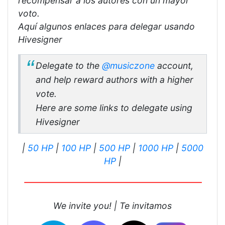
recompensar a los autores con un mayor
voto.
Aquí algunos enlaces para delegar usando
Hivesigner
Delegate to the
@musiczone
account,
and help reward authors with a higher
vote.
Here are some links to delegate using
Hivesigner
|
50 HP
|
100 HP
|
500 HP
|
1000 HP
|
5000
HP
|
We invite you! |
Te invitamos