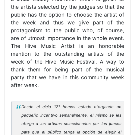
the artists selected by the judges so that the
public has the option to choose the artist of
the week and thus we give part of the
protagonism to the public who, of course,
are of utmost importance in the whole event.
The Hive Music Artist is an honorable
mention to the outstanding artists of the
week of the Hive Music Festival. A way to
thank them for being part of the musical
party that we have in this community week
after week.
Desde el ciclo 12° hemos estado otorgando un
pequeño incentivo semanalmente, el mismo se les
otorga a los artistas seleccionados por los jueces
para que el público tenga la opción de elegir el