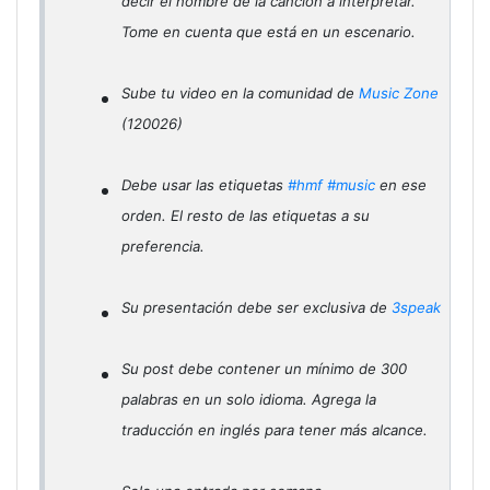
decir el nombre de la canción a interpretar.
Tome en cuenta que está en un escenario.
Sube tu video en la comunidad de
Music Zone
(120026)
Debe usar las etiquetas
#hmf
#music
en ese
orden. El resto de las etiquetas a su
preferencia.
Su presentación debe ser exclusiva de
3speak
Su post debe contener un mínimo de 300
palabras en un solo idioma. Agrega la
traducción en inglés para tener más alcance.