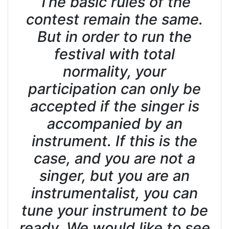
The basic rules of the
contest remain the same.
But in order to run the
festival with total
normality, your
participation can only be
accepted if the singer is
accompanied by an
instrument. If this is the
case, and you are not a
singer, but you are an
instrumentalist, you can
tune your instrument to be
ready. We would like to see