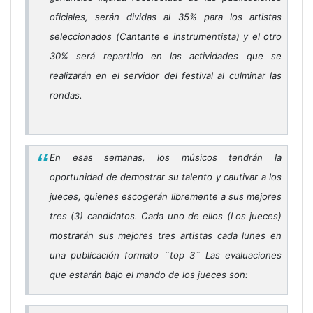
oficiales, serán dividas al 35% para los artistas
seleccionados (Cantante e instrumentista) y el otro
30% será repartido en las actividades que se
realizarán en el servidor del festival al culminar las
rondas.
En esas semanas, los músicos tendrán la
oportunidad de demostrar su talento y cautivar a los
jueces, quienes escogerán libremente a sus mejores
tres (3) candidatos. Cada uno de ellos (Los jueces)
mostrarán sus mejores tres artistas cada lunes en
una publicación formato ¨top 3¨ Las evaluaciones
que estarán bajo el mando de los jueces son: