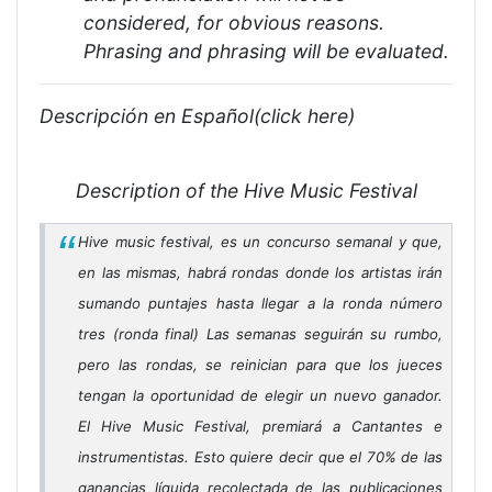
considered, for obvious reasons.
Phrasing and phrasing will be evaluated.
Descripción en Español(click here)
Description of the Hive Music Festival
Hive music festival, es un concurso semanal y que,
en las mismas, habrá rondas donde los artistas irán
sumando puntajes hasta llegar a la ronda número
tres (ronda final) Las semanas seguirán su rumbo,
pero las rondas, se reinician para que los jueces
tengan la oportunidad de elegir un nuevo ganador.
El Hive Music Festival, premiará a Cantantes e
instrumentistas. Esto quiere decir que el 70% de las
ganancias líquida recolectada de las publicaciones