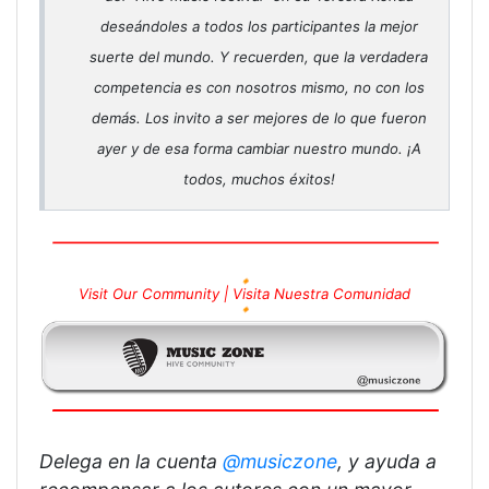
deseándoles a todos los participantes la mejor
suerte del mundo. Y recuerden, que la verdadera
competencia es con nosotros mismo, no con los
demás. Los invito a ser mejores de lo que fueron
ayer y de esa forma cambiar nuestro mundo. ¡A
todos, muchos éxitos!
🔸
Visit Our Community |
Visita Nuestra Comunidad
🔸
Delega en la cuenta
@musiczone
, y ayuda a