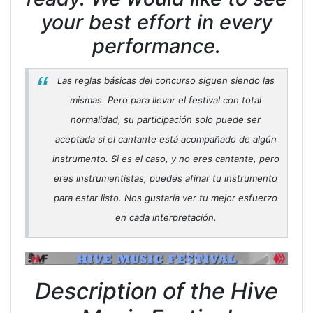
your best effort in every
performance.
Las reglas básicas del concurso siguen siendo las
mismas. Pero para llevar el festival con total
normalidad, su participación solo puede ser
aceptada si el cantante está acompañado de algún
instrumento. Si es el caso, y no eres cantante, pero
eres instrumentistas, puedes afinar tu instrumento
para estar listo. Nos gustaría ver tu mejor esfuerzo
en cada interpretación.
Description of the Hive