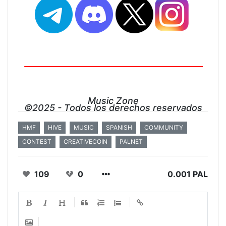
Music Zone
©2025 - Todos los derechos reservados
HMF
HIVE
MUSIC
SPANISH
COMMUNITY
CONTEST
CREATIVECOIN
PALNET
109
0
0.001 PAL