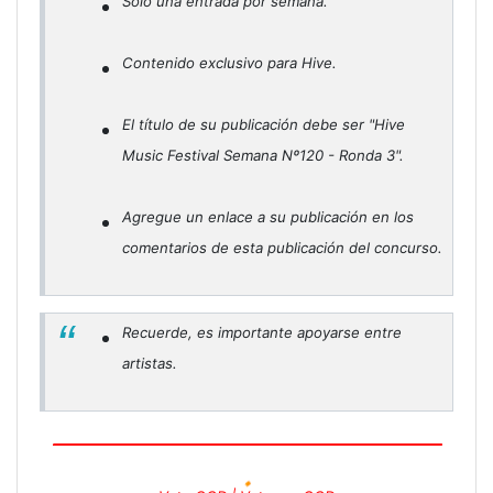
Solo una entrada por semana.
Contenido exclusivo para Hive.
El título de su publicación debe ser "Hive
Music Festival Semana Nº120 - Ronda 3".
Agregue un enlace a su publicación en los
comentarios de esta publicación del concurso.
Recuerde, es importante apoyarse entre
artistas.
🔸