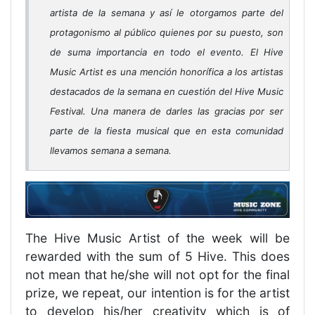
artista de la semana y así le otorgamos parte del
protagonismo al público quienes por su puesto, son
de suma importancia en todo el evento. El Hive
Music Artist es una mención honorífica a los artistas
destacados de la semana en cuestión del Hive Music
Festival. Una manera de darles las gracias por ser
parte de la fiesta musical que en esta comunidad
llevamos semana a semana.
The Hive Music Artist of the week will be
rewarded with the sum of 5 Hive. This does
not mean that he/she will not opt for the final
prize, we repeat, our intention is for the artist
to develop his/her creativity which is of