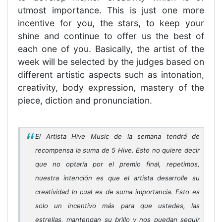
utmost importance. This is just one more
incentive for you, the stars, to keep your
shine and continue to offer us the best of
each one of you. Basically, the artist of the
week will be selected by the judges based on
different artistic aspects such as intonation,
creativity, body expression, mastery of the
piece, diction and pronunciation.
El Artista Hive Music de la semana tendrá de
recompensa la suma de 5 Hive. Esto no quiere decir
que no optaría por el premio final, repetimos,
nuestra intención es que el artista desarrolle su
creatividad lo cual es de suma importancia. Esto es
solo un incentivo más para que ustedes, las
estrellas, mantengan su brillo y nos puedan seguir