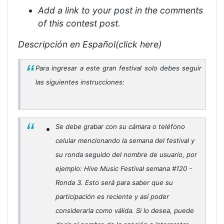
Add a link to your post in the comments
of this contest post.
Descripción en Español(click here)
Para ingresar a este gran festival solo debes seguir
las siguientes instrucciones:
Se debe grabar con su cámara o teléfono
celular mencionando la semana del festival y
su ronda seguido del nombre de usuario, por
ejemplo: Hive Music Festival semana #120 -
Ronda 3. Esto será para saber que su
participación es reciente y así poder
considerarla como válida. Si lo desea, puede