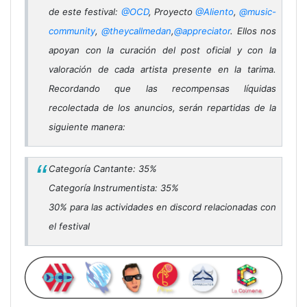
de este festival:
@OCD
, Proyecto
@Aliento
,
@music-
community
,
@theycallmedan
,
@appreciator
. Ellos nos
apoyan con la curación del post oficial y con la
valoración de cada artista presente en la tarima.
Recordando que las recompensas líquidas
recolectada de los anuncios, serán repartidas de la
siguiente manera:
Categoría Cantante: 35%
Categoría Instrumentista: 35%
30% para las actividades en discord relacionadas con
el festival