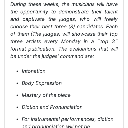
During these weeks, the musicians will have
the opportunity to demonstrate their talent
and captivate the judges, who will freely
choose their best three (3) candidates. Each
of them (The judges) will showcase their top
three artists every Monday in a ¨top 3¨
format publication. The evaluations that will
be under the judges' command are:
Intonation
Body Expression
Mastery of the piece
Diction and Pronunciation
For instrumental performances, diction
and pronunciation will not be