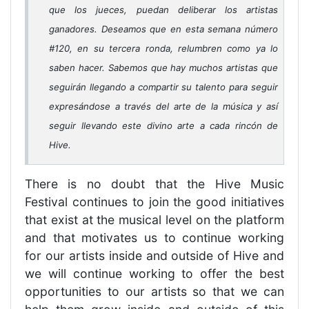
que los jueces, puedan deliberar los artistas
ganadores. Deseamos que en esta semana número
#120, en su tercera ronda, relumbren como ya lo
saben hacer. Sabemos que hay muchos artistas que
seguirán llegando a compartir su talento para seguir
expresándose a través del arte de la música y así
seguir llevando este divino arte a cada rincón de
Hive.
There is no doubt that the Hive Music
Festival continues to join the good initiatives
that exist at the musical level on the platform
and that motivates us to continue working
for our artists inside and outside of Hive and
we will continue working to offer the best
opportunities to our artists so that we can