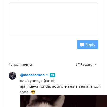
Reply
16 comments
Reward
@cesaramos
74
(
)
over 1 year ago
Edited
ajá, nueva ronda. activo en esta semana con
todo. 😎