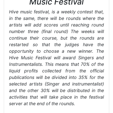
Music Festival
Hive music festival, is a weekly contest that,
in the same, there will be rounds where the
artists will add scores until reaching round
number three (final round) The weeks will
continue their course, but the rounds are
restarted so that the judges have the
opportunity to choose a new winner. The
Hive Music Festival will award Singers and
Instrumentalists. This means that 70% of the
liquid profits collected from the official
publications will be divided into 35% for the
selected artists (Singer and instrumentalist)
and the other 30% will be distributed in the
activities that will take place in the festival
server at the end of the rounds.