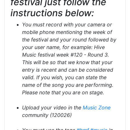
festival just follow the
instructions below:
You must record with your camera or
mobile phone mentioning the week of
the festival and your round followed by
your user name, for example: Hive
Music festival week #120 - Round 3.
This will be so that we know that your
entry is recent and can be considered
valid. If you wish, you can state the
name of the song you are performing.
Please note that you are on stage.
Upload your video in the
Music Zone
community (120026)