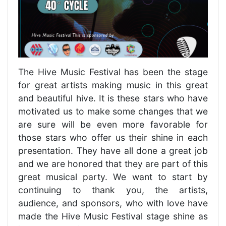
The Hive Music Festival has been the stage
for great artists making music in this great
and beautiful hive. It is these stars who have
motivated us to make some changes that we
are sure will be even more favorable for
those stars who offer us their shine in each
presentation. They have all done a great job
and we are honored that they are part of this
great musical party. We want to start by
continuing to thank you, the artists,
audience, and sponsors, who with love have
made the Hive Music Festival stage shine as