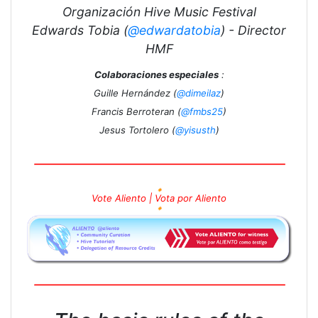
Organización Hive Music Festival
Edwards Tobia (
@edwardatobia
) - Director
HMF
Colaboraciones especiales
:
Guille Hernández (
@dimeilaz
)
Francis Berroteran (
@fmbs25
)
Jesus Tortolero (
@yisusth
)
🔸
Vote Aliento | Vota por Aliento
🔸