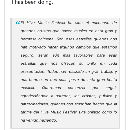
it has been doing.
El Hive Music Festival ha sido el escenario de
grandes artistas que hacen música en esta gran y
hermosa colmena. Son esas estrellas quienes nos
han motivado hacer algunos cambios que estamos
seguro, serán aún más favorables para esas
estrellas que nos ofrecen su brillo en cada
presentación. Todos han realizado un gran trabajo y
nos honran en que sean parte de esta gran fiesta
musical. Queremos comenzar por seguir
agradeciéndole a ustedes, los artistas, público y
patrocinadores, quienes con amor han hecho que la
tarima del Hive Music Festival siga brillado como lo
ha venido haciendo.