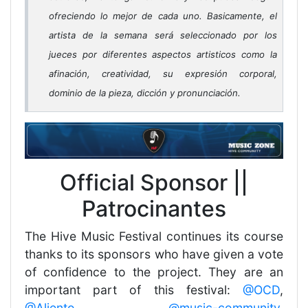
ofreciendo lo mejor de cada uno. Basicamente, el
artista de la semana será seleccionado por los
jueces por diferentes aspectos artisticos como la
afinación, creatividad, su expresión corporal,
dominio de la pieza, dicción y pronunciación.
Official Sponsor ||
Patrocinantes
The Hive Music Festival continues its course
thanks to its sponsors who have given a vote
of confidence to the project. They are an
important part of this festival:
@OCD
,
@Aliento
,
@music-community
,