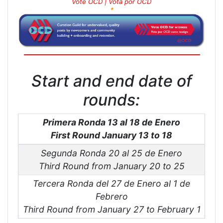
Vote OCD | Vota por OCD
🔸
Start and end date of
rounds:
Primera Ronda 13 al 18 de Enero
First Round January 13 to 18
Segunda Ronda 20 al 25 de Enero
Third Round from January 20 to 25
Tercera Ronda del 27 de Enero al 1 de
Febrero
Third Round from January 27 to February 1