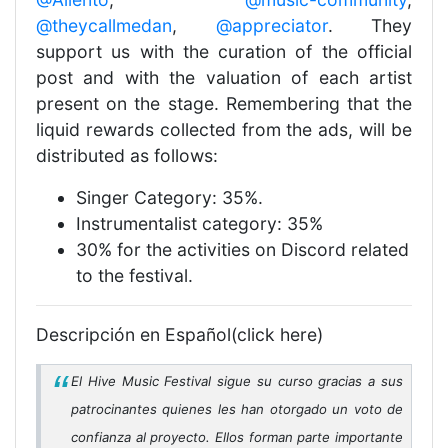
@theycallmedan
,
@appreciator
. They
support us with the curation of the official
post and with the valuation of each artist
present on the stage. Remembering that the
liquid rewards collected from the ads, will be
distributed as follows:
Singer Category: 35%.
Instrumentalist category: 35%
30% for the activities on Discord related
to the festival.
Descripción en Español(click here)
El Hive Music Festival sigue su curso gracias a sus
patrocinantes quienes les han otorgado un voto de
confianza al proyecto. Ellos forman parte importante