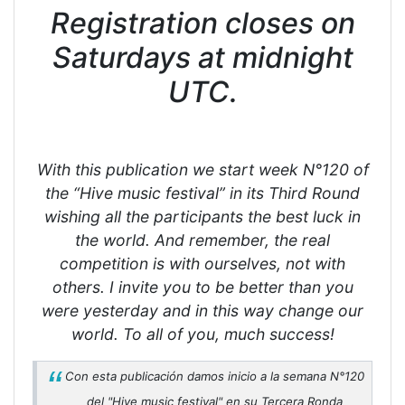
Registration closes on
Saturdays at midnight
UTC.
With this publication we start week N°120 of
the “Hive music festival” in its Third Round
wishing all the participants the best luck in
the world. And remember, the real
competition is with ourselves, not with
others. I invite you to be better than you
were yesterday and in this way change our
world. To all of you, much success!
Con esta publicación damos inicio a la semana N°120
del "Hive music festival" en su Tercera Ronda