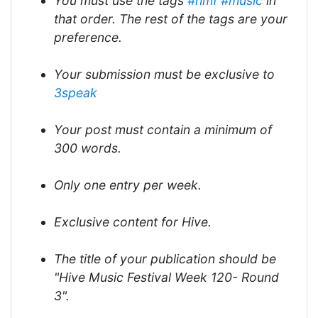
You must use the tags
#hmf
#music
in
that order. The rest of the tags are your
preference.
Your submission must be exclusive to
3speak
Your post must contain a minimum of
300 words.
Only one entry per week.
Exclusive content for Hive.
The title of your publication should be
"Hive Music Festival Week 120- Round
3".