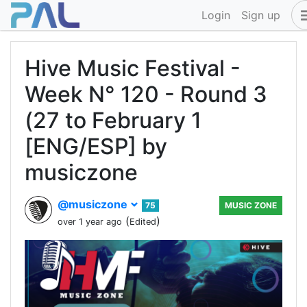
Login
Sign up
Hive Music Festival -
Week N° 120 - Round 3
(27 to February 1
[ENG/ESP] by
musiczone
@musiczone
75
MUSIC ZONE
(
)
over 1 year ago
Edited