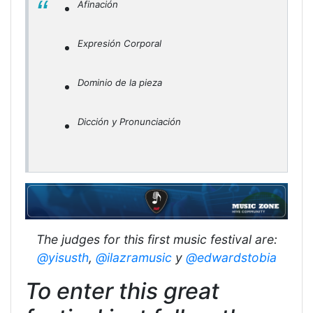
Afinación
Expresión Corporal
Dominio de la pieza
Dicción y Pronunciación
The judges for this first music festival are:
@yisusth
,
@ilazramusic
y
@edwardstobia
To enter this great