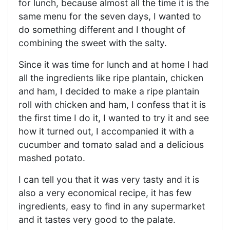
for lunch, because almost all the time it is the
same menu for the seven days, I wanted to
do something different and I thought of
combining the sweet with the salty.
Since it was time for lunch and at home I had
all the ingredients like ripe plantain, chicken
and ham, I decided to make a ripe plantain
roll with chicken and ham, I confess that it is
the first time I do it, I wanted to try it and see
how it turned out, I accompanied it with a
cucumber and tomato salad and a delicious
mashed potato.
I can tell you that it was very tasty and it is
also a very economical recipe, it has few
ingredients, easy to find in any supermarket
and it tastes very good to the palate.