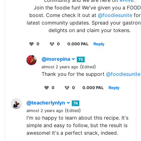
Join the foodie fun! We've given you a FOOD
boost. Come check it out at
@foodiesunite
for
latest community updates. Spread your gastro
delights on and claim your tokens.
0
0
0.000 PAL
Reply
@morepina
75
(
)
almost 2 years ago
Edited
Thank you for the support
@foodiesunite
0
0
0.000 PAL
Reply
@teacherlynlyn
74
(
)
almost 2 years ago
Edited
I'm so happy to learn about this recipe. It's
simple and easy to follow, but the result is
awesome! It's a perfect snack, indeed.