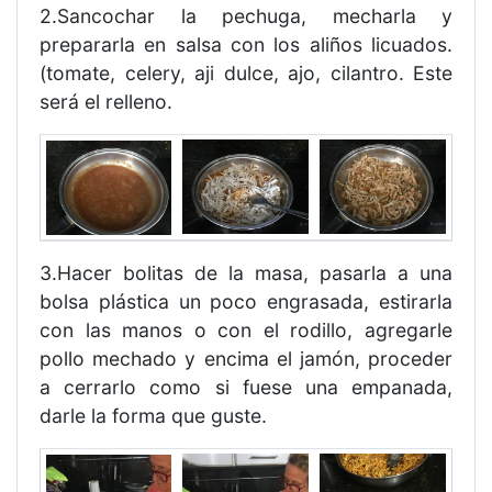
2.Sancochar la pechuga, mecharla y
prepararla en salsa con los aliños licuados.
(tomate, celery, aji dulce, ajo, cilantro. Este
será el relleno.
3.Hacer bolitas de la masa, pasarla a una
bolsa plástica un poco engrasada, estirarla
con las manos o con el rodillo, agregarle
pollo mechado y encima el jamón, proceder
a cerrarlo como si fuese una empanada,
darle la forma que guste.