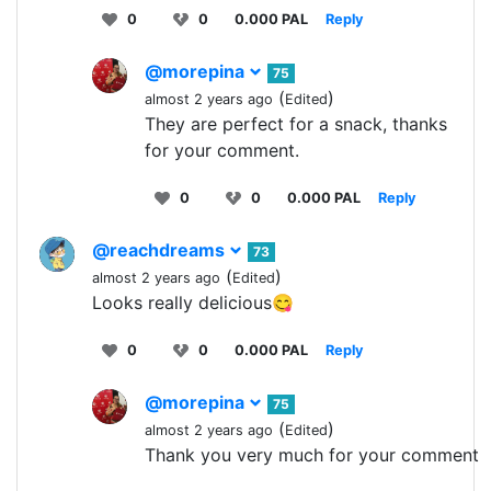
0
0
0.000 PAL
Reply
@morepina
75
(
)
almost 2 years ago
Edited
They are perfect for a snack, thanks
for your comment.
0
0
0.000 PAL
Reply
@reachdreams
73
(
)
almost 2 years ago
Edited
Looks really delicious😋
0
0
0.000 PAL
Reply
@morepina
75
(
)
almost 2 years ago
Edited
Thank you very much for your comment