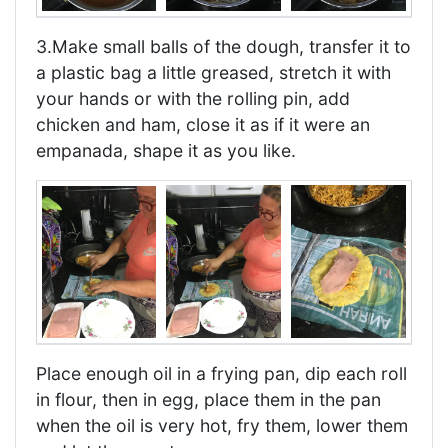
3.Make small balls of the dough, transfer it to
a plastic bag a little greased, stretch it with
your hands or with the rolling pin, add
chicken and ham, close it as if it were an
empanada, shape it as you like.
Place enough oil in a frying pan, dip each roll
in flour, then in egg, place them in the pan
when the oil is very hot, fry them, lower them