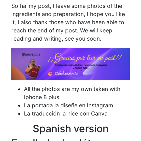
So far my post, I leave some photos of the
ingredients and preparation, I hope you like
it, I also thank those who have been able to
reach the end of my post. We will keep
reading and writing, see you soon.
All the photos are my own taken with
Iphone 8 plus
La portada la diseñe en Instagram
La traducción la hice con Canva
Spanish version