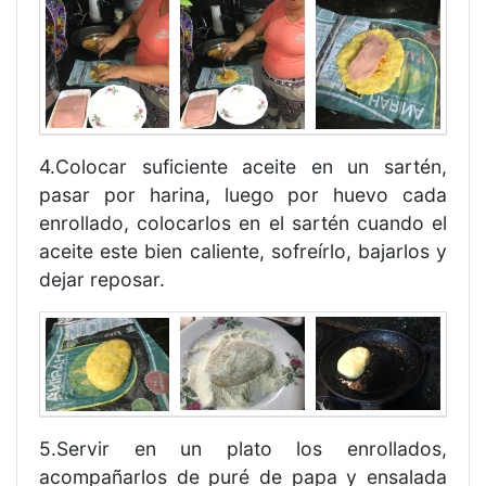
4.Colocar suficiente aceite en un sartén,
pasar por harina, luego por huevo cada
enrollado, colocarlos en el sartén cuando el
aceite este bien caliente, sofreírlo, bajarlos y
dejar reposar.
5.Servir en un plato los enrollados,
acompañarlos de puré de papa y ensalada