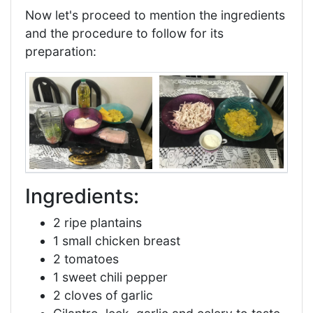
Now let's proceed to mention the ingredients
and the procedure to follow for its
preparation:
Ingredients:
2 ripe plantains
1 small chicken breast
2 tomatoes
1 sweet chili pepper
2 cloves of garlic