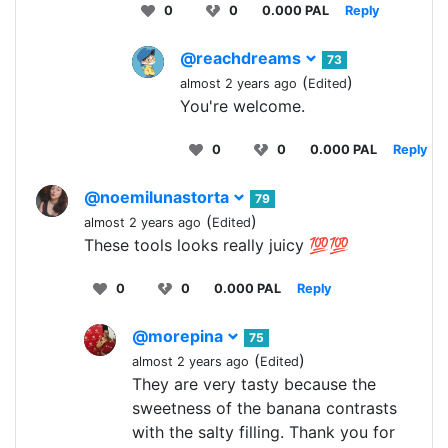
0
0
0.000 PAL
Reply
@reachdreams
73
(
)
almost 2 years ago
Edited
You're welcome.
0
0
0.000 PAL
Reply
@noemilunastorta
79
(
)
almost 2 years ago
Edited
These tools looks really juicy 💯💯
0
0
0.000 PAL
Reply
@morepina
75
(
)
almost 2 years ago
Edited
They are very tasty because the
sweetness of the banana contrasts
with the salty filling. Thank you for