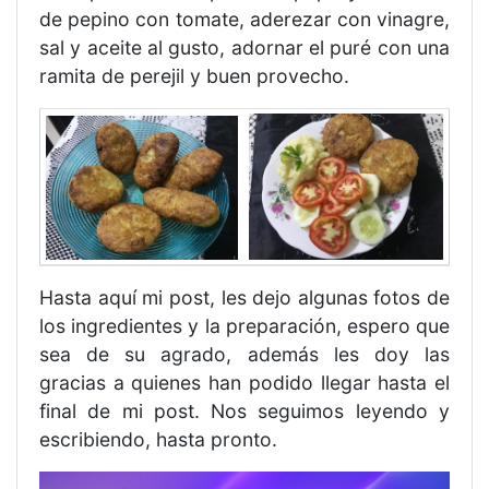
de pepino con tomate, aderezar con vinagre,
sal y aceite al gusto, adornar el puré con una
ramita de perejil y buen provecho.
Hasta aquí mi post, les dejo algunas fotos de
los ingredientes y la preparación, espero que
sea de su agrado, además les doy las
gracias a quienes han podido llegar hasta el
final de mi post. Nos seguimos leyendo y
escribiendo, hasta pronto.