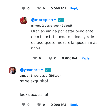
0
0
0.000 PAL
Reply
@morepina
75
(
)
almost 2 years ago
Edited
Gracias amiga por estar pendiente
de mi post.si quedaron ricos y si le
coloco queso mozarella quedan más
ricos
0
0
0.000 PAL
Reply
@yasmarit
73
(
)
almost 2 years ago
Edited
se ve exquisito!
looks exquisite!
0
0
0.000 PAL
Reply