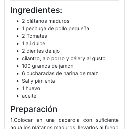
Ingredientes:
2 plátanos maduros
1 pechuga de pollo pequeña
2 Tomates
1 aji dulce
2 dientes de ajo
cilantro, ajo porro y célery al gusto
100 gramos de jamón
6 cucharadas de harina de maíz
Sal y pimienta
1 huevo
aceite
Preparación
1.Colocar en una cacerola con suficiente
agua los plátanos maduros, llevarlos al fuego