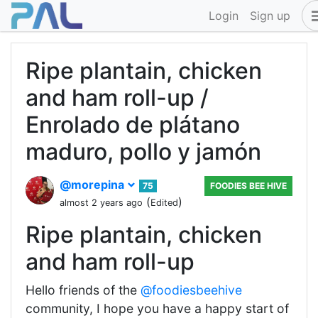
Login
Sign up
Ripe plantain, chicken
and ham roll-up /
Enrolado de plátano
maduro, pollo y jamón
@morepina
75
FOODIES BEE HIVE
(
)
almost 2 years ago
Edited
Ripe plantain, chicken
and ham roll-up
Hello friends of the
@foodiesbeehive
community, I hope you have a happy start of