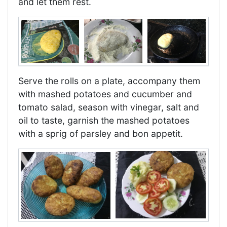
and let them rest.
Serve the rolls on a plate, accompany them
with mashed potatoes and cucumber and
tomato salad, season with vinegar, salt and
oil to taste, garnish the mashed potatoes
with a sprig of parsley and bon appetit.