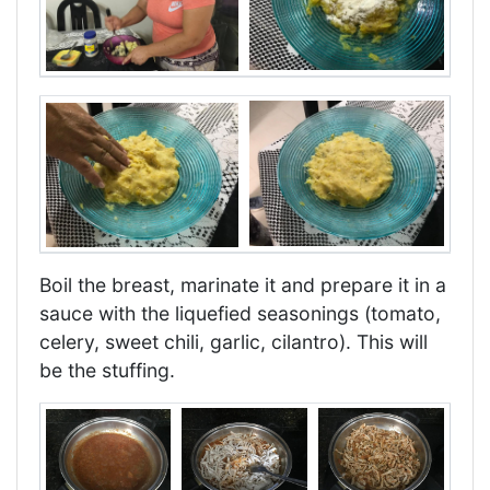
Boil the breast, marinate it and prepare it in a
sauce with the liquefied seasonings (tomato,
celery, sweet chili, garlic, cilantro). This will
be the stuffing.