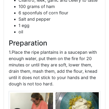
Cilantro, leek, garlic and celery to taste
100 grams of ham
6 spoonfuls of corn flour
Salt and pepper
1 egg
oil
Preparation
1.Place the ripe plantains in a saucepan with
enough water, put them on the fire for 20
minutes or until they are soft, lower them,
drain them, mash them, add the flour, knead
until it does not stick to your hands and the
dough is not too hard.