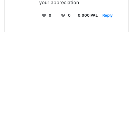
your appreciation
0
0
0.000 PAL
Reply