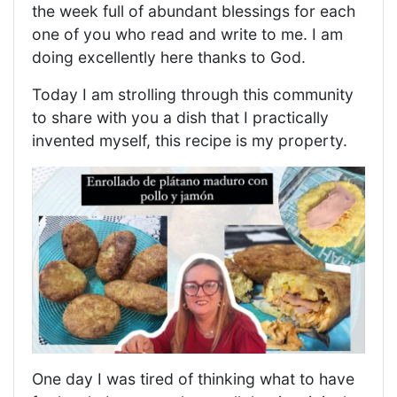
the week full of abundant blessings for each
one of you who read and write to me. I am
doing excellently here thanks to God.
Today I am strolling through this community
to share with you a dish that I practically
invented myself, this recipe is my property.
One day I was tired of thinking what to have