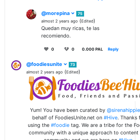
@morepina
75
(
)
almost 2 years ago
Edited
Quedan muy ricas, te las
recomiendo.
0
0
0.000 PAL
Reply
@foodiesunite
73
(
)
almost 2 years ago
Edited
Yum! You have been curated by
@sirenahippie
behalf of FoodiesUnite.net on
#Hive
. Thanks 
using the
#foodie
tag. We are a tribe for the F
community with a unique approach to content
community and we are here on
#Hive
.