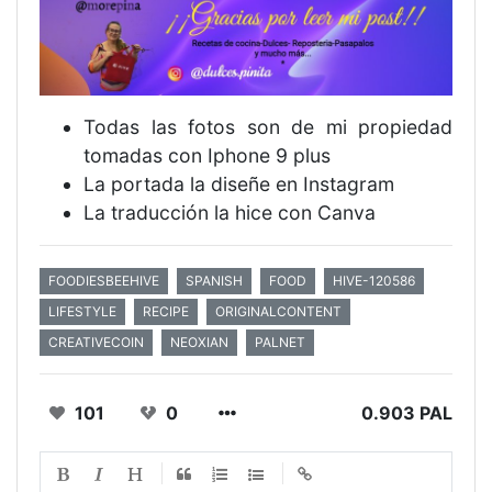
Todas las fotos son de mi propiedad
tomadas con Iphone 9 plus
La portada la diseñe en Instagram
La traducción la hice con Canva
FOODIESBEEHIVE
SPANISH
FOOD
HIVE-120586
LIFESTYLE
RECIPE
ORIGINALCONTENT
CREATIVECOIN
NEOXIAN
PALNET
101
0
0.903 PAL