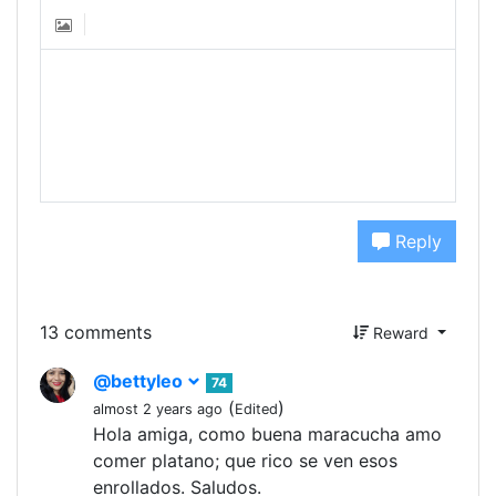
Reply
13 comments
Reward
@bettyleo
74
(
)
almost 2 years ago
Edited
Hola amiga, como buena maracucha amo
comer platano; que rico se ven esos
enrollados. Saludos.