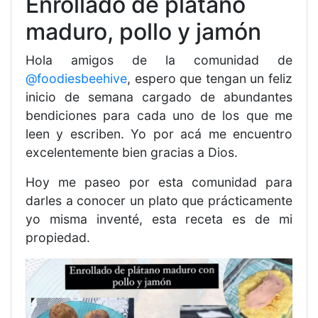
Enrollado de plátano
maduro, pollo y jamón
Hola amigos de la comunidad de
@foodiesbeehive
, espero que tengan un feliz
inicio de semana cargado de abundantes
bendiciones para cada uno de los que me
leen y escriben. Yo por acá me encuentro
excelentemente bien gracias a Dios.
Hoy me paseo por esta comunidad para
darles a conocer un plato que prácticamente
yo misma inventé, esta receta es de mi
propiedad.