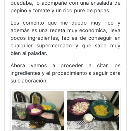
quedaba, lo acompañe con una ensalada de
pepino y tomate y un rico puré de papas.
Les comento que me quedo muy rico y
además es una receta muy económica, lleva
pocos ingredientes, fáciles de conseguir en
cualquier supermercado y que sabe muy
bien al paladar.
Ahora vamos a proceder a citar los
ingredientes y el procedimiento a seguir para
su elaboración: