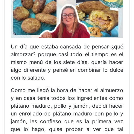
Un día que estaba cansada de pensar ¿qué
almorzar? porque casi todo el tiempo es el
mismo menú de los siete días, quería hacer
algo diferente y pensé en combinar lo dulce
con lo salado.
Como me llegó la hora de hacer el almuerzo
y en casa tenía todos los ingredientes como
plátano maduro, pollo y jamón, decidí hacer
un enrollado de plátano maduro con pollo y
jamón, les confieso que es la primera vez
que lo hago, quise probar a ver que tal