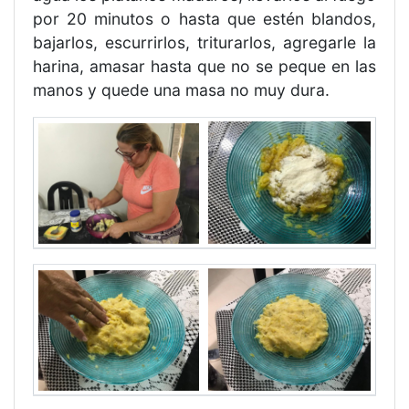
por 20 minutos o hasta que estén blandos,
bajarlos, escurrirlos, triturarlos, agregarle la
harina, amasar hasta que no se peque en las
manos y quede una masa no muy dura.