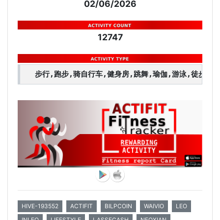
02/06/2026
12747
步行,跑步,骑自行车,健身房,跳舞,瑜伽,游泳,徒步旅
HIVE-193552
ACTIFIT
BILPCOIN
WAIVIO
LEO
INLEO
LIFESTYLE
LASSECASH
NEOXIAN