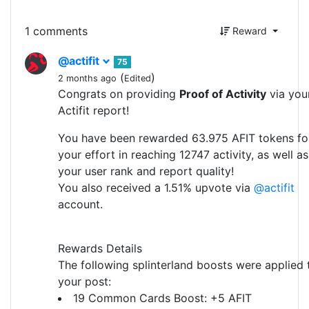
1 comments
Reward
@actifit
75
(
)
2 months ago
Edited
Congrats on providing
Proof of Activity
via you
Actifit report!
You have been rewarded 63.975 AFIT tokens fo
your effort in reaching 12747 activity, as well as
your user rank and report quality!
You also received a 1.51% upvote via
@actifit
account.
Rewards Details
The following splinterland boosts were applied 
your post:
19 Common Cards Boost: +5 AFIT