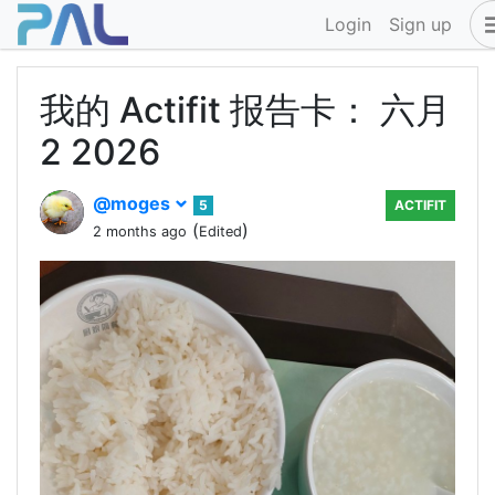
Login
Sign up
我的 Actifit 报告卡： 六月
2 2026
@moges
5
ACTIFIT
(
)
2 months ago
Edited