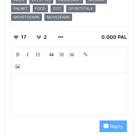
PALNET
FOOD
CCC
SPORTSTALK
MOVETOEARN
MOVE2EARN
17
2
0.000 PAL
Reply