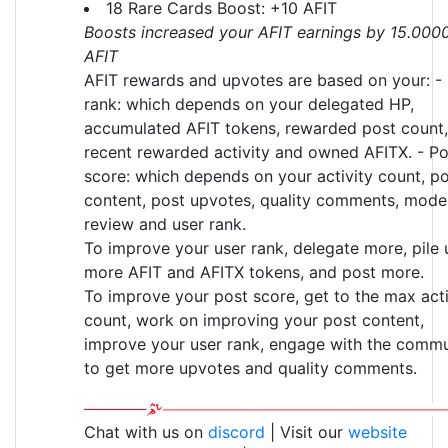
18 Rare Cards Boost: +10 AFIT
Boosts increased your AFIT earnings by 15.000
AFIT
AFIT rewards and upvotes are based on your: -
rank: which depends on your delegated HP,
accumulated AFIT tokens, rewarded post count,
recent rewarded activity and owned AFITX. - Po
score: which depends on your activity count, p
content, post upvotes, quality comments, mode
review and user rank.
To improve your user rank, delegate more, pile 
more AFIT and AFITX tokens, and post more.
To improve your post score, get to the max acti
count, work on improving your post content,
improve your user rank, engage with the commu
to get more upvotes and quality comments.
Chat with us on
discord
| Visit our
website