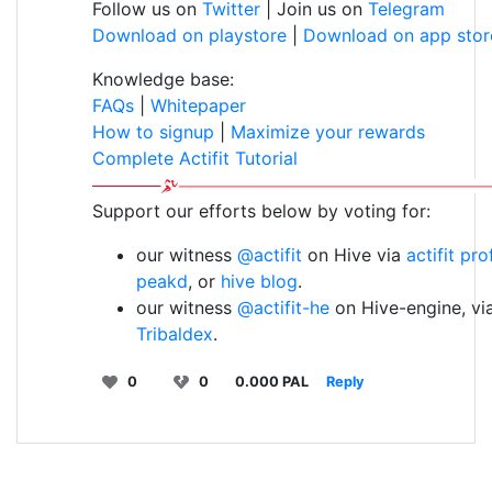
Follow us on
Twitter
| Join us on
Telegram
Download on playstore
|
Download on app stor
Knowledge base:
FAQs
|
Whitepaper
How to signup
|
Maximize your rewards
Complete Actifit Tutorial
Support our efforts below by voting for:
our witness
@actifit
on Hive via
actifit pro
peakd
, or
hive blog
.
our witness
@actifit-he
on Hive-engine, vi
Tribaldex
.
0
0
0.000 PAL
Reply