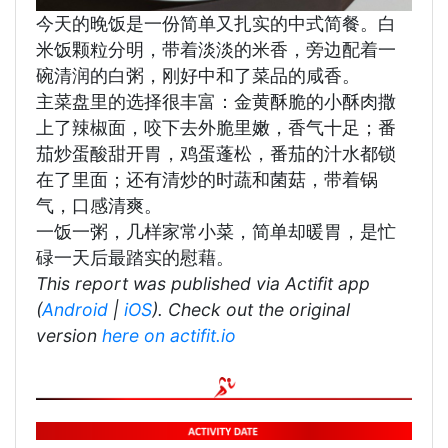
今天的晚饭是一份简单又扎实的中式简餐。白
米饭颗粒分明，带着淡淡的米香，旁边配着一
碗清润的白粥，刚好中和了菜品的咸香。
主菜盘里的选择很丰富：金黄酥脆的小酥肉撒
上了辣椒面，咬下去外脆里嫩，香气十足；番
茄炒蛋酸甜开胃，鸡蛋蓬松，番茄的汁水都锁
在了里面；还有清炒的时蔬和菌菇，带着锅
气，口感清爽。
一饭一粥，几样家常小菜，简单却暖胃，是忙
碌一天后最踏实的慰藉。
This report was published via Actifit app
(
Android
|
iOS
). Check out the original
version
here on actifit.io