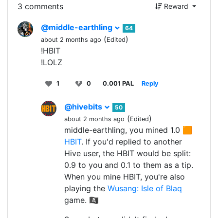
3 comments
Reward
@middle-earthling
64
(
)
about 2 months ago
Edited
!HBIT
!LOLZ
1
0
0.001 PAL
Reply
@hivebits
50
(
)
about 2 months ago
Edited
middle-earthling, you mined 1.0 🟧
HBIT
. If you'd replied to another
Hive user, the HBIT would be split:
0.9 to you and 0.1 to them as a tip.
When you mine HBIT, you're also
playing the
Wusang: Isle of Blaq
game. 🏴‍☠️