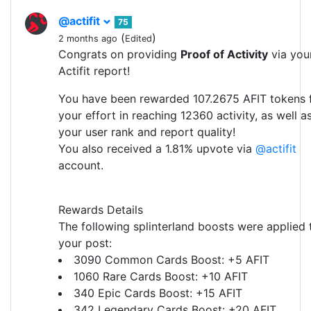
@actifit
75
(
)
2 months ago
Edited
Congrats on providing
Proof of Activity
via you
Actifit report!
You have been rewarded 107.2675 AFIT tokens 
your effort in reaching 12360 activity, as well a
your user rank and report quality!
You also received a 1.81% upvote via
@actifit
account.
Rewards Details
The following splinterland boosts were applied 
your post:
3090 Common Cards Boost: +5 AFIT
1060 Rare Cards Boost: +10 AFIT
340 Epic Cards Boost: +15 AFIT
342 Legendary Cards Boost: +20 AFIT