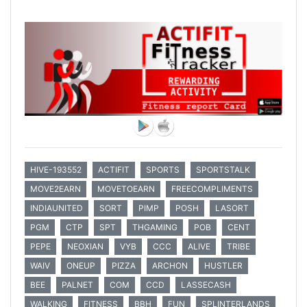
HIVE-193552
ACTIFIT
SPORTS
SPORTSTALK
MOVE2EARN
MOVETOEARN
FREECOMPLIMENTS
INDIAUNITED
SORT
PIMP
POSH
LASORT
PGM
CTP
SPT
THGAMING
POB
CENT
PEPE
NEOXIAN
VYB
CCC
ALIVE
TRIBE
WAIV
ONEUP
PIZZA
ARCHON
HUSTLER
BEE
PALNET
COM
CCD
LASSECASH
WALKING
FITNESS
BBH
FUN
SPLINTERLANDS