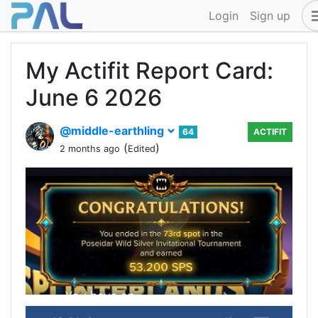
Login
Sign up
My Actifit Report Card:
June 6 2026
@middle-earthling
64
ACTIFIT
(
)
2 months ago
Edited