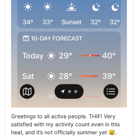
Greetings to all active people. THIF! Very
satisfied with my activity count even in this
heat, and it’s not officially summer yet 😅.