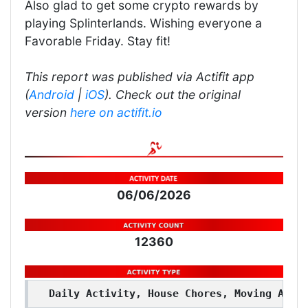
Also glad to get some crypto rewards by
playing Splinterlands. Wishing everyone a
Favorable Friday. Stay fit!
This report was published via Actifit app
(
Android
|
iOS
). Check out the original
version
here on actifit.io
06/06/2026
12360
Daily Activity, House Chores, Moving Arou