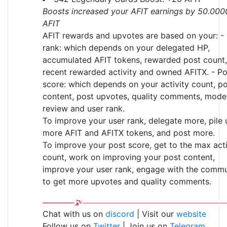
Boosts increased your AFIT earnings by 50.000
AFIT
AFIT rewards and upvotes are based on your: -
rank: which depends on your delegated HP,
accumulated AFIT tokens, rewarded post count,
recent rewarded activity and owned AFITX. - Po
score: which depends on your activity count, p
content, post upvotes, quality comments, mode
review and user rank.
To improve your user rank, delegate more, pile 
more AFIT and AFITX tokens, and post more.
To improve your post score, get to the max acti
count, work on improving your post content,
improve your user rank, engage with the commu
to get more upvotes and quality comments.
Chat with us on
discord
| Visit our
website
Follow us on
Twitter
| Join us on
Telegram