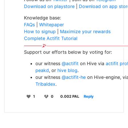
Download on playstore
|
Download on app stor
Knowledge base:
FAQs
|
Whitepaper
How to signup
|
Maximize your rewards
Complete Actifit Tutorial
Support our efforts below by voting for:
our witness
@actifit
on Hive via
actifit pro
peakd
, or
hive blog
.
our witness
@actifit-he
on Hive-engine, vi
Tribaldex
.
1
0
0.002 PAL
Reply