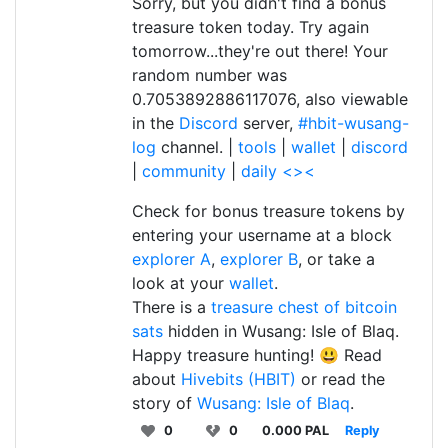
Sorry, but you didn't find a bonus
treasure token today. Try again
tomorrow...they're out there! Your
random number was
0.7053892886117076, also viewable
in the
Discord
server,
#hbit-wusang-
log
channel. |
tools
|
wallet
|
discord
|
community
|
daily <><
Check for bonus treasure tokens by
entering your username at a block
explorer A
,
explorer B
, or take a
look at your
wallet
.
There is a
treasure chest of bitcoin
sats
hidden in Wusang: Isle of Blaq.
Happy treasure hunting! 😃 Read
about
Hivebits (HBIT)
or read the
story of
Wusang: Isle of Blaq
.
0
0
0.000 PAL
Reply