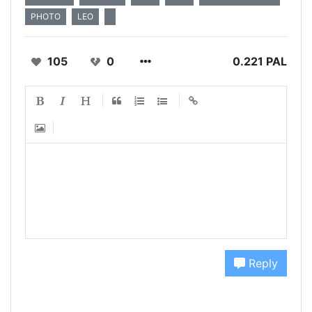
PHOTO
LEO
105
0
0.221 PAL
Reply