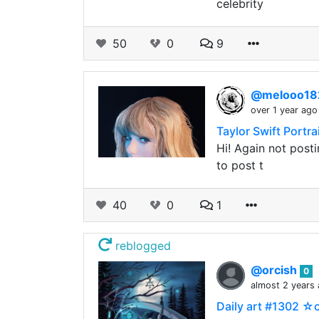
celebrity
50
0
9
@melooo1
over 1 year ago
Taylor Swift Portra
Hi! Again not post
to post t
40
0
1
reblogged
@orcish
0
almost 2 years
Daily art #1302 ☆o