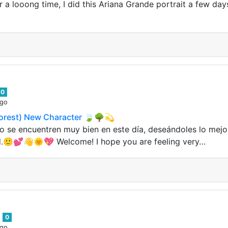
er a looong time, I did this Ariana Grande portrait a few da
0
ago
orest) New Character 🍃🌳💫
o se encuentren muy bien en este día, deseándoles lo mejo
.🙂💕👋🌞💖 Welcome! I hope you are feeling very…
6
0
ago