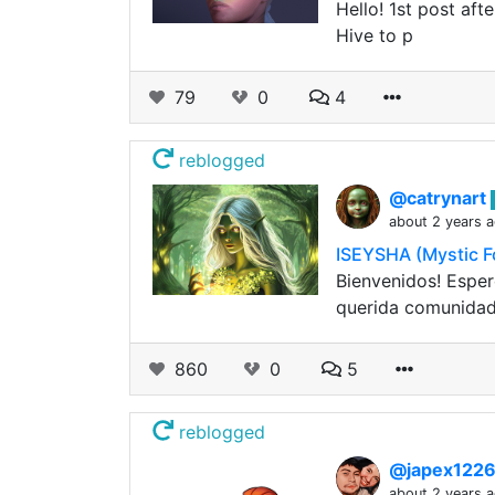
Hello! 1st post aft
Hive to p
79
0
4
reblogged
@catrynart
about 2 years 
ISEYSHA (Mystic F
Bienvenidos! Esper
querida comunidad
860
0
5
reblogged
@japex122
about 2 years 