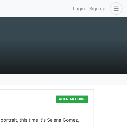
Login
Sign up
ALIEN ART HIVE
portrait, this time it's Selena Gomez,