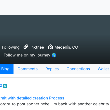
 Following
linktr.ee
Medellín, CO
or - Follow me on my journey 🌎
Blog
Comments
Replies
Connections
Wallet
82
0
ait with detailed creation Process
 forgot to post sooner hehe. I'm back with another celebrity 