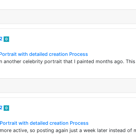
82
0
Portrait with detailed creation Process
n another celebrity portrait that I painted months ago. This 
82
0
Portrait with detailed creation Process
m more active, so posting again just a week later instead o