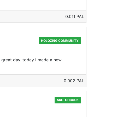
0.011 PAL
HOLOZING COMMUNITY
a great day. today i made a new
0.002 PAL
SKETCHBOOK