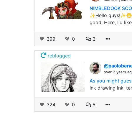
NIMBLEDOOK SCOUT 
✨Hello guys!✨😁 W
good! Here, I'd lik
399
0
3
reblogged
@paolobene
over 2 years a
As you might guess
Ink drawing Ink, te
324
0
5