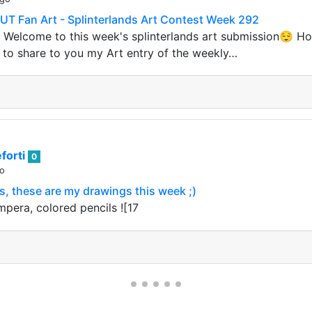
Fan Art - Splinterlands Art Contest Week 292
elcome to this week's splinterlands art submission😌 Ho
e to share to you my Art entry of the weekly…
forti
0
go
, these are my drawings this week ;)
mpera, colored pencils ![17