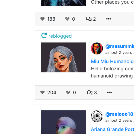
Other places you c
188
0
2
reblogged
@masumm
almost 2 years
Miu Miu Humanoid
Hello holozing com
humanoid drawing o
204
0
3
@melooo1
almost 2 years
Ariana Grande Port