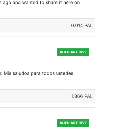
ys ago and wanted to share it here on
0.014 PAL
ALIEN ART HIVE
r. Mis saludos para todos ustedes
1.866 PAL
ALIEN ART HIVE