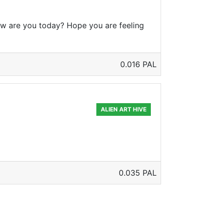
w are you today? Hope you are feeling
0.016 PAL
ALIEN ART HIVE
0.035 PAL