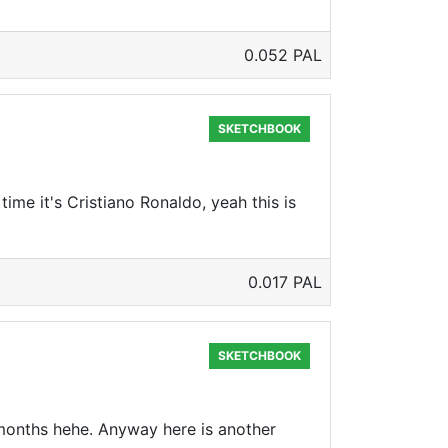
0.052 PAL
SKETCHBOOK
time it's Cristiano Ronaldo, yeah this is
0.017 PAL
SKETCHBOOK
f months hehe. Anyway here is another