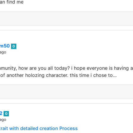
an find me
im50
0
 ago
munity, how are you all today? i hope everyone is having 
f another holozing character. this time i chose to…
82
0
 ago
rait with detailed creation Process