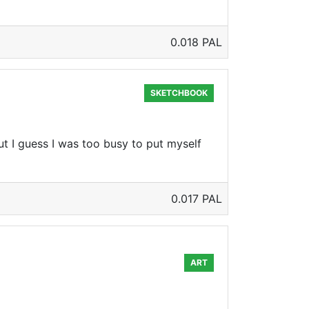
0.018 PAL
SKETCHBOOK
ut I guess I was too busy to put myself
0.017 PAL
ART