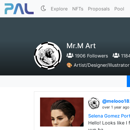
Explore
NFTs
Proposals
Pool
Mr.M Art
1906 Followers
1184
🎨 Artist/Designer/Illustrat
@melooo1
over 1 year ago
Selena Gomez Portr
Hello! Looks like I
yup ba