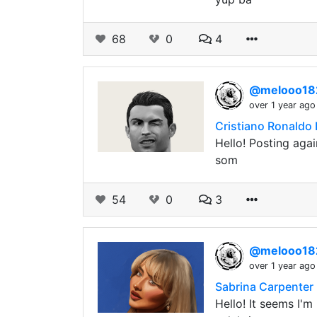
68
0
4
@melooo1
over 1 year ago
Cristiano Ronaldo 
Hello! Posting agai
som
54
0
3
@melooo1
over 1 year ago
Sabrina Carpenter 
Hello! It seems I'