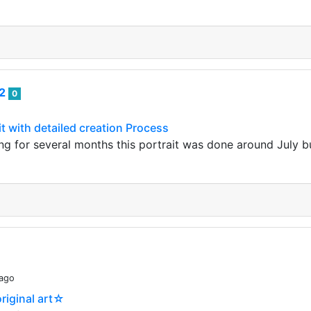
82
0
it with detailed creation Process
ing for several months this portrait was done around July b
 ago
riginal art☆