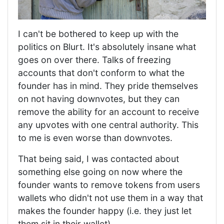
I can't be bothered to keep up with the
politics on Blurt. It's absolutely insane what
goes on over there. Talks of freezing
accounts that don't conform to what the
founder has in mind. They pride themselves
on not having downvotes, but they can
remove the ability for an account to receive
any upvotes with one central authority. This
to me is even worse than downvotes.
That being said, I was contacted about
something else going on now where the
founder wants to remove tokens from users
wallets who didn't not use them in a way that
makes the founder happy (i.e. they just let
them sit in their wallet).