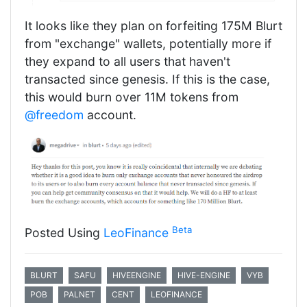
It looks like they plan on forfeiting 175M Blurt
from "exchange" wallets, potentially more if
they expand to all users that haven't
transacted since genesis. If this is the case,
this would burn over 11M tokens from
@freedom
account.
Beta
Posted Using
LeoFinance
BLURT
SAFU
HIVEENGINE
HIVE-ENGINE
VYB
POB
PALNET
CENT
LEOFINANCE