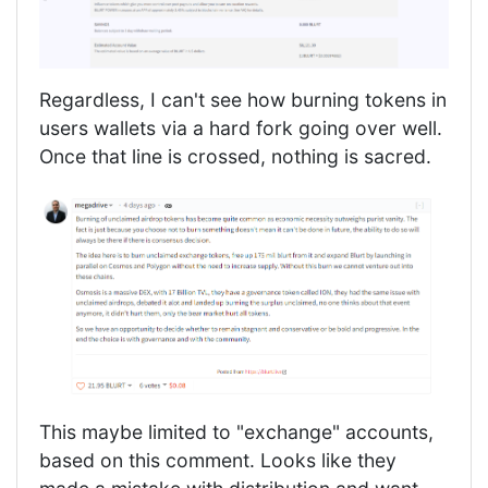
Regardless, I can't see how burning tokens in
users wallets via a hard fork going over well.
Once that line is crossed, nothing is sacred.
This maybe limited to "exchange" accounts,
based on this comment. Looks like they