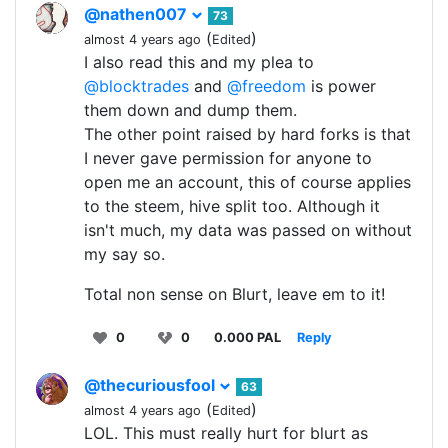
@nathen007
73
(
)
almost 4 years ago
Edited
I also read this and my plea to
@blocktrades
and
@freedom
is power
them down and dump them.
The other point raised by hard forks is that
I never gave permission for anyone to
open me an account, this of course applies
to the steem, hive split too. Although it
isn't much, my data was passed on without
my say so.
Total non sense on Blurt, leave em to it!
0
0
0.000 PAL
Reply
@thecuriousfool
63
(
)
almost 4 years ago
Edited
LOL. This must really hurt for blurt as