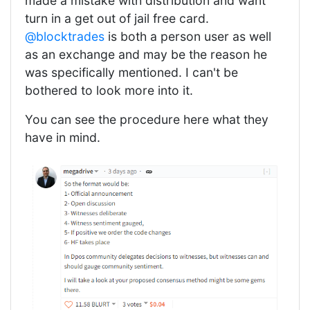
made a mistake with distribution and want
turn in a get out of jail free card.
@blocktrades
is both a person user as well
as an exchange and may be the reason he
was specifically mentioned. I can't be
bothered to look more into it.
You can see the procedure here what they
have in mind.