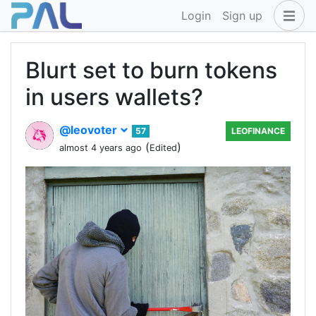
Login
Sign up
Blurt set to burn tokens
in users wallets?
@leovoter
57
LEOFINANCE
(
)
almost 4 years ago
Edited