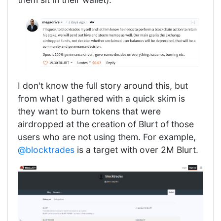
I don't know the full story around this, but
from what I gathered with a quick skim is
they want to burn tokens that were
airdropped at the creation of Blurt of those
users who are not using them. For example,
@blocktrades
is a target with over 2M Blurt.