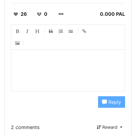
26
0
0.000 PAL
Reply
2 comments
Reward