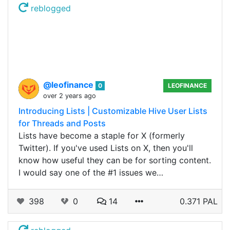
reblogged
@leofinance
0
LEOFINANCE
over 2 years ago
Introducing Lists | Customizable Hive User Lists
for Threads and Posts
Lists have become a staple for X (formerly
Twitter). If you've used Lists on X, then you'll
know how useful they can be for sorting content.
I would say one of the #1 issues we…
398
0
14
0.371 PAL