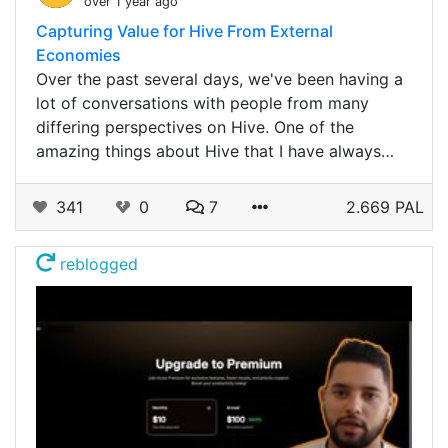
over 1 year ago
Capturing Value for Hive From External
Economies
Over the past several days, we've been having a
lot of conversations with people from many
differing perspectives on Hive. One of the
amazing things about Hive that I have always…
341
0
7
2.669 PAL
reblogged