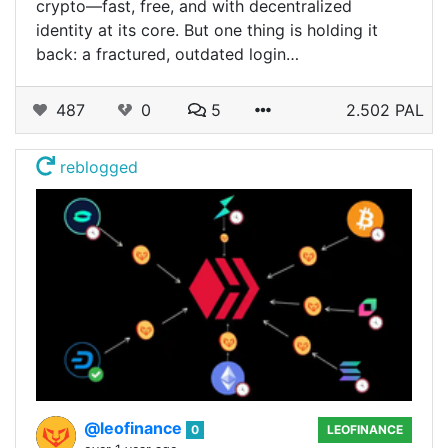
crypto—fast, free, and with decentralized
identity at its core. But one thing is holding it
back: a fractured, outdated login…
487
0
5
2.502 PAL
reblogged
@leofinance
0
LEOFINANCE