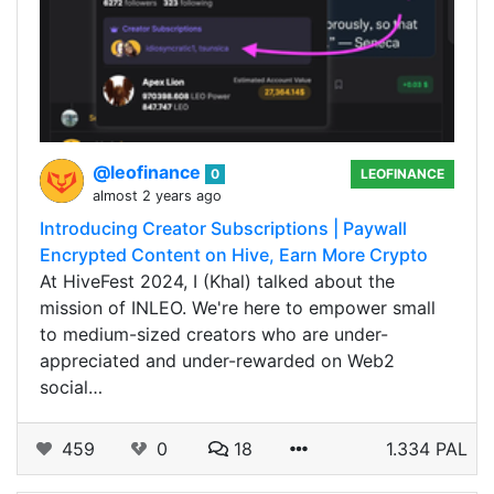
@leofinance
0
LEOFINANCE
almost 2 years ago
Introducing Creator Subscriptions | Paywall
Encrypted Content on Hive, Earn More Crypto
At HiveFest 2024, I (Khal) talked about the
mission of INLEO. We're here to empower small
to medium-sized creators who are under-
appreciated and under-rewarded on Web2
social…
459
0
18
1.334 PAL