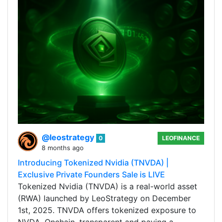
@leostrategy
0
LEOFINANCE
8 months ago
Introducing Tokenized Nvidia (TNVDA) |
Exclusive Private Founders Sale is LIVE
Tokenized Nvidia (TNVDA) is a real-world asset
(RWA) launched by LeoStrategy on December
1st, 2025. TNVDA offers tokenized exposure to