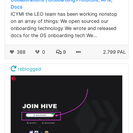
Docs
ICYMI the LEO team has been working nonstop
on an array of things: We open sourced our
onboarding technology We wrote and released
docs for the OS onboarding tech We…
388
0
9
2.799 PAL
reblogged