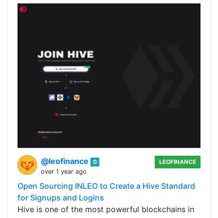
@leofinance
0
LEOFINANCE
over 1 year ago
Open Sourcing INLEO to Create a Hive Standard
for Signups and Logins
Hive is one of the most powerful blockchains in