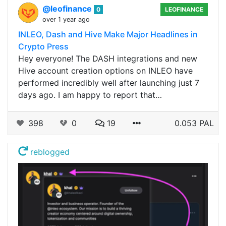
@leofinance
0
LEOFINANCE
over 1 year ago
INLEO, Dash and Hive Make Major Headlines in
Crypto Press
Hey everyone! The DASH integrations and new
Hive account creation options on INLEO have
performed incredibly well after launching just 7
days ago. I am happy to report that…
398
0
19
0.053 PAL
reblogged