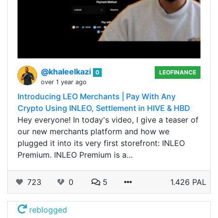
@khaleelkazi
0
LEOFINANCE
over 1 year ago
Introducing LEO Merchants | Pay With Any
Crypto Using INLEO, Settlement in HIVE & HBD
Hey everyone! In today's video, I give a teaser of
our new merchants platform and how we
plugged it into its very first storefront: INLEO
Premium. INLEO Premium is a…
723
0
5
1.426 PAL
reblogged