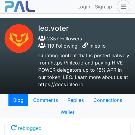
Login
Sign up
leo.voter
2357 Followers
119 Following
inleo.io
Curating content that is posted natively
from https://inleo.io and paying HIVE
POWER delegators up to 18% APR in
our token, LEO. Learn more about us at
https://docs.inleo.io
Blog
Comments
Replies
Connections
Wallet
reblogged