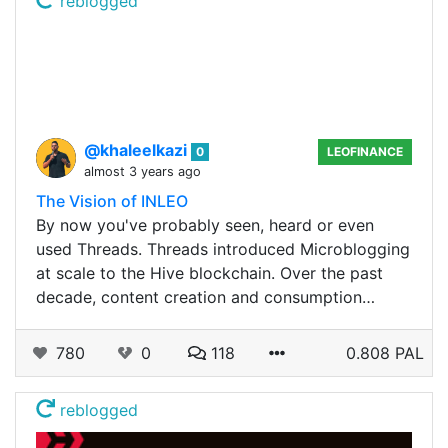
reblogged
@khaleelkazi
0
LEOFINANCE
almost 3 years ago
The Vision of INLEO
By now you've probably seen, heard or even
used Threads. Threads introduced Microblogging
at scale to the Hive blockchain. Over the past
decade, content creation and consumption…
780
0
118
0.808 PAL
reblogged