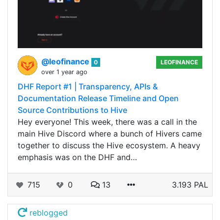
@leofinance
0
LEOFINANCE
over 1 year ago
DHF Report #1 | Transparency, APIs &
Documentation Release Timeline and Open
Source Contributions to Hive
Hey everyone! This week, there was a call in the
main Hive Discord where a bunch of Hivers came
together to discuss the Hive ecosystem. A heavy
emphasis was on the DHF and…
715
0
13
3.193 PAL
reblogged