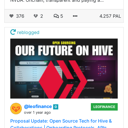
NVDA. Onchain, transparent and paying a…
376
2
5
4.257 PAL
reblogged
@leofinance
0
LEOFINANCE
over 1 year ago
Proposal Update: Open Source Tech for Hive &
Collaborations | Onboarding Protocols, APIs,