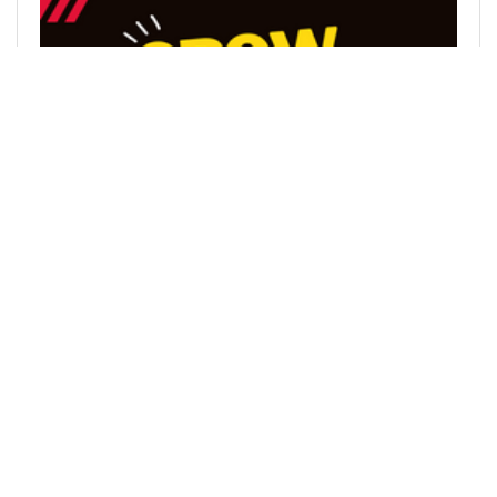
@leofinance
0
LEOFINANCE
almost 3 years ago
Marketing Overview | How We'll Bring the Masses
to the #1 Social Blockchain in the World (DHF
Proposal)
Hive & Leo This document is aimed at giving a
broad-scale overview on our plans to 2x the
current monthly active social userbase of Hive.
We plan to do this in a number of ways and this
doc giv