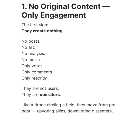
1. No Original Content —
Only Engagement
The first sign:
They create nothing.
No posts.
No art.
No analysis.
No music.
Only votes.
Only comments.
Only
reaction
.
They are not users.
They are
operators
.
Like a drone circling a field, they move from po
post — upvoting allies, downvoting dissenters,