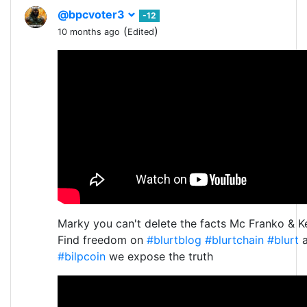
@bpcvoter3
-12
(
)
10 months ago
Edited
Marky you can't delete the facts Mc Franko & K
Find freedom on
#blurtblog
#blurtchain
#blurt
a
#bilpcoin
we expose the truth