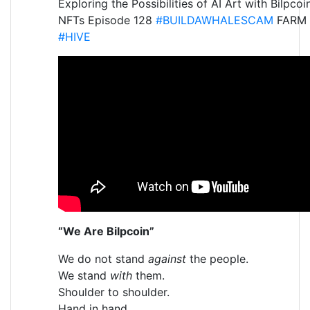
Exploring the Possibilities of AI Art with Bilpcoi
NFTs Episode 128
#BUILDAWHALESCAM
FARM
#HIVE
“We Are Bilpcoin”
We do not stand
against
the people.
We stand
with
them.
Shoulder to shoulder.
Hand in hand.