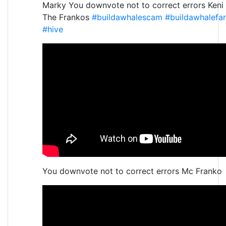
Marky You downvote not to correct errors Keni
The Frankos
#buildawhalescam
#buildawhalefa
#hive
You downvote not to correct errors Mc Franko