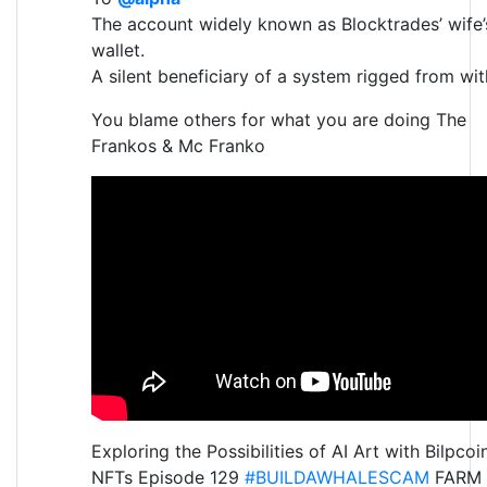
The account widely known as Blocktrades’ wife’
wallet.
A silent beneficiary of a system rigged from wit
You blame others for what you are doing The
Frankos & Mc Franko
Exploring the Possibilities of AI Art with Bilpcoi
NFTs Episode 129
#BUILDAWHALESCAM
FARM