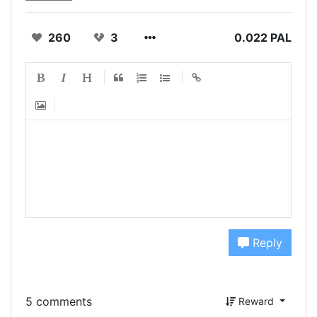
260
3
0.022 PAL
Reply
5 comments
Reward