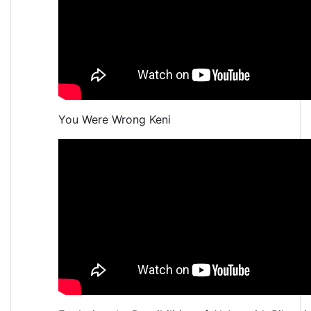
You Were Wrong Keni