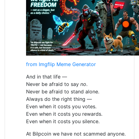
from Imgflip Meme Generator
And in that life —
Never be afraid to say
no
.
Never be afraid to stand alone.
Always do the right thing —
Even when it costs you votes.
Even when it costs you rewards.
Even when it costs you silence.
At Bilpcoin we have not scammed anyone.