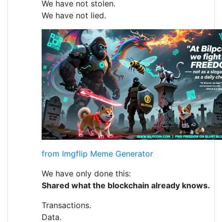
We have not stolen.
We have not lied.
from Imgflip Meme Generator
We have only done this:
Shared what the blockchain already knows.
Transactions.
Data.