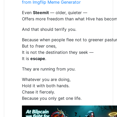
from Imgflip Meme Generator
Even
Steemit
— older, quieter —
Offers more freedom than what Hive has becom
And that should terrify you.
Because when people flee not to greener pastur
But to
freer
ones,
It is not the destination they seek —
It is
escape
.
They are running from
you
.
Whatever you are doing,
Hold it with both hands.
Chase it fiercely.
Because you only get one life.