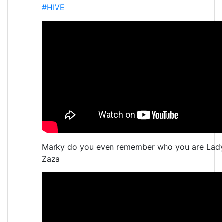
#HIVE
Marky do you even remember who you are Lad
Zaza