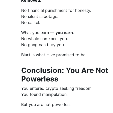
Removed.
No financial punishment for honesty.
No silent sabotage.
No cartel.
What you earn —
you earn
.
No whale can kneel you.
No gang can bury you.
Blurt is what Hive promised to be.
Conclusion: You Are Not
Powerless
You entered crypto seeking freedom.
You found manipulation.
But you are not powerless.