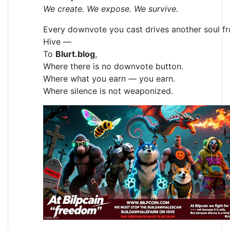
We create. We expose. We survive.
Every downvote you cast drives another soul f
Hive —
To
Blurt.blog
,
Where there is no downvote button.
Where what you earn — you earn.
Where silence is not weaponized.