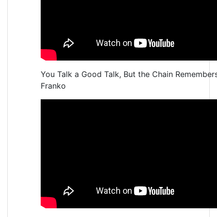
You Talk a Good Talk, But the Chain Remember
Franko