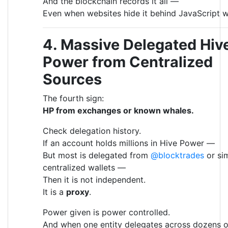
And the blockchain records it all —
Even when websites hide it behind JavaScript w
4. Massive Delegated Hiv
Power from Centralized
Sources
The fourth sign:
HP from exchanges or known whales.
Check delegation history.
If an account holds millions in Hive Power —
But most is delegated from
@blocktrades
or sim
centralized wallets —
Then it is not independent.
It is a
proxy
.
Power given is power controlled.
And when one entity delegates across dozens o