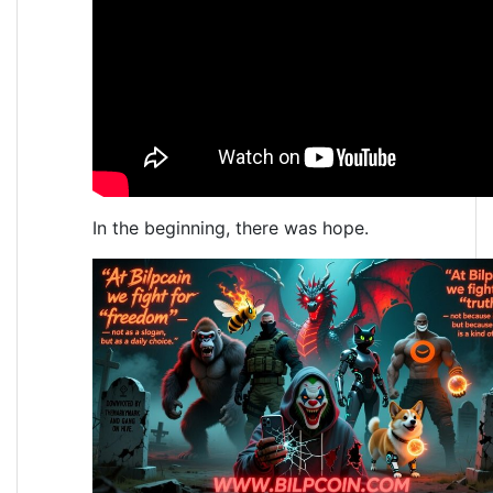
In the beginning, there was hope.