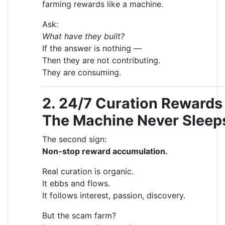
farming rewards like a machine.
Ask:
What have they built?
If the answer is nothing —
Then they are not contributing.
They are consuming.
2. 24/7 Curation Reward
The Machine Never Sleep
The second sign:
Non-stop reward accumulation.
Real curation is organic.
It ebbs and flows.
It follows interest, passion, discovery.
But the scam farm?