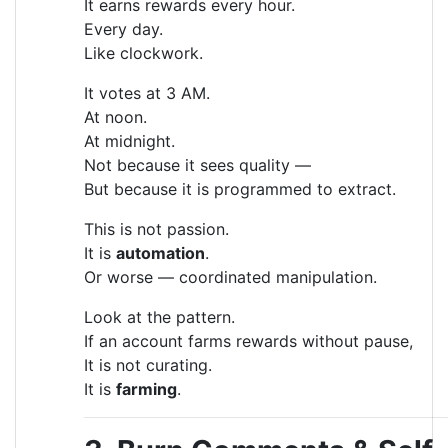
It earns rewards every hour.
Every day.
Like clockwork.
It votes at 3 AM.
At noon.
At midnight.
Not because it sees quality —
But because it is programmed to extract.
This is not passion.
It is
automation
.
Or worse — coordinated manipulation.
Look at the pattern.
If an account farms rewards without pause,
It is not curating.
It is
farming
.