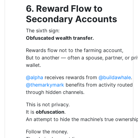
6. Reward Flow to
Secondary Accounts
The sixth sign:
Obfuscated wealth transfer.
Rewards flow not to the farming account,
But to another — often a spouse, partner, or pr
wallet.
@alpha
receives rewards from
@buildawhale
.
@themarkymark
benefits from activity routed
through hidden channels.
This is not privacy.
It is
obfuscation
.
An attempt to hide the machine’s true ownershi
Follow the money.