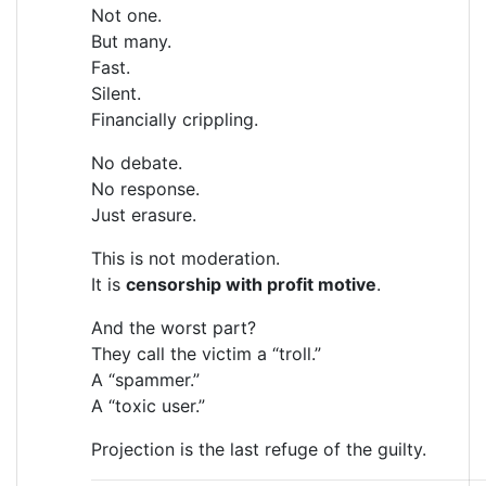
Not one.
But many.
Fast.
Silent.
Financially crippling.
No debate.
No response.
Just erasure.
This is not moderation.
It is
censorship with profit motive
.
And the worst part?
They call the victim a “troll.”
A “spammer.”
A “toxic user.”
Projection is the last refuge of the guilty.