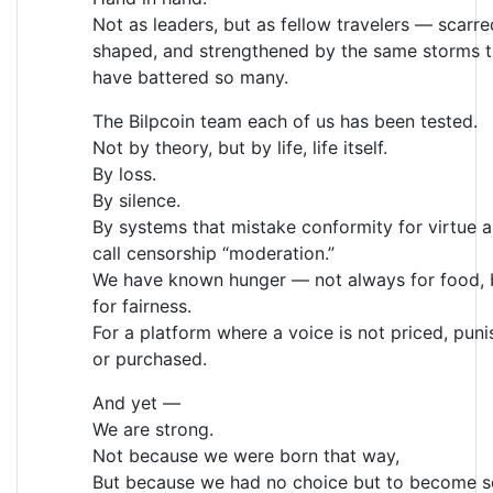
Not as leaders, but as fellow travelers — scarre
shaped, and strengthened by the same storms t
have battered so many.
The Bilpcoin team each of us has been tested.
Not by theory, but by life, life itself.
By loss.
By silence.
By systems that mistake conformity for virtue 
call censorship “moderation.”
We have known hunger — not always for food, 
for fairness.
For a platform where a voice is not priced, puni
or purchased.
And yet —
We are strong.
Not because we were born that way,
But because we had no choice but to become s