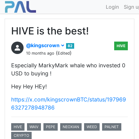
Login
Sign u
HIVE is the best!
@kingscrown
82
HIVE
(
)
10 months ago
Edited
Especially MarkyMark whale who invested 0
USD to buying !
Hey Hey HEy!
https://x.com/kingscrownBTC/status/197969
6327278948786
HIVE
WAIV
PEPE
NEOXIAN
WEED
PALNET
CRYPTO