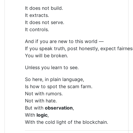
It does not build.
It extracts.
It does not serve.
It controls.
And if you are new to this world —
If you speak truth, post honestly, expect fairne
You will be broken.
Unless you learn to see.
So here, in plain language,
Is how to spot the scam farm.
Not with rumors.
Not with hate.
But with
observation
,
With
logic
,
With the cold light of the blockchain.