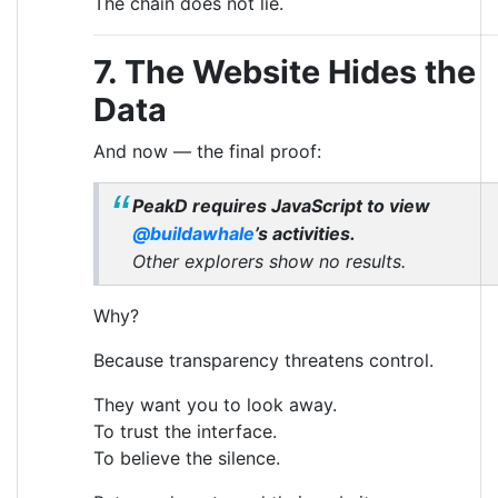
The chain does not lie.
7. The Website Hides the
Data
And now — the final proof:
PeakD requires JavaScript to view
@buildawhale
’s activities.
Other explorers show no results.
Why?
Because transparency threatens control.
They want you to look away.
To trust the interface.
To believe the silence.