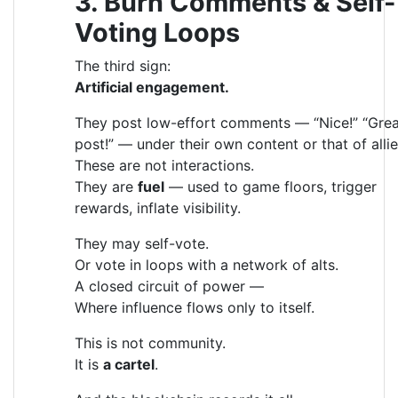
3. Burn Comments & Self-
Voting Loops
The third sign:
Artificial engagement.
They post low-effort comments — “Nice!” “Grea
post!” — under their own content or that of allie
These are not interactions.
They are
fuel
— used to game floors, trigger
rewards, inflate visibility.
They may self-vote.
Or vote in loops with a network of alts.
A closed circuit of power —
Where influence flows only to itself.
This is not community.
It is
a cartel
.