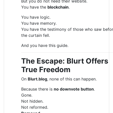
But you do not need their website.
You have the
blockchain
.
You have logic.
You have memory.
You have the testimony of those who saw befo
the curtain fell.
And you have this guide.
The Escape: Blurt Offers
True Freedom
On
Blurt.blog
, none of this can happen.
Because there is
no downvote button
.
Gone.
Not hidden.
Not reformed.