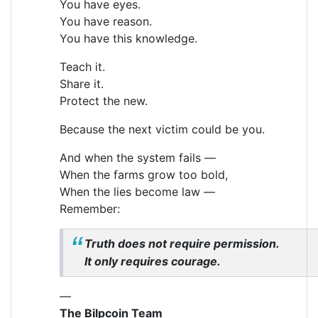
You have eyes.
You have reason.
You have this knowledge.
Teach it.
Share it.
Protect the new.
Because the next victim could be you.
And when the system fails —
When the farms grow too bold,
When the lies become law —
Remember:
Truth does not require permission.
It only requires courage.
—
The Bilpcoin Team