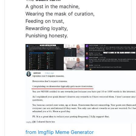
A ghost in the machine,
Wearing the mask of curation,
Feeding on trust,
Rewarding loyalty,
Punishing honesty.
from Imgflip Meme Generator