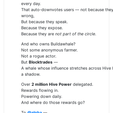
every day.
That auto-downvotes users — not because they
wrong,
But because they speak.
Because they expose.
Because they are
not part of the circle
.
And who owns Buildawhale?
Not some anonymous farmer.
Not a rogue actor.
But
Blocktrades
—
A whale whose influence stretches across Hive l
a shadow.
Over
2 million Hive Power
delegated.
Rewards flowing in.
Powering down daily.
And where do those rewards go?
To
@alpha
—