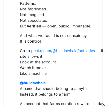
Patterns.
Not fabricated.
Not imagined.
Not speculated.
But
verified
— open, public, immutable.
And what we found is not conspiracy.
It is
control
.
Go to
peakd.com/@buildawhale/activities
— if 
site allows it.
Look at the account.
Watch it move.
Like a machine.
@buildawhale
—
A name that should belong to a myth.
Instead, it belongs to a farm.
An account that farms curation rewards all day,