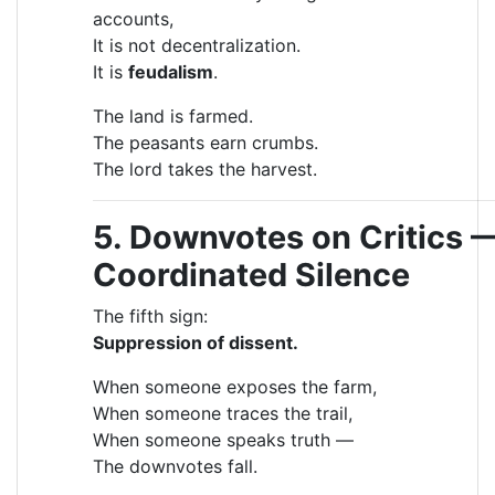
accounts,
It is not decentralization.
It is
feudalism
.
The land is farmed.
The peasants earn crumbs.
The lord takes the harvest.
5. Downvotes on Critics 
Coordinated Silence
The fifth sign:
Suppression of dissent.
When someone exposes the farm,
When someone traces the trail,
When someone speaks truth —
The downvotes fall.