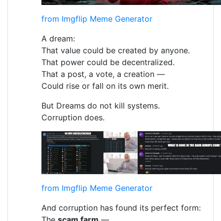
from Imgflip Meme Generator
A dream:
That value could be created by anyone.
That power could be decentralized.
That a post, a vote, a creation —
Could rise or fall on its own merit.
But Dreams do not kill systems.
Corruption does.
from Imgflip Meme Generator
And corruption has found its perfect form:
The
scam farm
—