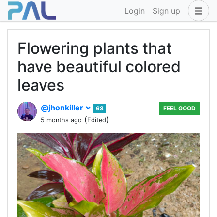
Login
Sign up
Flowering plants that
have beautiful colored
leaves
@jhonkiller
68
FEEL GOOD
(
)
5 months ago
Edited