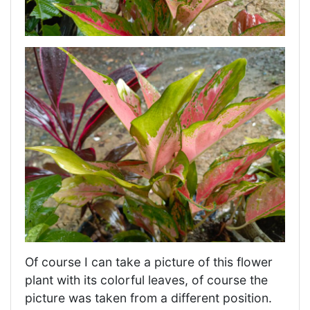
Of course I can take a picture of this flower
plant with its colorful leaves, of course the
picture was taken from a different position.