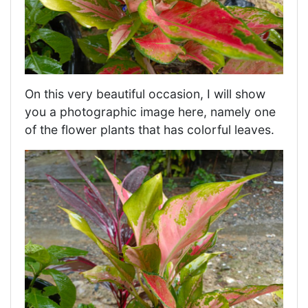
On this very beautiful occasion, I will show
you a photographic image here, namely one
of the flower plants that has colorful leaves.