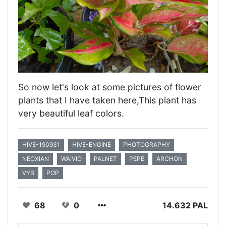
So now let's look at some pictures of flower
plants that I have taken here,This plant has
very beautiful leaf colors.
HIVE-190931
HIVE-ENGINE
PHOTOGRAPHY
NEOXIAN
WAIVIO
PALNET
PEPE
ARCHON
VYB
POP
68
0
14.632 PAL