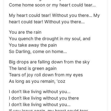
Come home soon or my heart could tear…
My heart could tear! Without you there… My
heart could tear! Without you there…
You are the rain
You quench the drought in my soul, and
You take away the pain
So Darling, come on home…
Big drops are falling down from the sky
The land is green again
Tears of joy roll down from my eyes
As long as you remain, ‘coz
I don’t like living without you…
I don’t like living without you there
I don’t like living without you…
If you leave again, my heart could tear…