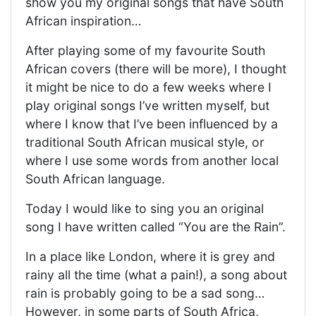
show you my original songs that have South
African inspiration…
After playing some of my favourite South
African covers (there will be more), I thought
it might be nice to do a few weeks where I
play original songs I’ve written myself, but
where I know that I’ve been influenced by a
traditional South African musical style, or
where I use some words from another local
South African language.
Today I would like to sing you an original
song I have written called “You are the Rain”.
In a place like London, where it is grey and
rainy all the time (what a pain!), a song about
rain is probably going to be a sad song…
However, in some parts of South Africa,