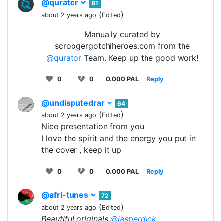
@qurator
81
(
)
about 2 years ago
Edited
Manually curated by
scroogergotchiheroes.com from the
@qurator
Team. Keep up the good work!
0
0
0.000 PAL
Reply
@undisputedrar
64
(
)
about 2 years ago
Edited
Nice presentation from you
I love the spirit and the energy you put in
the cover , keep it up
0
0
0.000 PAL
Reply
@afri-tunes
72
(
)
about 2 years ago
Edited
Beautiful originals
@jasperdick