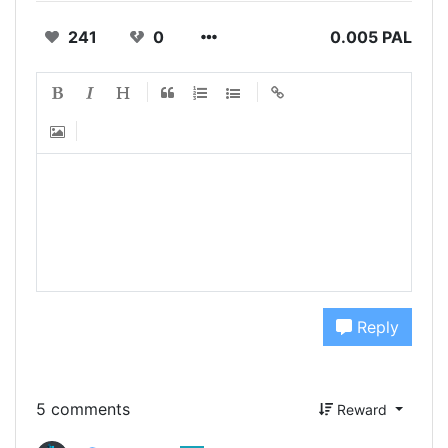
241
0
0.005 PAL
Reply
5 comments
Reward