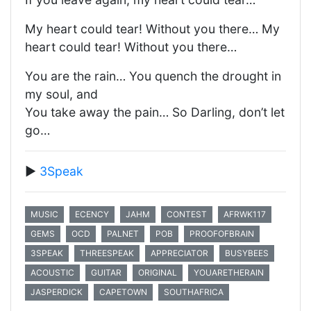
My heart could tear! Without you there… My
heart could tear! Without you there…
You are the rain… You quench the drought in
my soul, and
You take away the pain… So Darling, don’t let
go…
▶️
3Speak
MUSIC
ECENCY
JAHM
CONTEST
AFRWK117
GEMS
OCD
PALNET
POB
PROOFOFBRAIN
3SPEAK
THREESPEAK
APPRECIATOR
BUSYBEES
ACOUSTIC
GUITAR
ORIGINAL
YOUARETHERAIN
JASPERDICK
CAPETOWN
SOUTHAFRICA