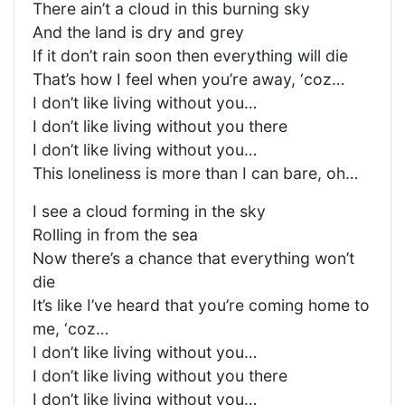
There ain’t a cloud in this burning sky
And the land is dry and grey
If it don’t rain soon then everything will die
That’s how I feel when you’re away, ‘coz…
I don’t like living without you…
I don’t like living without you there
I don’t like living without you…
This loneliness is more than I can bare, oh…
I see a cloud forming in the sky
Rolling in from the sea
Now there’s a chance that everything won’t
die
It’s like I’ve heard that you’re coming home to
me, ‘coz…
I don’t like living without you…
I don’t like living without you there
I don’t like living without you…