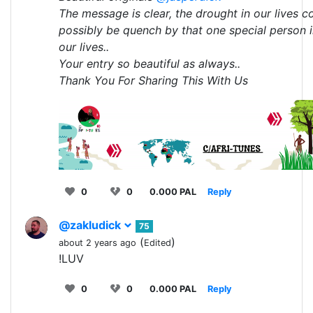
The message is clear, the drought in our lives c
possibly be quench by that one special person 
our lives..
Your entry so beautiful as always..
Thank You For Sharing This With Us
0
0
0.000 PAL
Reply
@zakludick
75
(
)
about 2 years ago
Edited
!LUV
0
0
0.000 PAL
Reply