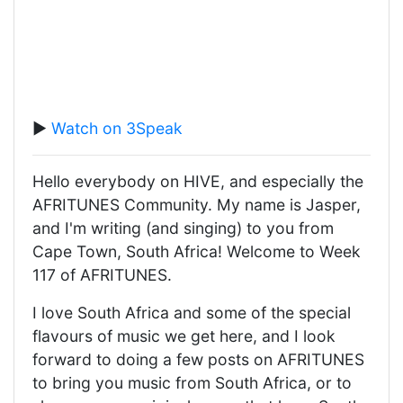
▶️
Watch on 3Speak
Hello everybody on HIVE, and especially the
AFRITUNES Community. My name is Jasper,
and I'm writing (and singing) to you from
Cape Town, South Africa! Welcome to Week
117 of AFRITUNES.
I love South Africa and some of the special
flavours of music we get here, and I look
forward to doing a few posts on AFRITUNES
to bring you music from South Africa, or to