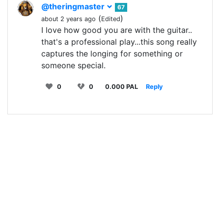
@theringmaster
67
(
)
about 2 years ago
Edited
I love how good you are with the guitar..
that's a professional play...this song really
captures the longing for something or
someone special.
0
0
0.000 PAL
Reply