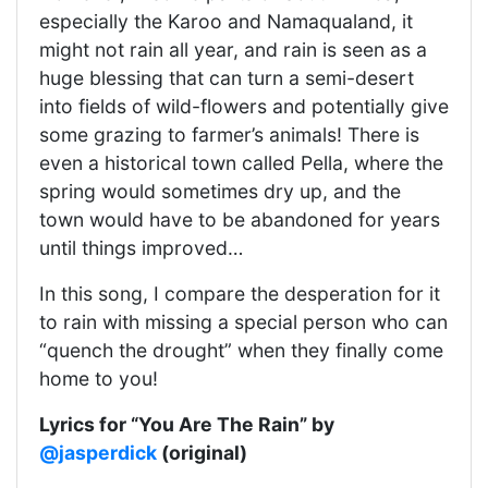
especially the Karoo and Namaqualand, it
might not rain all year, and rain is seen as a
huge blessing that can turn a semi-desert
into fields of wild-flowers and potentially give
some grazing to farmer’s animals! There is
even a historical town called Pella, where the
spring would sometimes dry up, and the
town would have to be abandoned for years
until things improved…
In this song, I compare the desperation for it
to rain with missing a special person who can
“quench the drought” when they finally come
home to you!
Lyrics for “You Are The Rain” by
@jasperdick
(original)