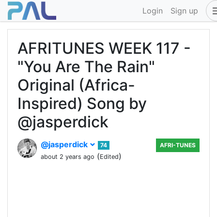
Login
Sign up
AFRITUNES WEEK 117 -
"You Are The Rain"
Original (Africa-
Inspired) Song by
@jasperdick
@jasperdick
74
AFRI-TUNES
(
)
about 2 years ago
Edited