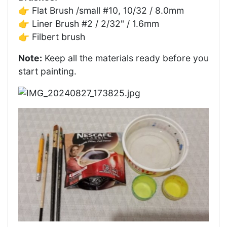
👉 Flat Brush /small #10, 10/32 / 8.0mm
👉 Liner Brush #2 / 2/32" / 1.6mm
👉 Filbert brush
Note:
Keep all the materials ready before you
start painting.