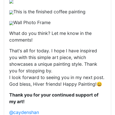
This is the finished coffee painting
Wall Photo Frame
What do you think? Let me know in the
comments!
That's all for today. I hope I have inspired
you with this simple art piece, which
showcases a unique painting style. Thank
you for stopping by.
I look forward to seeing you in my next post.
God bless, Hiver friends! Happy Painting!😀
Thank you for your continued support of
my art!
@caydenshan