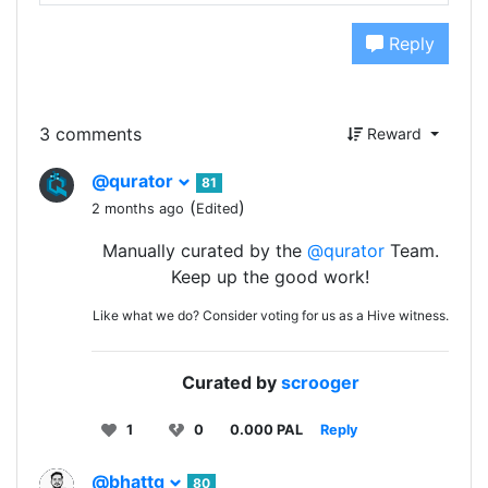
Reply
3 comments
Reward
@qurator
81
(
)
2 months ago
Edited
Manually curated by the
@qurator
Team.
Keep up the good work!
Like what we do? Consider voting for us as a Hive witness.
Curated by
scrooger
1
0
0.000 PAL
Reply
@bhattg
80