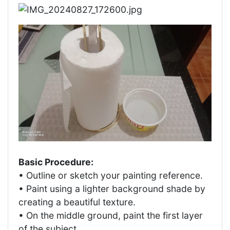
Basic Procedure:
• Outline or sketch your painting reference.
• Paint using a lighter background shade by
creating a beautiful texture.
• On the middle ground, paint the first layer
of the subject.