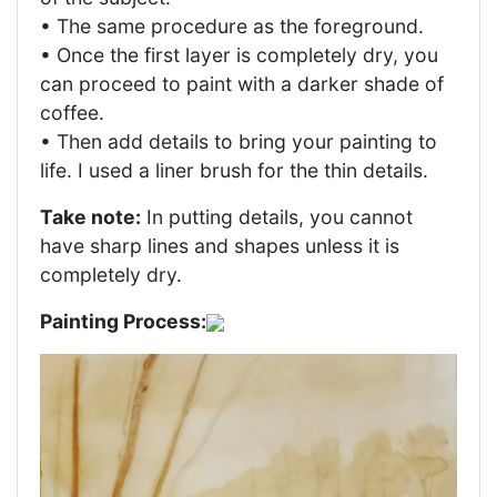
• The same procedure as the foreground.
• Once the first layer is completely dry, you
can proceed to paint with a darker shade of
coffee.
• Then add details to bring your painting to
life. I used a liner brush for the thin details.
Take note:
In putting details, you cannot
have sharp lines and shapes unless it is
completely dry.
Painting Process: