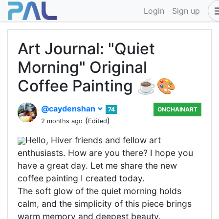
Login
Sign up
Art Journal: "Quiet
Morning" Original
Coffee Painting ☕🎨
@caydenshan
74
ONCHAINART
(
)
2 months ago
Edited
Hello, Hiver friends and fellow art
enthusiasts. How are you there? I hope you
have a great day. Let me share the new
coffee painting I created today.
The soft glow of the quiet morning holds
calm, and the simplicity of this piece brings
warm memory and deepest beauty.