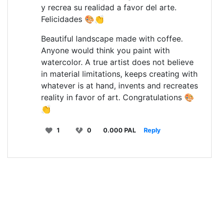
y recrea su realidad a favor del arte.
Felicidades 🎨👏
Beautiful landscape made with coffee.
Anyone would think you paint with
watercolor. A true artist does not believe
in material limitations, keeps creating with
whatever is at hand, invents and recreates
reality in favor of art. Congratulations 🎨
👏
1
0
0.000 PAL
Reply