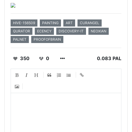
HIVE-156509
PAINTING
ART
CURANGEL
QURATOR
ECENCY
DISCOVERY-IT
NEOXIAN
PALNET
PROOFOFBRAIN
350
0
0.083 PAL