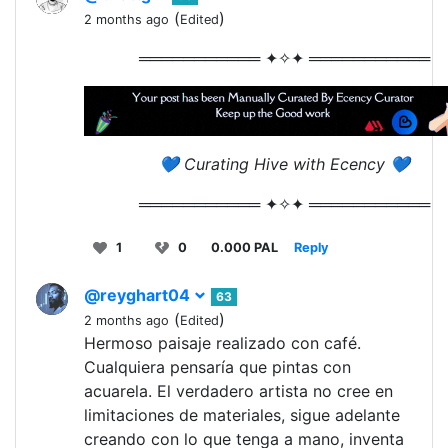
(
)
2 months ago
Edited
═══════════ ✦✧✦ ═══════════
💙 Curating Hive with Ecency 💙
═══════════ ✦✧✦ ═══════════
1
0
0.000 PAL
Reply
@reyghart04
63
(
)
2 months ago
Edited
Hermoso paisaje realizado con café.
Cualquiera pensaría que pintas con
acuarela. El verdadero artista no cree en
limitaciones de materiales, sigue adelante
creando con lo que tenga a mano, inventa