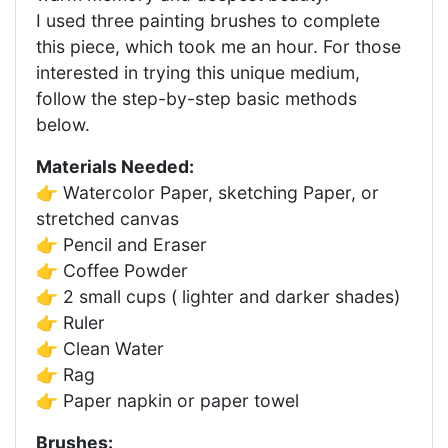
I used three painting brushes to complete
this piece, which took me an hour. For those
interested in trying this unique medium,
follow the step-by-step basic methods
below.
Materials Needed:
👉 Watercolor Paper, sketching Paper, or
stretched canvas
👉 Pencil and Eraser
👉 Coffee Powder
👉 2 small cups ( lighter and darker shades)
👉 Ruler
👉 Clean Water
👉 Rag
👉 Paper napkin or paper towel
Brushes: