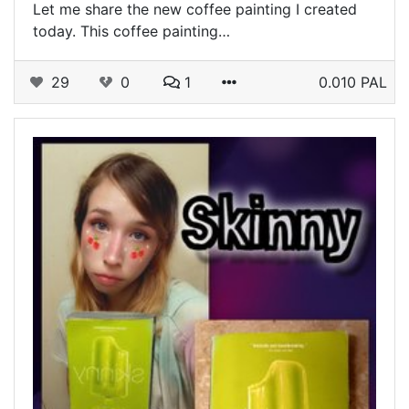
Let me share the new coffee painting I created
today. This coffee painting…
29
0
1
0.010 PAL