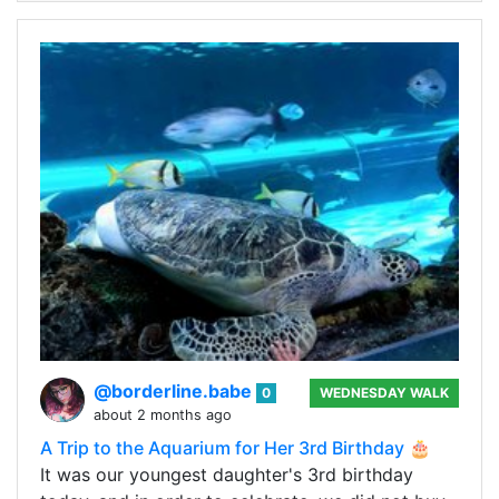
@borderline.babe
0
WEDNESDAY WALK
about 2 months ago
A Trip to the Aquarium for Her 3rd Birthday 🎂
It was our youngest daughter's 3rd birthday