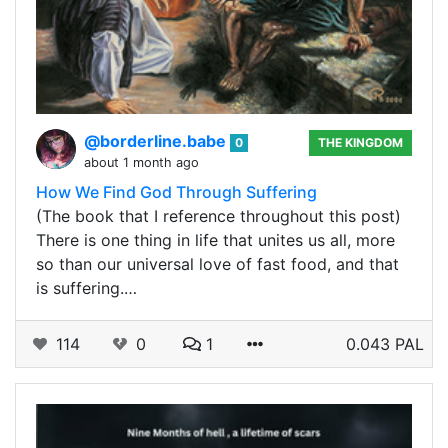
@borderline.babe
0
THE KINGDOM
about 1 month ago
How We Find God Through Suffering
(The book that I reference throughout this post)
There is one thing in life that unites us all, more
so than our universal love of fast food, and that
is suffering.…
114
0
1
0.043 PAL