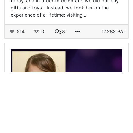
today, and in order to celebrate, we did not buy
gifts and toys... Instead, we took her on the
experience of a lifetime: visiting…
514
0
8
17.283 PAL