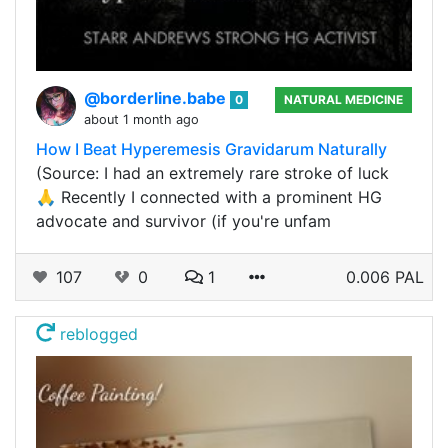
@borderline.babe
0
NATURAL MEDICINE
about 1 month ago
How I Beat Hyperemesis Gravidarum Naturally
(Source: I had an extremely rare stroke of luck
🙏 Recently I connected with a prominent HG
advocate and survivor (if you're unfam
107
0
1
0.006 PAL
reblogged