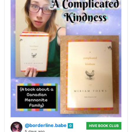
@borderline.babe
0
HIVE BOOK CLUB
5 days ago