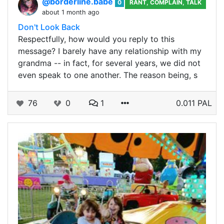
@borderline.babe
0
RANT, COMPLAIN, TALK
about 1 month ago
Don't Look Back
Respectfully, how would you reply to this
message? I barely have any relationship with my
grandma -- in fact, for several years, we did not
even speak to one another. The reason being, s
76
0
1
0.011 PAL