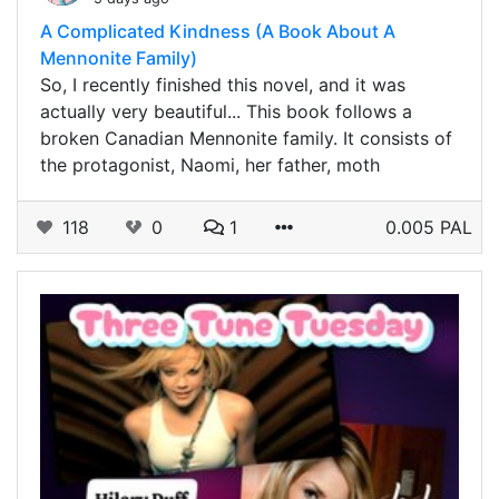
A Complicated Kindness (A Book About A
Mennonite Family)
So, I recently finished this novel, and it was
actually very beautiful... This book follows a
broken Canadian Mennonite family. It consists of
the protagonist, Naomi, her father, moth
118
0
1
0.005 PAL