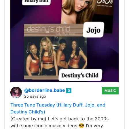
@borderline.babe
0
MUSIC
25 days ago
Three Tune Tuesday (Hillary Duff, Jojo, and
Destiny Child's)
(Created by me) Let's get back to the 2000s
with some iconic music videos 😎 I'm very