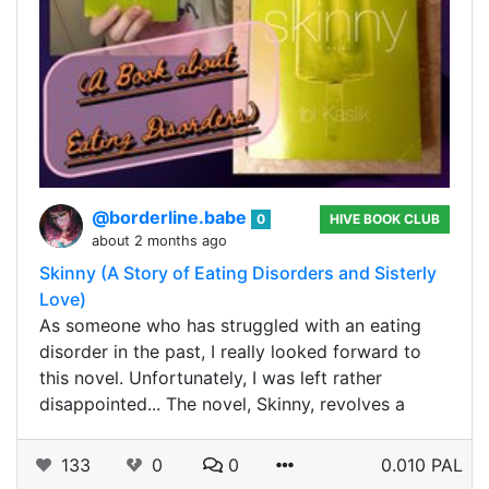
@borderline.babe
0
HIVE BOOK CLUB
about 2 months ago
Skinny (A Story of Eating Disorders and Sisterly
Love)
As someone who has struggled with an eating
disorder in the past, I really looked forward to
this novel. Unfortunately, I was left rather
disappointed... The novel, Skinny, revolves a
133
0
0
0.010 PAL