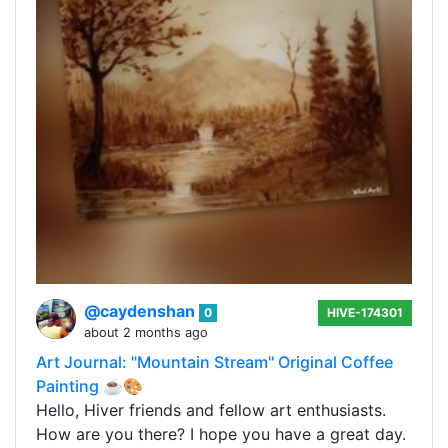
@caydenshan
0
HIVE-174301
about 2 months ago
Art Journal: "Mountain Stream" Original Coffee
Painting ☕🎨
Hello, Hiver friends and fellow art enthusiasts.
How are you there? I hope you have a great day.