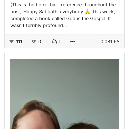
(This is the book that I reference throughout the
post) Happy Sabbath, everybody 🙏 This week, I
completed a book called God is the Gospel. It
wasn't terribly profound…
111
0
1
0.081 PAL