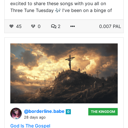
excited to share these songs with you all on
Three Tune Tuesday 🎶 I've been on a binge of
45
0
2
0.007 PAL
@borderline.babe
0
THE KINGDOM
28 days ago
God Is The Gospel