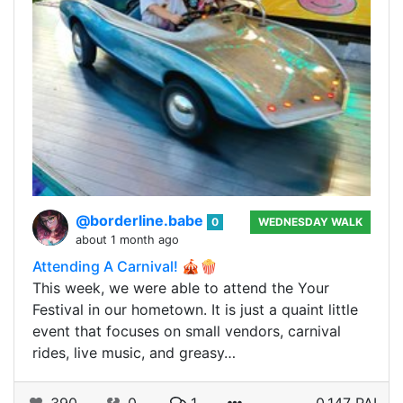
@borderline.babe
0
WEDNESDAY WALK
about 1 month ago
Attending A Carnival! 🎪🍿
This week, we were able to attend the Your
Festival in our hometown. It is just a quaint little
event that focuses on small vendors, carnival
rides, live music, and greasy…
390
0
1
0.147 PAL