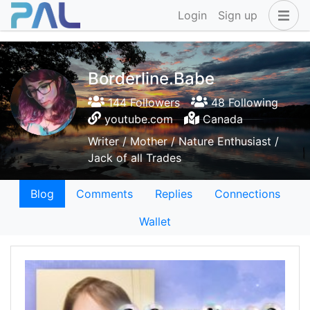
Login
Sign up
Borderline.Babe
144 Followers
48 Following
youtube.com
Canada
Writer / Mother / Nature Enthusiast /
Jack of all Trades
Blog
Comments
Replies
Connections
Wallet