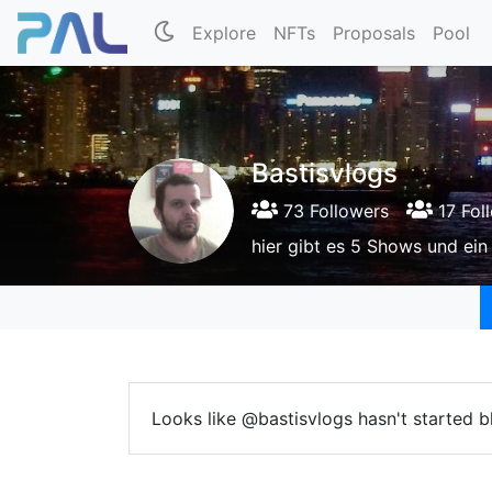
Explore
NFTs
Proposals
Pool
Bastisvlogs
73 Followers
17 Fol
hier gibt es 5 Shows und ei
Looks like @bastisvlogs hasn't started b