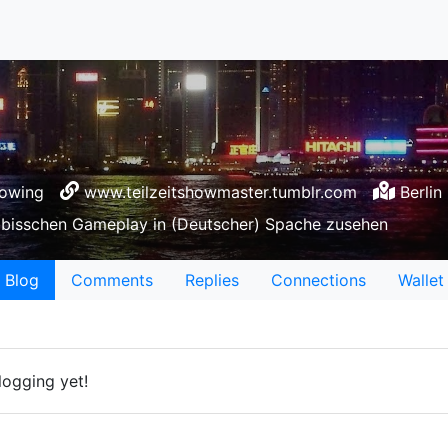
lowing
www.teilzeitshowmaster.tumblr.com
Berlin
n bisschen Gameplay in (Deutscher) Spache zusehen
Blog
Comments
Replies
Connections
Wallet
logging yet!