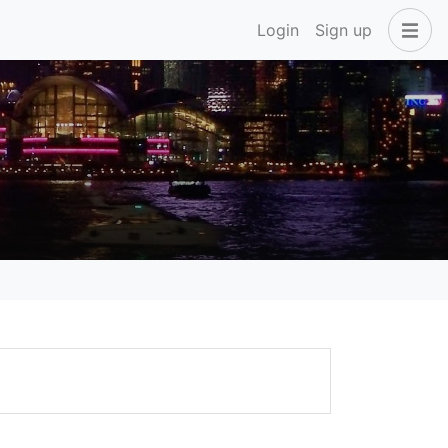
Login
Sign up